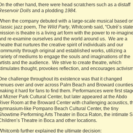
On the other hand, there were head scratchers such as a distaff
Reservoir Dolls
and a plodding
1984.
When the company debuted with a large-scale musical based o
classic jazz poem,
The Wild Party
, Whitcomb said, “Outré’s stat
mission is theatre is a living art form with the power to re-imagin
and re-examine ourselves and the world around us. We are a
theatre that nurtures the creative spirit of individuals and our
community through original and established works, utilizing a
variety of mediums to engage the souls and imaginations of the
artists and the audience. We strive to create theatre, which
stimulates thought, provokes reflection, and encourages activism
One challenge throughout its existence was that it changed
venues over and over across Palm Beach and Broward counties
making it hard for fans to find them. Performances were first sta
at Mizner Park Cultural Center, but later appeared at the Abdo
River Room at the Broward Center with challenging acoustics, t
gymnasium-like Pompano Beach Cultural Center, the tiny
Showtime Performing Arts Theater in Boca Raton, the intimate S
Children’s Theatre in Boca and other locations.
Whitcomb further explained the ultimate decision: