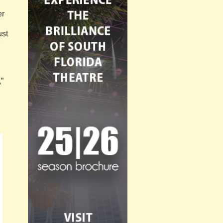
er
ust
,”