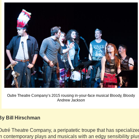
Outre Theatre Company’s 2015 rousing in-your-face musical Bloody, Bloody
Andrew Jackson
By Bill Hirschman
Outré Theatre Company, a peripatetic troupe that has specialize
in contemporary plays and musicals with an edgy sensibility plu