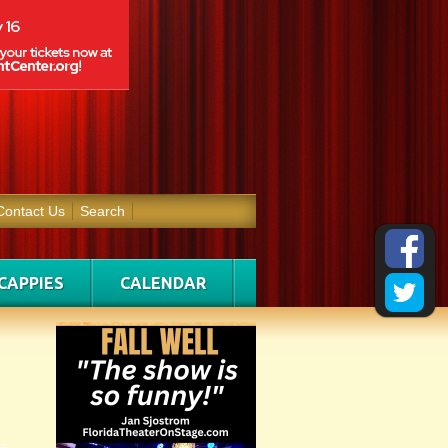
Contact Us
Search
CAPPIES
CALENDAR