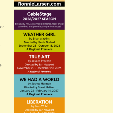
tor
n
y
g.