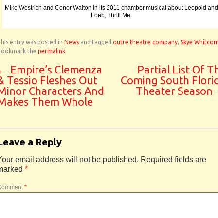
Mike Westrich and Conor Walton in its 2011 chamber musical about Leopold and
Loeb, Thrill Me.
his entry was posted in
News
and tagged
outre theatre company
,
Skye Whitco
Bookmark the
permalink
.
←
Empire’s Clemenza
Partial List Of T
& Tessio Fleshes Out
Coming South Flori
Minor Characters And
Theater Season
Makes Them Whole
Leave a Reply
Your email address will not be published.
Required fields are
marked
*
Comment
*