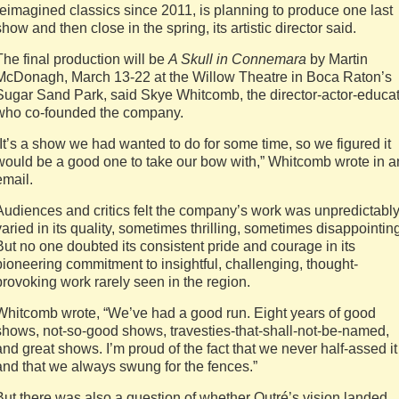
reimagined classics since 2011, is planning to produce one last
show and then close in the spring, its artistic director said.
The final production will be
A Skull in Connemara
by Martin
McDonagh, March 13-22 at the Willow Theatre in Boca Raton’s
Sugar Sand Park, said Skye Whitcomb, the director-actor-educa
who co-founded the company.
“It’s a show we had wanted to do for some time, so we figured it
would be a good one to take our bow with,” Whitcomb wrote in a
email.
Audiences and critics felt the company’s work was unpredictabl
varied in its quality, sometimes thrilling, sometimes disappointin
But no one doubted its consistent pride and courage in its
pioneering commitment to insightful, challenging, thought-
provoking work rarely seen in the region.
Whitcomb wrote, “We’ve had a good run. Eight years of good
shows, not-so-good shows, travesties-that-shall-not-be-named,
and great shows. I’m proud of the fact that we never half-assed it
and that we always swung for the fences.”
But there was also a question of whether Outré’s vision landed