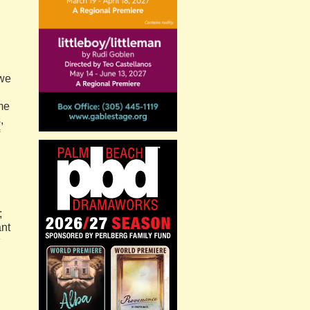
 we
me
,
;
ant