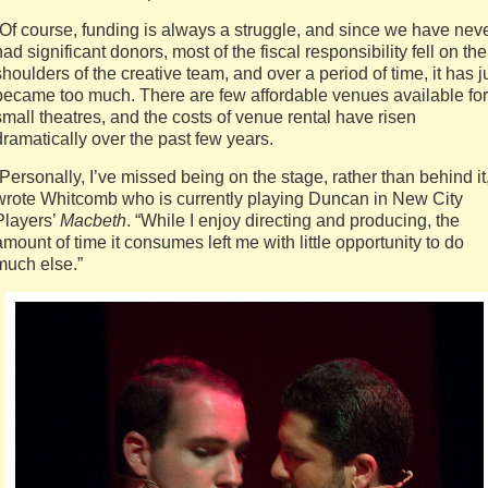
“Of course, funding is always a struggle, and since we have nev
had significant donors, most of the fiscal responsibility fell on the
shoulders of the creative team, and over a period of time, it has j
became too much. There are few affordable venues available for
small theatres, and the costs of venue rental have risen
dramatically over the past few years.
“Personally, I’ve missed being on the stage, rather than behind it
wrote Whitcomb who is currently playing Duncan in New City
Players’
Macbeth
. “While I enjoy directing and producing, the
amount of time it consumes left me with little opportunity to do
much else.”