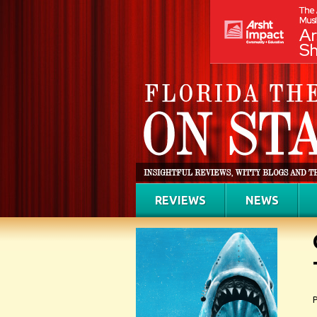
REVIEWS
NEWS