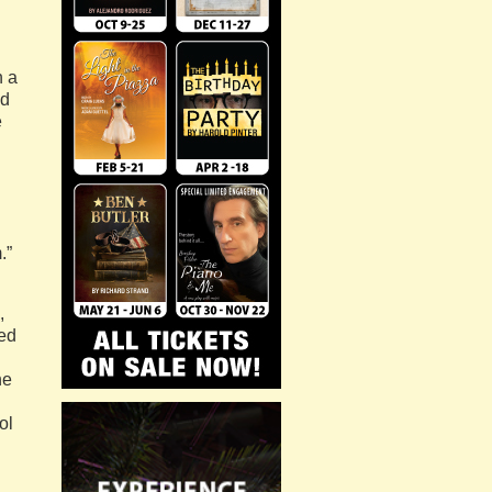
n a
ed
e
.”
,
ged
he
ol