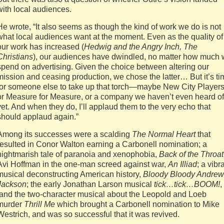
with local audiences.
He wrote, “It also seems as though the kind of work we do is not
what local audiences want at the moment. Even as the quality of
our work has increased (
Hedwig and the Angry Inch, The
Christians
), our audiences have dwindled, no matter how much
spend on advertising. Given the choice between altering our
mission and ceasing production, we chose the latter… But it’s ti
for someone else to take up that torch—maybe New City Players
or Measure for Measure, or a company we haven’t even heard of
yet. And when they do, I’ll applaud them to the very echo that
should applaud again.”
Among its successes were a scalding
The Normal Heart
that
resulted in Conor Walton earning a Carbonell nomination; a
nightmarish tale of paranoia and xenophobia,
Back of the Throat
Avi Hoffman in the one-man screed against war,
An Illiad
; a vibr
musical deconstructing American history,
Bloody Bloody Andrew
Jackson
; the early Jonathan Larson musical
tick…tick…BOOM!
,
and the two-character musical about the Leopold and Loeb
murder
Thrill Me
which brought a Carbonell nomination to Mike
Westrich, and was so successful that it was revived.