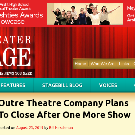
Home
Who We Are
Links
FEATURES
STAGEBILL BLOG
VOICES
Outre Theatre Company Plans
To Close After One More Show
Posted on
August 23, 2019
by
Bill Hirschman