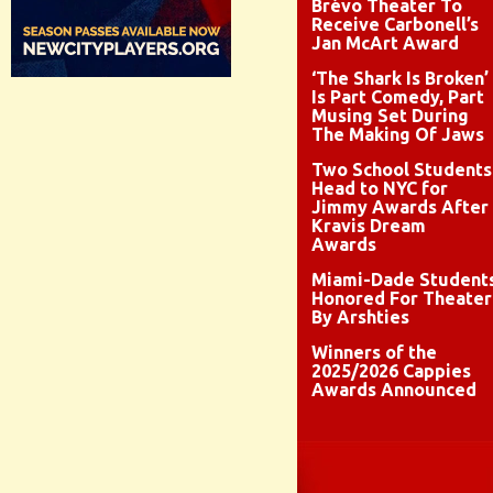
Brévo Theater To
Receive Carbonell’s
Jan McArt Award
‘The Shark Is Broken’
Is Part Comedy, Part
Musing Set During
The Making Of Jaws
Two School Students
Head to NYC for
Jimmy Awards After
Kravis Dream
Awards
Miami-Dade Student
Honored For Theater
By Arshties
Winners of the
2025/2026 Cappies
Awards Announced