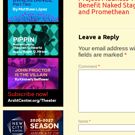
Benefit Naked Sta
and Promethean
Leave a Reply
Your email address wil
fields are marked
*
Comment
*
Name
*