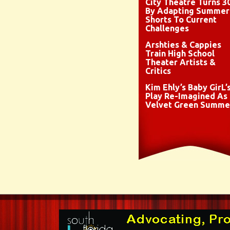
City Theatre Turns 3
By Adapting Summer
Shorts To Current
Challenges
Arshties & Cappies
Train High School
Theater Artists &
Critics
Kim Ehly’s Baby GirL’
Play Re-Imagined As
Velvet Green Summe