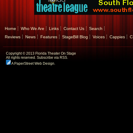
Home
Who We Are
Links
Contact Us
Search
Reviews
News
Features
StageBill Blog
Voices
Cappies
C
Copyright © 2013 Florida Theater On Stage
All rights reserved.
Subscribe via RSS.
A PaperStreet Web Design
.