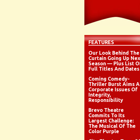
FEATURES
Our Look Behind The
Curtain Going Up Nex
Season — Plus List O
Full Titles And Dates
Coming Comedy-
Thriller Burst Aims A
Corporate Issues Of
Integrity,
Responsibility
Brevo Theatre
Commits To Its
Largest Challenge:
The Musical Of The
Color Purple