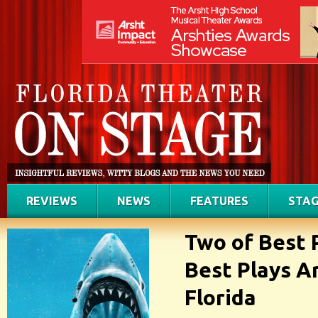
REVIEWS
NEWS
FEATURES
STAG
Two of Best 
Best Plays A
Florida