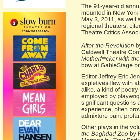
The 91-year-old annu
mounted in New York 
May 3, 2011, as well a
regional theaters, cit
Theatre Critics Assoc
After the Revolution
by
Caldwell Theatre Co
Motherf**cker with th
bow at GableStage on
Editor Jeffrey Eric Je
expletives flew with 
alike, a kind of poetr
employed by playwrig
significant questions
experience, often prov
admixture pain, profan
Other plays in the vol
the Baghdad Zoo
by 