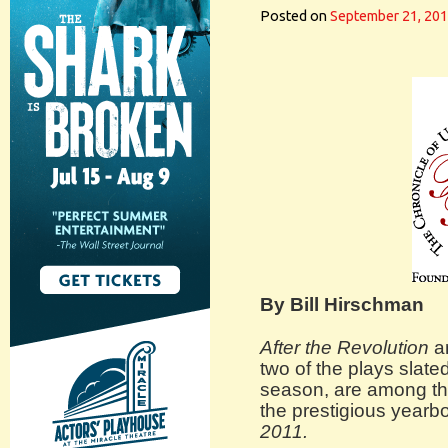
Posted on
September 21, 20
By Bill Hirschman
After the Revolution
a
two of the plays slate
season, are among the
the prestigious yearb
2011.