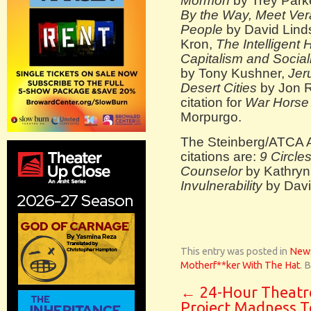
Mormon
by Trey Park
By the Way, Meet Ver
People
by David Lind
Kron,
The Intelligent
Capitalism and Social
by Tony Kushner,
Jer
Desert Cities
by Jon R
citation for
War Horse
Morpurgo.
The Steinberg/ATCA A
citations are:
9 Circle
Counselor
by Kathryn
Invulnerability
by Davi
This entry was posted in
New
Motherf**ker With The Hat
. 
←
24-Hour Theatr
Project Madness T