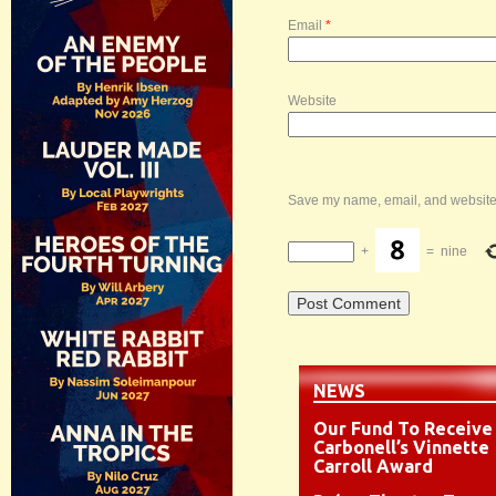
Email
*
Website
Save my name, email, and website i
+
=
nine
NEWS
Our Fund To Receive
Carbonell’s Vinnette
Carroll Award