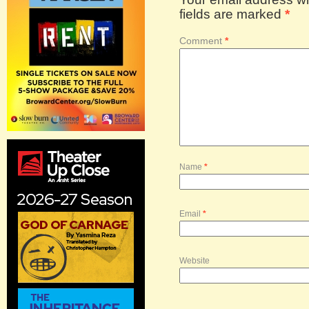
fields are marked
*
Comment
*
Name
*
Email
*
Website