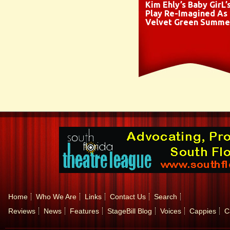
Kim Ehly’s Baby GirL’
Play Re-Imagined As
Velvet Green Summe
Home
Who We Are
Links
Contact Us
Search
Reviews
News
Features
StageBill Blog
Voices
Cappies
C