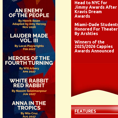
Head to NYC for
Jimmy Awards After
Kravis Dream
Awards
Miami-Dade Student
Honored For Theater
By Arshties
Winners of the
2025/2026 Cappies
Awards Announced
FEATURES