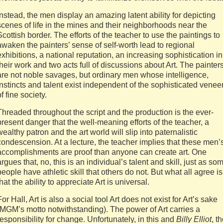
Instead, the men display an amazing latent ability for depicting
scenes of life in the mines and their neighborhoods near the
Scottish border. The efforts of the teacher to use the paintings to
awaken the painters’ sense of self-worth lead to regional
exhibitions, a national reputation, an increasing sophistication in
their work and two acts full of discussions about Art. The painter
are not noble savages, but ordinary men whose intelligence,
instincts and talent exist independent of the sophisticated venee
of fine society.
Threaded throughout the script and the production is the ever-
present danger that the well-meaning efforts of the teacher, a
wealthy patron and the art world will slip into paternalistic
condescension. At a lecture, the teacher implies that these men’
accomplishments are proof than anyone can create art. One
argues that, no, this is an individual’s talent and skill, just as so
people have athletic skill that others do not. But what all agree is
that the ability to appreciate Art is universal.
For Hall, Art is also a social tool Art does not exist for Art’s sake
(MGM’s motto notwithstanding). The power of Art carries a
responsibility for change. Unfortunately, in this and
Billy Elliot
, t