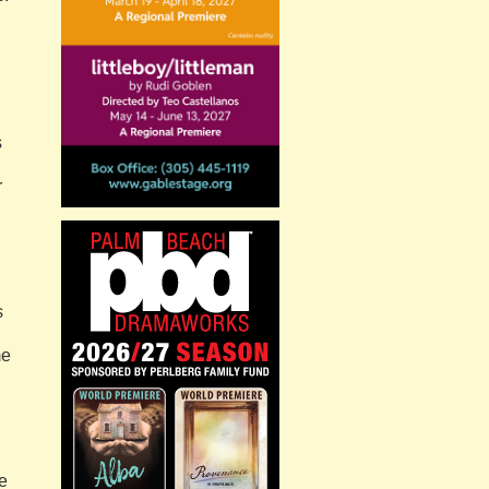
s
r
s
me
he