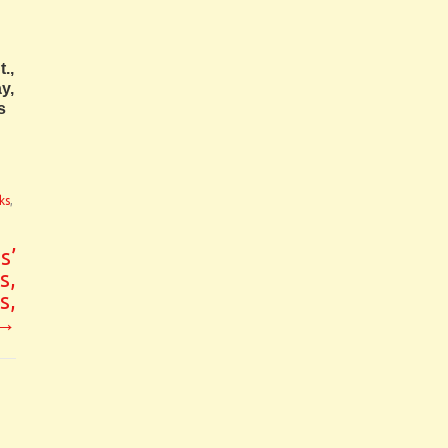
.,
y,
s
ks
,
s’
s,
s,
→