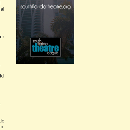
d
ual
r
for
,
ld
e
ide
en