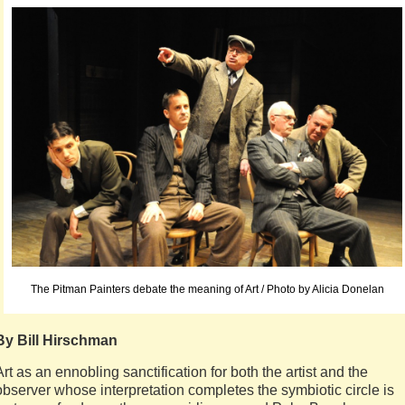
The Pitman Painters debate the meaning of Art / Photo by Alicia Donelan
By Bill Hirschman
Art as an ennobling sanctification for both the artist and the
observer whose interpretation completes the symbiotic circle is