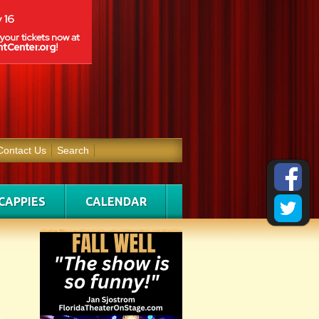
Contact Us
Search
CAPPIES
CALENDAR