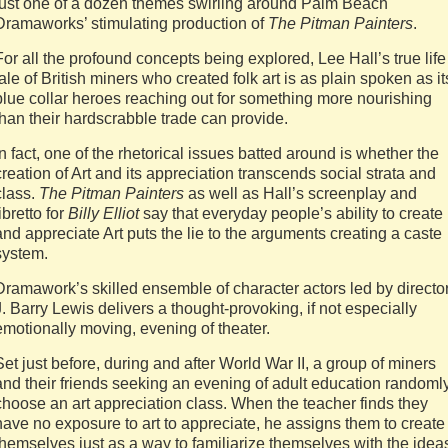
just one of a dozen themes swirling around Palm Beach
Dramaworks’ stimulating production of
The Pitman Painters
.
For all the profound concepts being explored, Lee Hall’s true life
tale of British miners who created folk art is as plain spoken as it
blue collar heroes reaching out for something more nourishing
than their hardscrabble trade can provide.
In fact, one of the rhetorical issues batted around is whether the
creation of Art and its appreciation transcends social strata and
class.
The Pitman Painters
as well as Hall’s screenplay and
libretto for
Billy Elliot
say that everyday people’s ability to create
and appreciate Art puts the lie to the arguments creating a caste
system.
Dramawork’s skilled ensemble of character actors led by directo
J. Barry Lewis delivers a thought-provoking, if not especially
emotionally moving, evening of theater.
Set just before, during and after World War II, a group of miners
and their friends seeking an evening of adult education randoml
choose an art appreciation class. When the teacher finds they
have no exposure to art to appreciate, he assigns them to create 
themselves just as a way to familiarize themselves with the idea