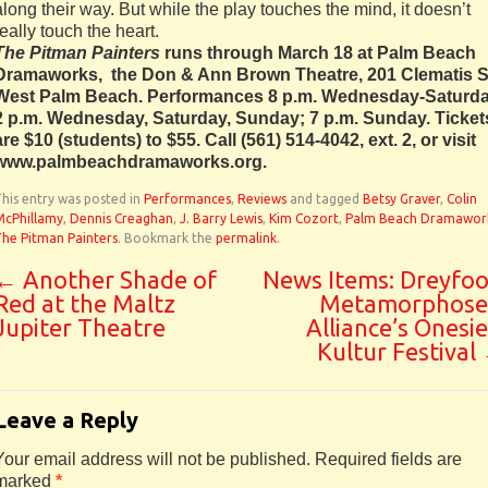
along their way. But while the play touches the mind, it doesn’t
really touch the heart.
The Pitman Painters
runs through March 18 at Palm Beach
Dramaworks, the Don & Ann Brown Theatre, 201 Clematis St
West Palm Beach. Performances 8 p.m. Wednesday-Saturda
2 p.m. Wednesday, Saturday, Sunday; 7 p.m. Sunday. Ticket
are $10 (students) to $55. Call (561) 514-4042, ext. 2, or visit
www.palmbeachdramaworks.org.
his entry was posted in
Performances
,
Reviews
and tagged
Betsy Graver
,
Colin
McPhillamy
,
Dennis Creaghan
,
J. Barry Lewis
,
Kim Cozort
,
Palm Beach Dramawor
he Pitman Painters
. Bookmark the
permalink
.
←
Another Shade of
News Items: Dreyfoo
Red at the Maltz
Metamorphose
Jupiter Theatre
Alliance’s Onesie
Kultur Festival
Leave a Reply
Your email address will not be published.
Required fields are
marked
*