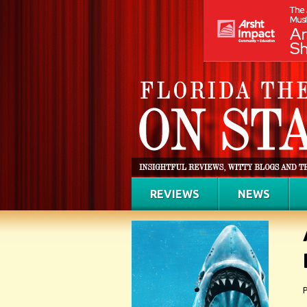
REVIEWS
NEWS