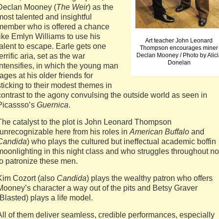
Declan Mooney (
The Weir
) as the
most talented and insightful
member who is offered a chance
like Emlyn Williams to use his
Art teacher John Leonard
talent to escape. Earle gets one
Thompson encourages miner
terrific aria, set as the war
Declan Mooney / Photo by Alici
Donelan
intensifies, in which the young man
rages at his older friends for
sticking to their modest themes in
contrast to the agony convulsing the outside world as seen in
Picassso’s
Guernica
.
The catalyst to the plot is John Leonard Thompson
(unrecognizable here from his roles in
American Buffalo
and
Candida
) who plays the cultured but ineffectual academic boffin
moonlighting in this night class and who struggles throughout no
to patronize these men.
Kim Cozort (also
Candida
) plays the wealthy patron who offers
Mooney’s character a way out of the pits and Betsy Graver
(Blasted) plays a life model.
All of them deliver seamless, credible performances, especially