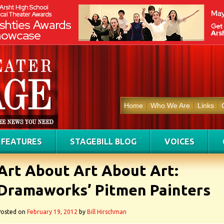
Home
Who We Are
Links
FEATURES
STAGEBILL BLOG
VOICES
Art About Art About Art:
Dramaworks’ Pitmen Painters
Posted on
February 19, 2012
by
Bill Hirschman