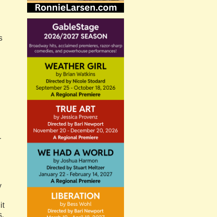
s
r
y
it
s.