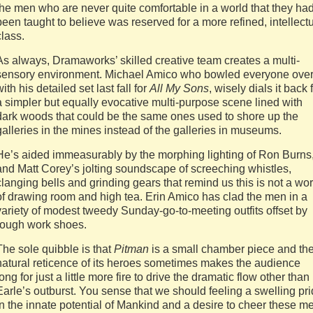
the men who are never quite comfortable in a world that they ha
been taught to believe was reserved for a more refined, intellect
class.
As always, Dramaworks’ skilled creative team creates a multi-
sensory environment. Michael Amico who bowled everyone ove
with his detailed set last fall for
All My Sons
, wisely dials it back 
a simpler but equally evocative multi-purpose scene lined with
dark woods that could be the same ones used to shore up the
galleries in the mines instead of the galleries in museums.
He’s aided immeasurably by the morphing lighting of Ron Burns
and Matt Corey’s jolting soundscape of screeching whistles,
clanging bells and grinding gears that remind us this is not a wor
of drawing room and high tea. Erin Amico has clad the men in a
variety of modest tweedy Sunday-go-to-meeting outfits offset by
rough work shoes.
The sole quibble is that
Pitman
is a small chamber piece and th
natural reticence of its heroes sometimes makes the audience
long for just a little more fire to drive the dramatic flow other than
Earle’s outburst. You sense that we should feeling a swelling pr
in the innate potential of Mankind and a desire to cheer these m