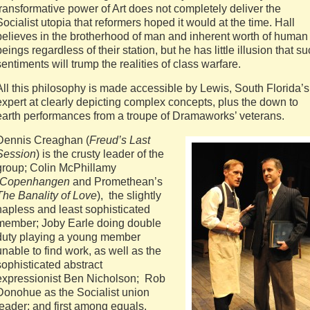
transformative power of Art does not completely deliver the
Socialist utopia that reformers hoped it would at the time. Hall
believes in the brotherhood of man and inherent worth of human
beings regardless of their station, but he has little illusion that s
sentiments will trump the realities of class warfare.
All this philosophy is made accessible by Lewis, South Florida’s
expert at clearly depicting complex concepts, plus the down to
earth performances from a troupe of Dramaworks’ veterans.
Dennis Creaghan (
Freud’s Last
Session
) is the crusty leader of the
group; Colin McPhillamy
Copenhangen
and Promethean’s
The Banality of Love
), the slightly
hapless and least sophisticated
member; Joby Earle doing double
duty playing a young member
unable to find work, as well as the
sophisticated abstract
expressionist Ben Nicholson; Rob
Donohue as the Socialist union
leader; and first among equals,