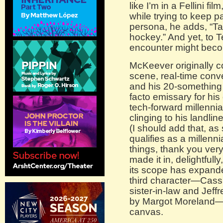
like I’m in a Fellini fi
while trying to keep p
persona, he adds, “Talk
hockey.” And yet, to T
encounter might bec
McKeever originally c
scene, real-time con
and his 20-something 
facto emissary for his 
tech-forward millennia
clinging to his landli
(I should add that, a
qualifies as a millennia
things, thank you very
made it in, delightfully,
its scope has expand
third character—Cassie
sister-in-law and Jef
by Margot Moreland—a
canvas.