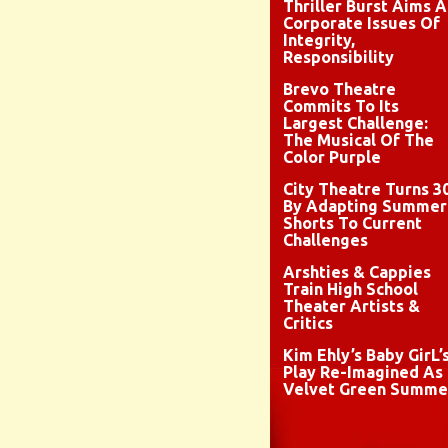
Thriller Burst Aims A
Corporate Issues Of
Integrity,
Responsibility
Brevo Theatre
Commits To Its
Largest Challenge:
The Musical Of The
Color Purple
City Theatre Turns 3
By Adapting Summer
Shorts To Current
Challenges
Arshties & Cappies
Train High School
Theater Artists &
Critics
Kim Ehly’s Baby GirL’
Play Re-Imagined As
Velvet Green Summe