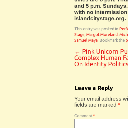
and 5 p.m. Sundays.
with no intermission.
islandcitystage.org.
This entry was posted in
Perf
Stage
,
Margot Moreland
,
Mich
Samuel Maya
. Bookmark the
p
←
Pink Unicorn Pu
Complex Human F
On Identity Politic
Leave a Reply
Your email address wil
fields are marked
*
Comment
*