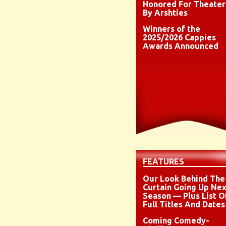
Honored For Theater
By Arshties
Winners of the
2025/2026 Cappies
Awards Announced
FEATURES
Our Look Behind The
Curtain Going Up Nex
Season — Plus List O
Full Titles And Dates
Coming Comedy-