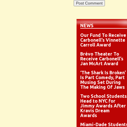
NEWS
Our Fund To Receive
Carbonell’s Vinnette
Carroll Award
Brévo Theater To
Receive Carbonell’s
Jan McArt Award
‘The Shark Is Broken’
Is Part Comedy, Part
Musing Set During
The Making Of Jaws
Two School Students
Head to NYC for
Jimmy Awards After
Kravis Dream
Awards
Miami-Dade Student