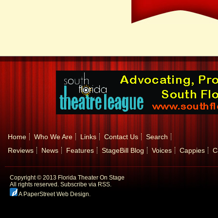
Home
Who We Are
Links
Contact Us
Search
Reviews
News
Features
StageBill Blog
Voices
Cappies
C
Copyright © 2013 Florida Theater On Stage
All rights reserved.
Subscribe via RSS.
A PaperStreet Web Design
.