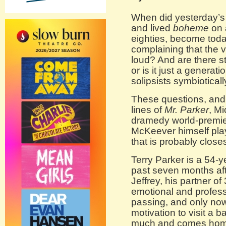
When did yesterday’s
and lived
boheme
on 
eighties, become toda
complaining that the v
loud? And are there st
or is it just a generat
solipsists symbiotical
These questions, and 
lines of
Mr. Parker
, M
dramedy world-premier
McKeever himself plays
that is probably closes
Terry Parker is a 54-
past seven months aft
Jeffrey, his partner o
emotional and professi
passing, and only no
motivation to visit a 
much and comes home w