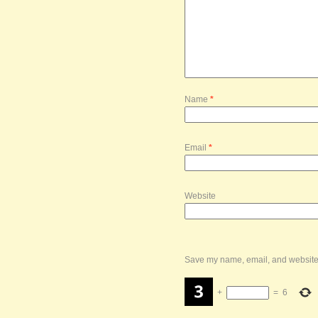
Name
*
Email
*
Website
Save my name, email, and website i
+
=
6