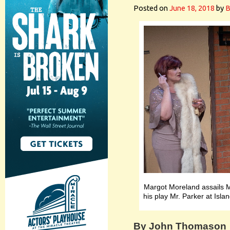
Posted on
June 18, 2018
by
B
Margot Moreland assails M
his play Mr. Parker at Isl
By John Thomason