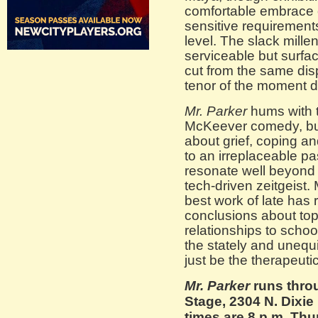
comfortable embrace o
sensitive requirements
level. The slack millen
serviceable but surfac
cut from the same dis
tenor of the moment
Mr. Parker
hums with 
McKeever comedy, but 
about grief, coping an
to an irreplaceable p
resonate well beyond t
tech-driven zeitgeist.
best work of late has
conclusions about top
relationships to schoo
the stately and unequ
just be the therapeuti
Mr. Parker
runs throu
Stage, 2304 N. Dixi
times are 8 p.m. Th