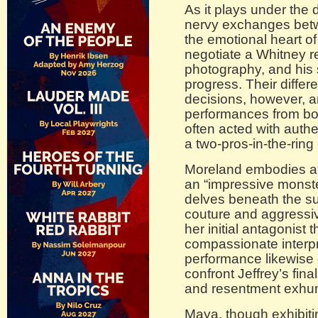
As it plays under the d
nervy exchanges betw
the emotional heart o
negotiate a Whitney re
photography, and his s
progress. Their diffe
decisions, however, a
performances from bot
often acted with auth
a two-pros-in-the-ring
Moreland embodies a 
an “impressive monste
delves beneath the su
couture and aggressiv
her initial antagonist 
compassionate interp
performance likewise 
confront Jeffrey’s fin
and resentment exhu
Maya, though exhibiti