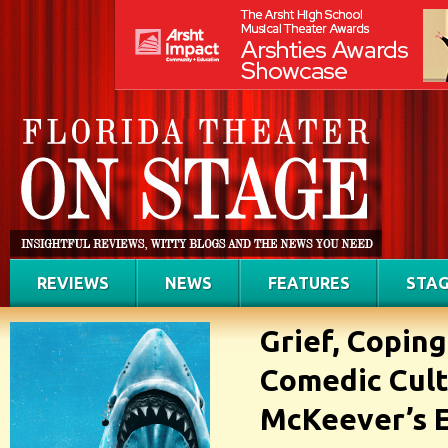
REVIEWS
NEWS
FEATURES
STAG
Grief, Copin
Comedic Cult
McKeever’s E