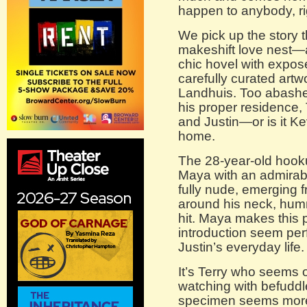
happen to anybody, r
We pick up the story t
makeshift love nest—a
chic hovel with expose
carefully curated art
Landhuis. Too abashed
his proper residence, 
and Justin—or is it 
home.
The 28-year-old hoo
Maya with an admirable 
fully nude, emerging 
around his neck, hum
hit. Maya makes this p
introduction seem perf
Justin’s everyday life.
It’s Terry who seems o
watching with befuddle
specimen seems more 