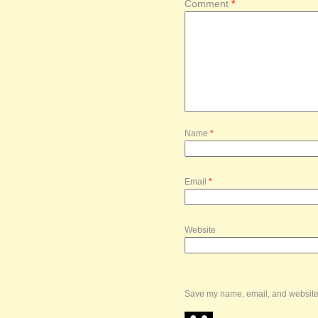
Comment
*
Name
*
Email
*
Website
Save my name, email, and website i