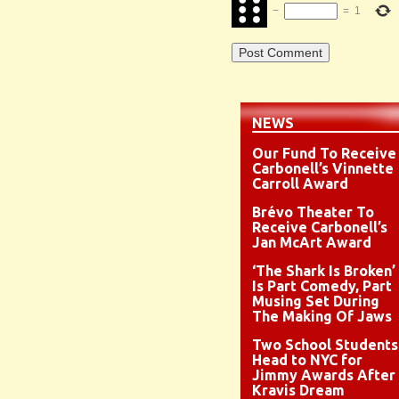
−
=
1
NEWS
Our Fund To Receive
Carbonell’s Vinnette
Carroll Award
Brévo Theater To
Receive Carbonell’s
Jan McArt Award
‘The Shark Is Broken’
Is Part Comedy, Part
Musing Set During
The Making Of Jaws
Two School Students
Head to NYC for
Jimmy Awards After
Kravis Dream