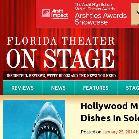
REVIEWS
NEWS
FEATURES
STAG
Hollywood M
Dishes In So
Posted on
January 25, 2014
b