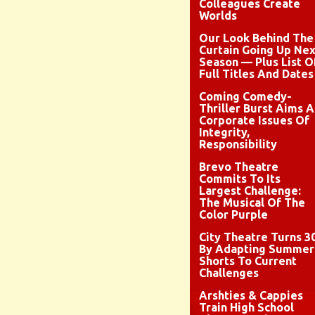
Colleagues Create
Worlds
Our Look Behind The
Curtain Going Up Nex
Season — Plus List O
Full Titles And Dates
Coming Comedy-
Thriller Burst Aims A
Corporate Issues Of
Integrity,
Responsibility
Brevo Theatre
Commits To Its
Largest Challenge:
The Musical Of The
Color Purple
City Theatre Turns 3
By Adapting Summer
Shorts To Current
Challenges
Arshties & Cappies
Train High School