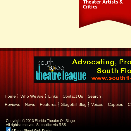
Theater Artists &
Critics
Home
Who We Are
Links
Contact Us
Search
Reviews
News
Features
StageBill Blog
Voices
Cappies
C
Copyright © 2013 Florida Theater On Stage
All rights reserved.
Subscribe via RSS.
A PaperStreet Web Design
.