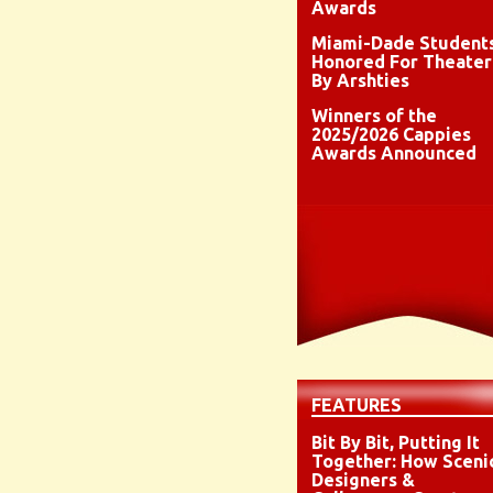
Awards
Miami-Dade Student
Honored For Theater
By Arshties
Winners of the
2025/2026 Cappies
Awards Announced
FEATURES
Bit By Bit, Putting It
Together: How Sceni
Designers &