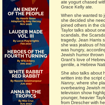
ate yogurt chased wit
Grace Kelly ate.
When she wanted to j
she decided she neede
joined others in the c
Taylor talks about on
scandals, the Scarsdal
tragedy. Jean Harris 
she was jealous of hi
was hungry, according 
Jewish humor thrown i
Grant’s love of Hebre
gentile, a Hebrew Nati
She also talks about 
written into the script
Nanny
, where she pl
overbearing Jewish mo
television show highl
younger, heavier Tay
from Drescher with he