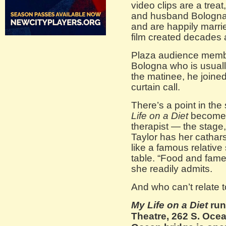
video clips are a treat
and husband Bologna 
and are happily marri
film created decades 
Plaza audience membe
Bologna who is usually
the matinee, he joined
curtain call.
There’s a point in th
Life on a Diet
becomes
therapist — the stage
Taylor has her cathar
like a famous relative
table. “Food and fame
she readily admits.
And who can’t relate t
My Life on a Diet
run
Theatre, 262 S. Oce