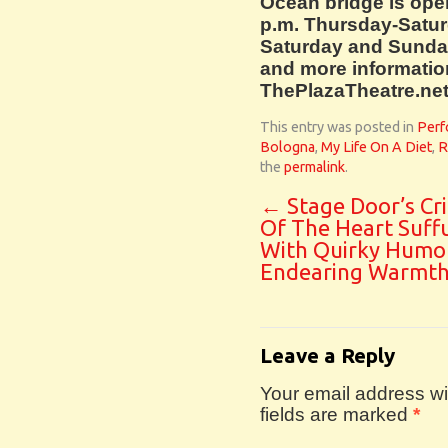
Ocean bridge is ope
p.m. Thursday-Satur
Saturday and Sunday.
and more information,
ThePlazaTheatre.net
This entry was posted in
Perf
Bologna
,
My Life On A Diet
,
R
the
permalink
.
←
Stage Door’s Cr
Of The Heart Suff
With Quirky Humo
Endearing Warmt
Leave a Reply
Your email address wil
fields are marked
*