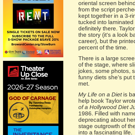
oriental screen behin
from the script perche
kept together in a 3-r
tucked into laminated d
definitely there. Tayl
the story (it’s a look
career), but the print
percent of the time.
There is a large scre
of the stage, where sl
jokes, some photos, s
funny diets she’s put
met.
My Life on a Diet
is b
help book Taylor wrot
of a Hollywood Diet J
1986. Filled with nam
deprecating about her
stage outgrowth of th
into a fascinating life.