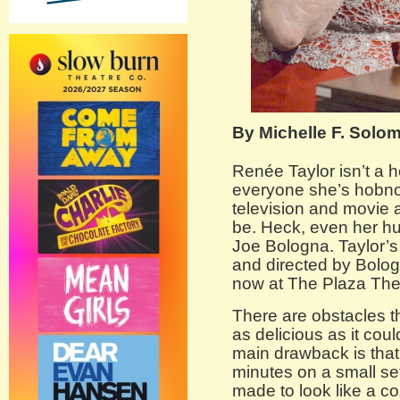
By Michelle F. Solo
Renée Taylor isn’t a 
everyone she’s hobno
television and movie 
be. Heck, even her hu
Joe Bologna. Taylor’
and directed by Bolog
now at The Plaza The
There are obstacles 
as delicious as it cou
main drawback is that 
minutes on a small set
made to look like a co