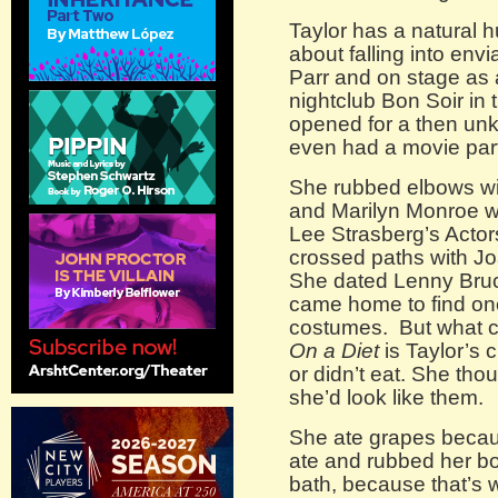
Taylor has a natural 
about falling into envi
Parr and on stage as 
nightclub Bon Soir in
opened for a then un
even had a movie part
She rubbed elbows w
and Marilyn Monroe w
Lee Strasberg’s Actor
crossed paths with J
She dated Lenny Bru
came home to find one
costumes. But what 
On a Diet
is Taylor’s 
or didn’t eat. She thou
she’d look like them.
She ate grapes becaus
ate and rubbed her bo
bath, because that’s 