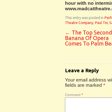
hour with no intermis
www.madcattheatre.or
This entry was posted in
Perf
Theatre Company
,
Paul Tei
,
S
←
The Top Second
Banana Of Opera
Comes To Palm Be
Leave a Reply
Your email address wil
fields are marked
*
Comment
*