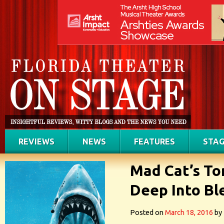
REVIEWS
NEWS
FEATURES
STAG
Mad Cat’s To
Deep Into Bl
Posted on
March 18, 2016
by