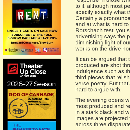
to it, although most 
specify exactly what 
Certainly a pronounce
and at what is hard to n
Rorschach test; you 
advertising says the 
diminishing light of ou
works on the drive h
It can be argued that 
produced are shot thr
indulgence such as the
third pieces that relis
verse poetry. But that
hard to argue with.
The evening opens w
most produced and rew
in a stark black and 
images are projected 
across three disparat