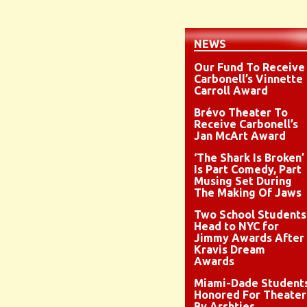
NEWS
Our Fund To Receive
Carbonell’s Vinnette
Carroll Award
Brévo Theater To
Receive Carbonell’s
Jan McArt Award
‘The Shark Is Broken’
Is Part Comedy, Part
Musing Set During
The Making Of Jaws
Two School Students
Head to NYC for
Jimmy Awards After
Kravis Dream
Awards
Miami-Dade Student
Honored For Theater
By Arshties