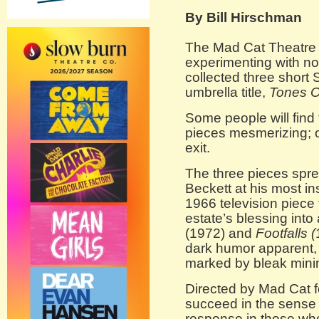
By Bill Hirschman
The Mad Cat Theatre 
experimenting with no
collected three short
umbrella title,
Tones O
Some people will find 
pieces mesmerizing; o
exit.
The three pieces spre
Beckett at his most in
1966 television piece 
estate’s blessing into 
(1972) and
Footfalls (
dark humor apparent,
marked by bleak mini
Directed by Mad Cat f
succeed in the sense 
response in those wh