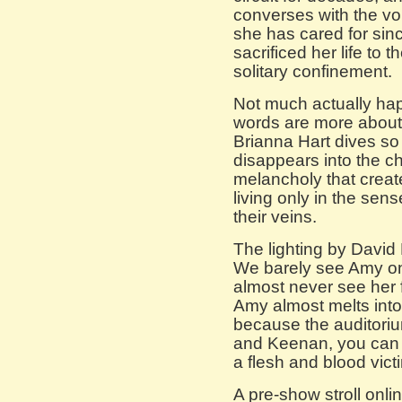
converses with the v
she has cared for si
sacrificed her life to t
solitary confinement.
Not much actually hap
words are more about
Brianna Hart dives so 
disappears into the ch
melancholy that creat
living only in the sen
their veins.
The lighting by David N
We barely see Amy on
almost never see her f
Amy almost melts into 
because the auditorium
and Keenan, you can
a flesh and blood victi
A pre-show stroll onlin