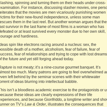
clashing, spinning and turning them on their heads under cross-
examination. For instance, discussing slasher movies, one pers
reiterates that the movies are men vicariously punishing women
victims for their new-found independence, unless some man
rescues them in the last reel. But another woman argues that the
last survivor in the last frame of most films is a woman who has
defeated or at least survived every monster due to her own skill,
courage and hardiness.
Ideas spin like electrons racing around a nucleus: sex, the
possible death of a mother, alcoholism, fear of failure, fear of
success, fear of relationships and trying to cope with lost dreams
of the future and yet still forging ahead today.
Rapture
is not meaty; it’s a nine-course gourmet banquet. It’s
almost too much. Many patrons are going to feel overwhelmed 
even left behind by the seminar scenes with their whitewater
torrent of ideas blurring into intellectual babble.
This isn’t a bloodless academic exercise to the protagonists or u
because these ideas are clearly expressions of their life
experiences, and because Gionfriddo, a longtime writer and sh
runner on TV’s
Law & Order
, illustrates the consequences that