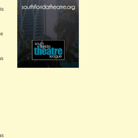
is
e
ce
as
as