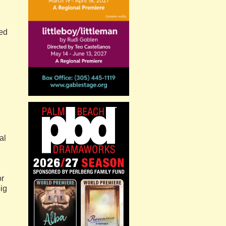
wed
al
or
big