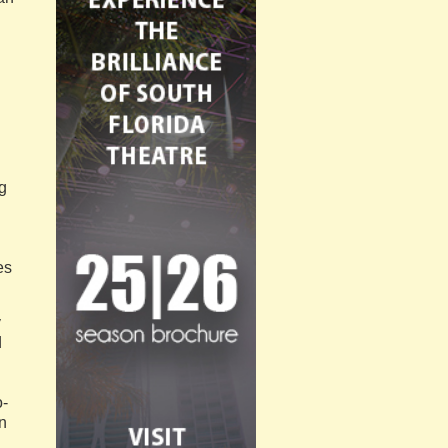
ng
es
y
d
o-
n