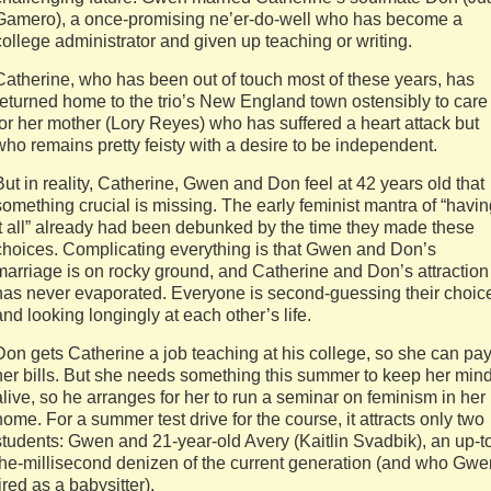
Gamero), a once-promising ne’er-do-well who has become a
college administrator and given up teaching or writing.
Catherine, who has been out of touch most of these years, has
returned home to the trio’s New England town ostensibly to care
for her mother (Lory Reyes) who has suffered a heart attack but
who remains pretty feisty with a desire to be independent.
But in reality, Catherine, Gwen and Don feel at 42 years old that
something crucial is missing. The early feminist mantra of “havi
it all” already had been debunked by the time they made these
choices. Complicating everything is that Gwen and Don’s
marriage is on rocky ground, and Catherine and Don’s attraction
has never evaporated. Everyone is second-guessing their choic
and looking longingly at each other’s life.
Don gets Catherine a job teaching at his college, so she can pa
her bills. But she needs something this summer to keep her min
alive, so he arranges for her to run a seminar on feminism in her
home. For a summer test drive for the course, it attracts only two
students: Gwen and 21-year-old Avery (Kaitlin Svadbik), an up-t
the-millisecond denizen of the current generation (and who Gwe
fired as a babysitter).