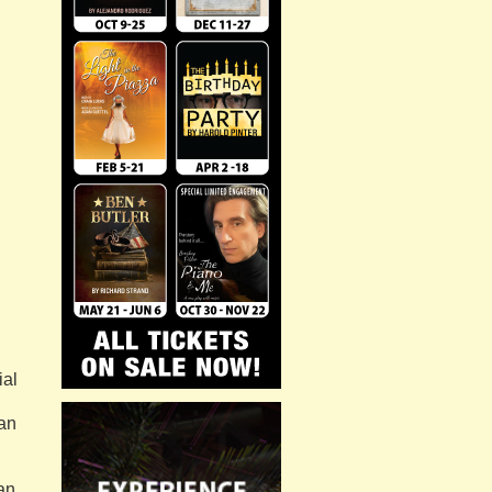
ial
 an
an