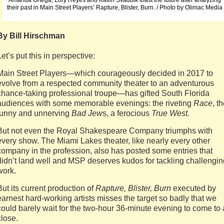
Amanda Ortega, Lory Reyes and Katlin Svadbik toast the future after analyzing
their past in Main Street Players’ Rapture, Blister, Burn. / Photo by Olimac Media
By Bill Hirschman
Let’s put this in perspective:
Main Street Players—which courageously decided in 2017 to
evolve from a respected community theater to an adventurous
chance-taking professional troupe—has gifted South Florida
audiences with some memorable evenings: the riveting
Race
, t
funny and unnerving
Bad Jew
s, a ferocious
True West.
But not even the Royal Shakespeare Company triumphs with
every show. The Miami Lakes theater, like nearly every other
company in the profession, also has posted some entries that
didn’t land well and MSP deserves kudos for tackling challengin
work.
But its current production of
Rapture, Blister, Burn
executed by
earnest hard-working artists misses the target so badly that we
could barely wait for the two-hour 36-minute evening to come to 
close.