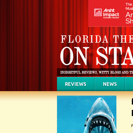
REVIEWS
NEWS