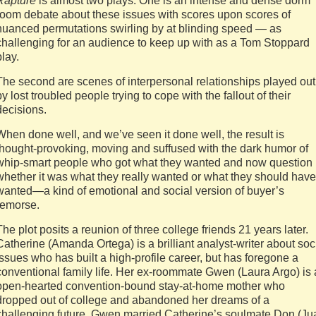
Rapture
is almost two plays. One is an intense and dense dorm
room debate about these issues with scores upon scores of
nuanced permutations swirling by at blinding speed — as
challenging for an audience to keep up with as a Tom Stoppard
play.
The second are scenes of interpersonal relationships played out
by lost troubled people trying to cope with the fallout of their
decisions.
When done well, and we’ve seen it done well, the result is
thought-provoking, moving and suffused with the dark humor of
whip-smart people who got what they wanted and now question
whether it was what they really wanted or what they should have
wanted—a kind of emotional and social version of buyer’s
remorse.
The plot posits a reunion of three college friends 21 years later.
Catherine (Amanda Ortega) is a brilliant analyst-writer about soc
issues who has built a high-profile career, but has foregone a
conventional family life. Her ex-roommate Gwen (Laura Argo) is
open-hearted convention-bound stay-at-home mother who
dropped out of college and abandoned her dreams of a
challenging future. Gwen married Catherine’s soulmate Don (Ju