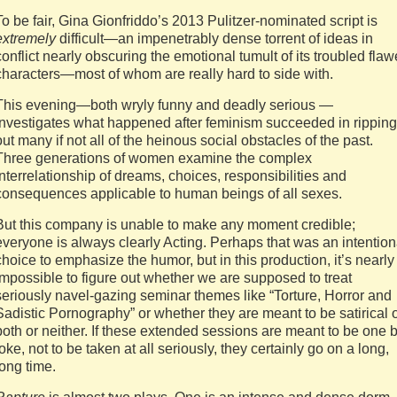
To be fair, Gina Gionfriddo’s 2013 Pulitzer-nominated script is
extremely
difficult—an impenetrably dense torrent of ideas in
conflict nearly obscuring the emotional tumult of its troubled fla
characters—most of whom are really hard to side with.
This evening—both wryly funny and deadly serious —
investigates what happened after feminism succeeded in ripping
out many if not all of the heinous social obstacles of the past.
Three generations of women examine the complex
interrelationship of dreams, choices, responsibilities and
consequences applicable to human beings of all sexes.
But this company is unable to make any moment credible;
everyone is always clearly Acting. Perhaps that was an intention
choice to emphasize the humor, but in this production, it’s nearly
impossible to figure out whether we are supposed to treat
seriously navel-gazing seminar themes like “Torture, Horror and
Sadistic Pornography” or whether they are meant to be satirical 
both or neither. If these extended sessions are meant to be one 
joke, not to be taken at all seriously, they certainly go on a long,
long time.