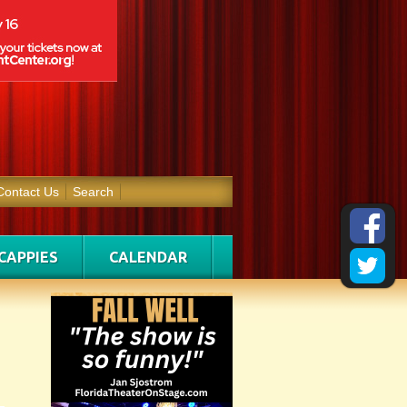
Contact Us
Search
CAPPIES
CALENDAR