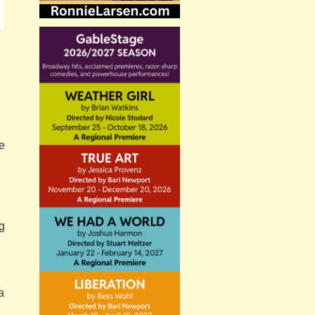
he
g
a