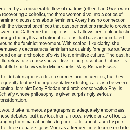
Fueled by a considerable flow of martinis (other than Gwen who 
a recovering alcoholic), the three women dive into a series of
seminar discussions about feminism. Avery has no connection
with the visceral sacrifices that past generations made to provid
Gwen and Catherine their options. That allows her to blithely sli
through the myths and rationalizations that have accumulated
around the feminist movement. With scalpel-like clarity, she
bemusedly deconstructs feminism as quaintly foreign as artifacts
found on an archeologist’s visit to a primitive culture. The past h
little relevance to how she will live in the present and future. It’s
doubtful she knows who Minneapolis’ Mary Richards was.
The debaters quote a dozen sources and influences, but they
frequently feature the representative ideological clash between
seminal feminist Betty Friedan and arch-conservative Phyllis
Schlafly whose philosophy is given surprisingly serious
consideration.
It would take numerous paragraphs to adequately encompass
these debates, but they touch on an ocean-wide array of topics
ranging from marital politics to porn—a lot about raunchy porn.
The three debaters (plus Mom as a frequent interloper) send ide