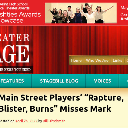
Home
Who We Are
Links
FEATURES
STAGEBILL BLOG
VOICES
Main Street Players’ “Rapture,
Blister, Burns” Misses Mark
Posted on
April 26, 2022
by
Bill Hirschman