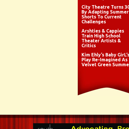
City Theatre Turns 3
By Adapting Summer
Shorts To Current
Challenges
Arshties & Cappies
Train High School
Theater Artists &
Critics
Kim Ehly’s Baby GirL’
Play Re-Imagined As
Velvet Green Summe