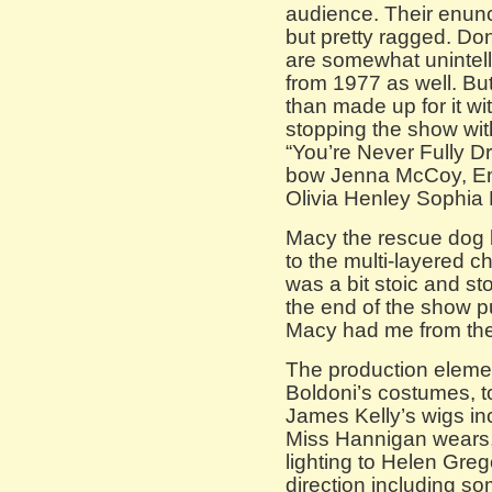
audience. Their enunci
but pretty ragged. Don
are somewhat unintelli
from 1977 as well. Bu
than made up for it with
stopping the show wit
“You’re Never Fully D
bow Jenna McCoy, Em
Olivia Henley Sophia 
Macy the rescue dog 
to the multi-layered c
was a bit stoic and s
the end of the show p
Macy had me from the 
The production elemen
Boldoni’s costumes, t
James Kelly’s wigs inc
Miss Hannigan wears
lighting to Helen Gre
direction including s