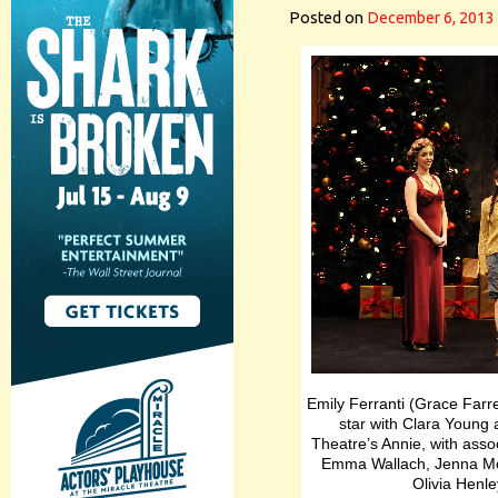
Posted on
December 6, 2013
Emily Ferranti (Grace Farre
star with Clara Young a
Theatre’s Annie, with assoc
Emma Wallach, Jenna Mc
Olivia Henle