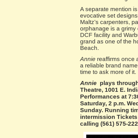
A separate mention is
evocative set designs
Maltz’s carpenters, p
orphanage is a grimy 
DCF facility and Warb
grand as one of the h
Beach.
Annie
reaffirms once 
a reliable brand name f
time to ask more of it.
Annie
plays through
Theatre, 1001 E. Ind
Performances at 7:30
Saturday, 2 p.m. We
Sunday. Running tim
intermission Tickets
calling (561) 575-222