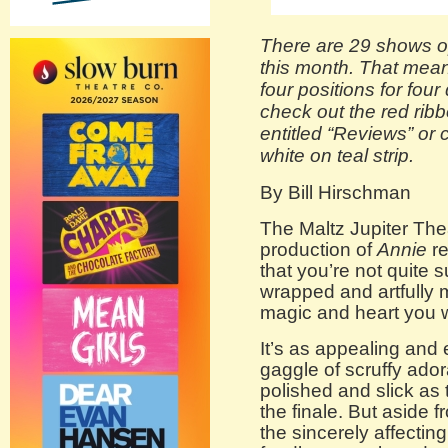
There are 29 shows o
this month. That means
four positions for four
check out the red ribb
entitled “Reviews” or 
white on teal strip.
By Bill Hirschman
The Maltz Jupiter The
production of
Annie
re
that you’re not quite su
wrapped and artfully m
magic and heart you w
It’s as appealing and 
gaggle of scruffy ado
polished and slick as 
the finale. But aside 
the sincerely affecti