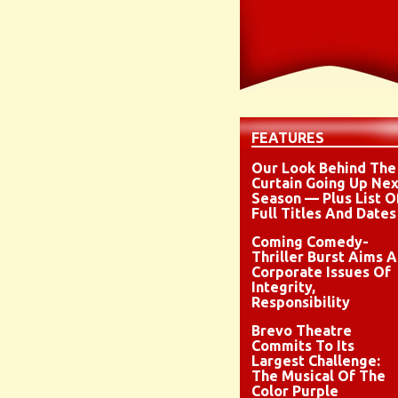
FEATURES
Our Look Behind The
Curtain Going Up Nex
Season — Plus List O
Full Titles And Dates
Coming Comedy-
Thriller Burst Aims A
Corporate Issues Of
Integrity,
Responsibility
Brevo Theatre
Commits To Its
Largest Challenge:
The Musical Of The
Color Purple