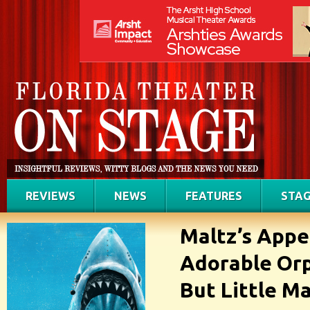
REVIEWS
NEWS
FEATURES
STAG
Maltz’s Appe
Adorable Orph
But Little M