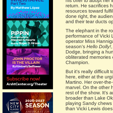
his offer to adopt her 
return. He sacrifices 
resources toward fulfi
done right, the audie
and their tear ducts o
The elephant in the r
performance of Vicki
operator Miss Hannigan
season’s
Hello Dolly!
Dodge, bringing a hum
obliterated memories
Champion.
But it’s really difficu
here, either at the ur
Martino. Her over-the-
marvel. On the other h
rest of the show. It’s a
broader than Lake Ok
playing Sandy chews 
than Vicki Lewis does