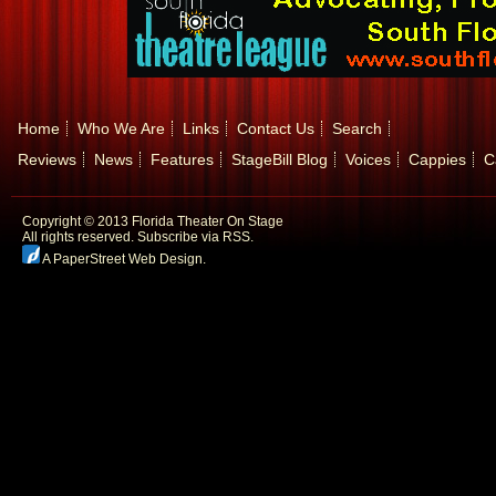
Home
Who We Are
Links
Contact Us
Search
Reviews
News
Features
StageBill Blog
Voices
Cappies
C
Copyright © 2013 Florida Theater On Stage
All rights reserved.
Subscribe via RSS.
A PaperStreet Web Design
.