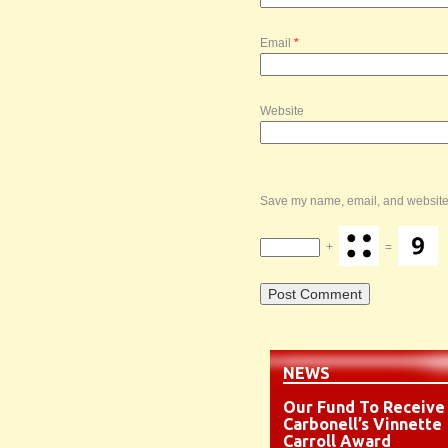
Email
*
Website
Save my name, email, and website i
+
=
NEWS
Our Fund To Receive
Carbonell’s Vinnette
Carroll Award