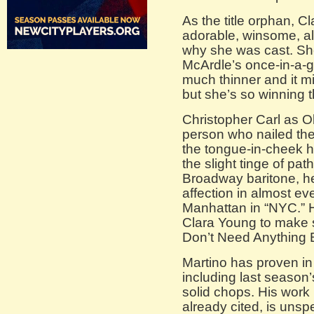
As the title orphan, Cl
adorable, winsome, all 
why she was cast. Sh
McArdle’s once-in-a-ge
much thinner and it mi
but she’s so winning 
Christopher Carl as 
person who nailed thei
the tongue-in-cheek h
the slight tinge of pa
Broadway baritone, 
affection in almost e
Manhattan in “NYC.” 
Clara Young to make s
Don’t Need Anything B
Martino has proven in 
including last season
solid chops. His work
already cited, is unsp