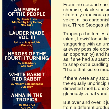
From the second she 
chemise, black stocki
slatternly rapacious 
voice, all so cartooni
in a Three Stooges sh
Tapping a bottomless
talent, Lewis’ loose-
staggering with an un
at every possible opp
an opportunity) and ha
as if she had a spasti
to snap out a curdling
“I hate that kid so mu
If there were any stops
the equally unprincip
dimwitted moll (John 
gloriously venal vaud
But over and over, it
from a different produc