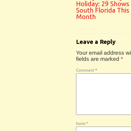
Holiday: 29 Shows
South Florida This
Month
Leave a Reply
Your email address wil
fields are marked
*
Comment
*
Name
*