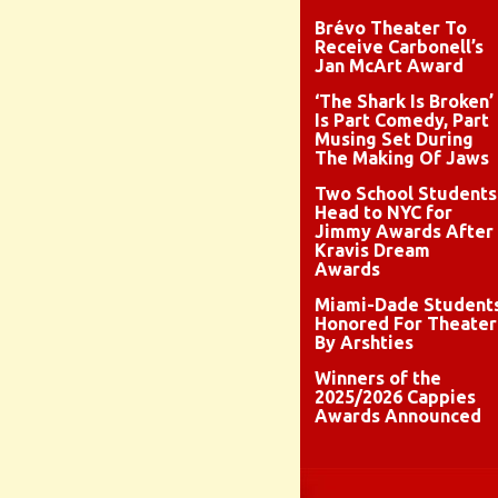
Brévo Theater To
Receive Carbonell’s
Jan McArt Award
‘The Shark Is Broken’
Is Part Comedy, Part
Musing Set During
The Making Of Jaws
Two School Students
Head to NYC for
Jimmy Awards After
Kravis Dream
Awards
Miami-Dade Student
Honored For Theater
By Arshties
Winners of the
2025/2026 Cappies
Awards Announced