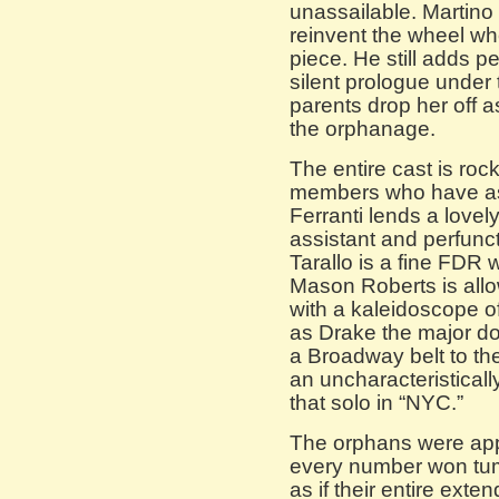
unassailable. Martino 
reinvent the wheel wh
piece. He still adds p
silent prologue under 
parents drop her off as
the orphanage.
The entire cast is ro
members who have as 
Ferranti lends a lovel
assistant and perfunct
Tarallo is a fine FDR w
Mason Roberts is allo
with a kaleidoscope o
as Drake the major d
a Broadway belt to th
an uncharacteristicall
that solo in “NYC.”
The orphans were appr
every number won tum
as if their entire exte