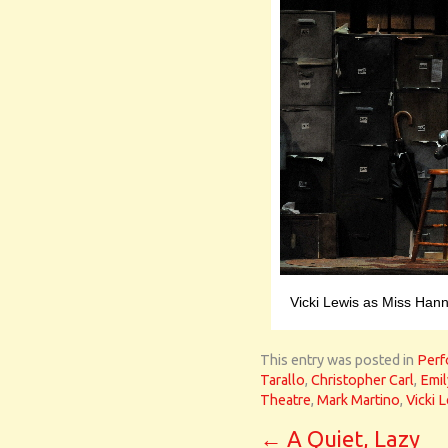
Vicki Lewis as Miss Hann
This entry was posted in
Perf
Tarallo
,
Christopher Carl
,
Emil
Theatre
,
Mark Martino
,
Vicki 
←
A Quiet, Lazy