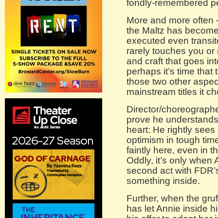
fondly-remembered pe
More and more often 
the Maltz has become 
executed even transitor
rarely touches you or
and craft that goes int
perhaps it’s time that
those two other aspect
mainstream titles it c
Director/choreograph
prove he understands 
heart: He rightly sees 
optimism in tough tim
faintly here, even in t
Oddly, it’s only when 
second act with FDR’s 
something inside.
Further, when the gru
has let Annie inside h