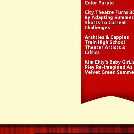
Color Purple
City Theatre Turns 3
By Adapting Summer
Shorts To Current
Challenges
Arshties & Cappies
Train High School
Theater Artists &
Critics
Kim Ehly’s Baby GirL’
Play Re-Imagined As
Velvet Green Summe