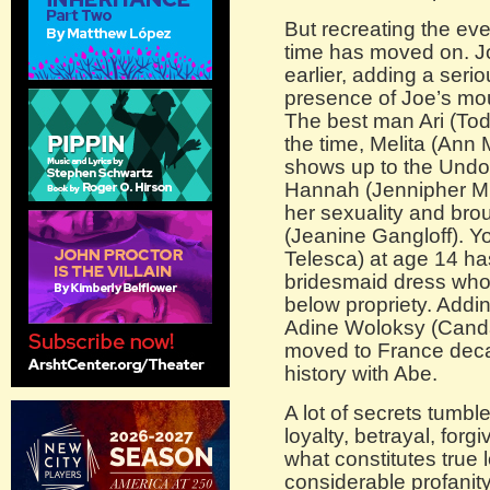
But recreating the ev
time has moved on. J
earlier, adding a serio
presence of Joe’s mou
The best man Ari (Tod
the time, Melita (Ann 
shows up to the Undo-
Hannah (Jennipher Mu
her sexuality and bro
(Jeanine Gangloff). Y
Telesca) at age 14 has
bridesmaid dress whos
below propriety. Addi
Adine Woloksy (Canda
moved to France dec
history with Abe.
A lot of secrets tumbl
loyalty, betrayal, for
what constitutes true 
considerable profanit