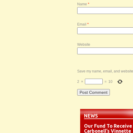
Name
*
Email
*
Website
Save my name, email, and website i
2
×
=
10
NEWS
Our Fund To Receive
Carbonell’s Vinnette