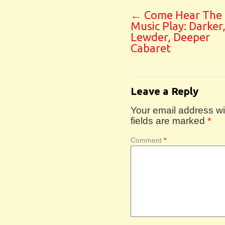
←
Come Hear The
Music Play: Darker
Lewder, Deeper
Cabaret
Leave a Reply
Your email address wil
fields are marked
*
Comment
*