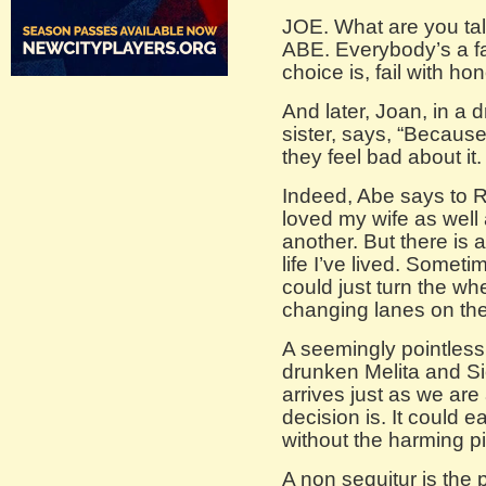
JOE. What are you talk
ABE. Everybody’s a fai
choice is, fail with hon
And later, Joan, in a
sister, says, “Becaus
they feel bad about it.
Indeed, Abe says to Ra
loved my wife as well
another. But there is 
life I’ve lived. Sometime
could just turn the whe
changing lanes on th
A seemingly pointless
drunken Melita and Si
arrives just as we are
decision is. It could e
without the harming pi
A non sequitur is the 