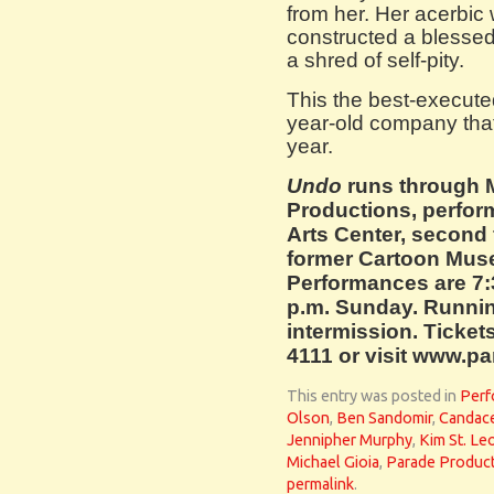
from her. Her acerbic
constructed a blessed l
a shred of self-pity.
This the best-executed
year-old company tha
year.
Undo
runs through 
Productions, perform
Arts Center, second 
former Cartoon Mus
Performances are 7:
p.m. Sunday. Runnin
intermission. Tickets
4111 or visit www.p
This entry was posted in
Perf
Olson
,
Ben Sandomir
,
Candace
Jennipher Murphy
,
Kim St. Le
Michael Gioia
,
Parade Produc
permalink
.