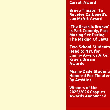
Carroll Award
Brévo Theater To
Receive Carbonell’s
Jan McArt Award
‘The Shark Is Broken’
Is Part Comedy, Part
Musing Set During
The Making Of Jaws
Two School Students
Head to NYC for
Jimmy Awards After
Kravis Dream
Awards
Miami-Dade Student
Honored For Theater
By Arshties
Winners of the
2025/2026 Cappies
Awards Announced