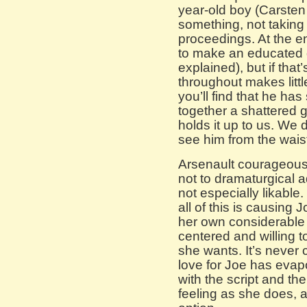
year-old boy (Carsten 
something, not taking 
proceedings. At the en
to make an educated g
explained), but if tha
throughout makes little
you’ll find that he ha
together a shattered 
holds it up to us. We 
see him from the waist
Arsenault courageously 
not to dramaturgical 
not especially likable
all of this is causing 
her own considerable a
centered and willing t
she wants. It’s never
love for Joe has evap
with the script and the
feeling as she does, 