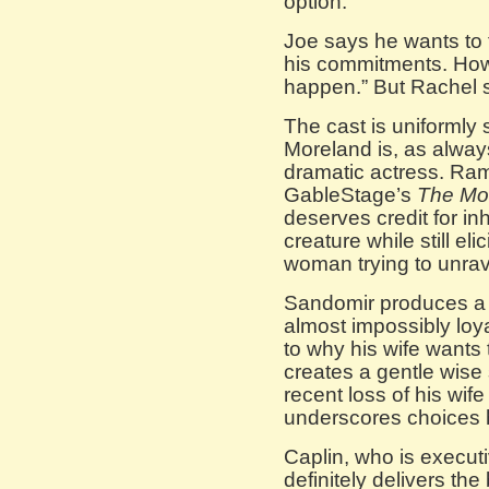
option.
Joe says he wants to f
his commitments. How c
happen.” But Rachel sa
The cast is uniformly 
Moreland is, as alwa
dramatic actress. Ra
GableStage’s
The Mot
deserves credit for in
creature while still el
woman trying to unrav
Sandomir produces a
almost impossibly loy
to why his wife wants 
creates a gentle wise
recent loss of his wif
underscores choices 
Caplin, who is execut
definitely delivers t