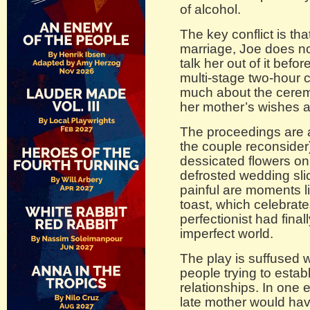
of alcohol.
The key conflict is th
marriage, Joe does not
talk her out of it befo
multi-stage two-hour 
much about the cerem
her mother’s wishes a
The proceedings are 
the couple reconsider
dessicated flowers on 
defrosted wedding sli
painful are moments l
toast, which celebrat
perfectionist had fina
imperfect world.
The play is suffused 
people trying to estab
relationships. In one 
late mother would hav