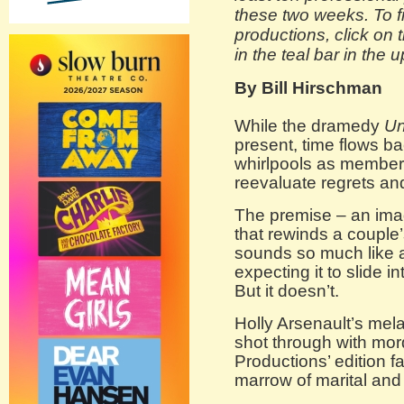
these two weeks. To fi
productions, click on 
in the teal bar in the 
By Bill Hirschman
While the dramedy
U
present, time flows ba
whirlpools as member
reevaluate regrets an
The premise – an ima
that rewinds a couple
sounds so much like 
expecting it to slide 
But it doesn’t.
Holly Arsenault’s mel
shot through with mo
Productions’ edition f
marrow of marital and 