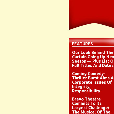
FEATURES
Our Look Behind The
Curtain Going Up Nex
Season — Plus List O
Full Titles And Dates
Coming Comedy-
Thriller Burst Aims A
Corporate Issues Of
Integrity,
Responsibility
Brevo Theatre
Commits To Its
Largest Challenge:
The Musical Of The