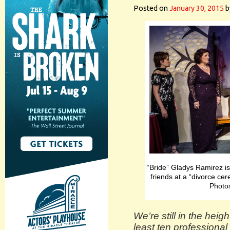
Posted on
January 30, 2015
b
“Bride” Gladys Ramirez is
friends at a “divorce ce
Photo
We’re still in the heig
least ten professiona