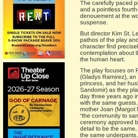
The carefully paced p
and a pointless fourth
denouement at the wor
suspense.
But director Kim St. 
pathos of the play an
character find precisel
contemplation about 
the human heart.
The play focuses on 
(Gladys Ramirez), an
princess, and her hus
Sandomir) as they pla
day three years ago i
with the same guests.
mother Joan (Margot M
“the community to sanct
ceremony approved by
detail to be the same,
the same underpants.