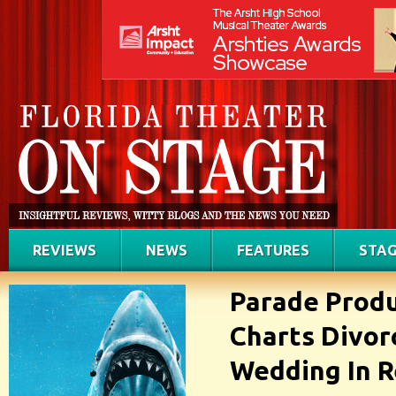
REVIEWS
NEWS
FEATURES
STAG
Parade Produ
Charts Divor
Wedding In 