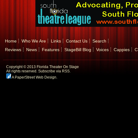
Home
Who We Are
Links
Contact Us
Search
Reviews
News
Features
StageBill Blog
Voices
Cappies
C
Copyright © 2013 Florida Theater On Stage
All rights reserved.
Subscribe via RSS.
A PaperStreet Web Design
.