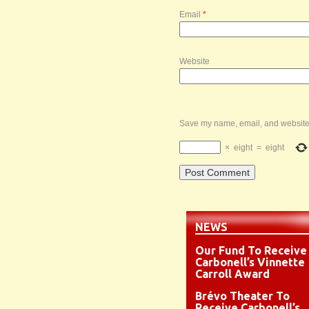
Email
*
Website
Save my name, email, and website i
×
eight
=
eight
NEWS
Our Fund To Receive
Carbonell’s Vinnette
Carroll Award
Brévo Theater To
Receive Carbonell’s