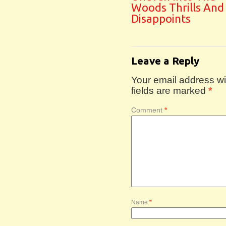
Woods Thrills And
Disappoints
Leave a Reply
Your email address wil
fields are marked
*
Comment
*
Name
*