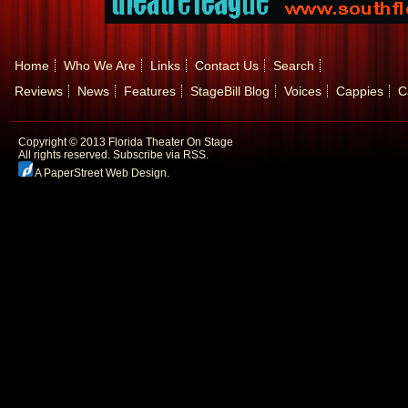
Home
Who We Are
Links
Contact Us
Search
Reviews
News
Features
StageBill Blog
Voices
Cappies
C
Copyright © 2013 Florida Theater On Stage
All rights reserved.
Subscribe via RSS.
A PaperStreet Web Design
.