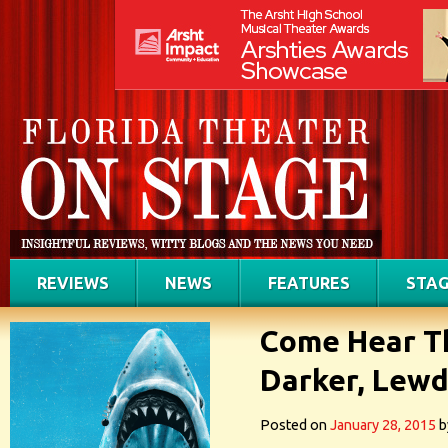
REVIEWS
NEWS
FEATURES
STAG
Come Hear Th
Darker, Lewd
Posted on
January 28, 2015
b