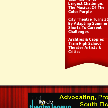
Largest Challenge:
The Musical Of The
Color Purple
City Theatre Turns 3
By Adapting Summer
Shorts To Current
Challenges
Arshties & Cappies
Train High School
Theater Artists &
Critics