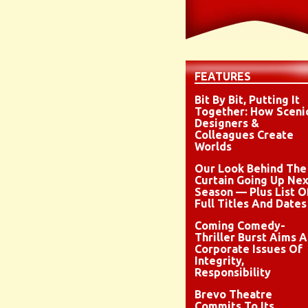
FEATURES
Bit By Bit, Putting It
Together: How Sceni
Designers &
Colleagues Create
Worlds
Our Look Behind The
Curtain Going Up Nex
Season — Plus List O
Full Titles And Dates
Coming Comedy-
Thriller Burst Aims A
Corporate Issues Of
Integrity,
Responsibility
Brevo Theatre
Commits To Its