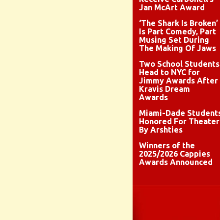
Jan McArt Award
‘The Shark Is Broken’
Is Part Comedy, Part
Musing Set During
The Making Of Jaws
Two School Students
Head to NYC for
Jimmy Awards After
Kravis Dream
Awards
Miami-Dade Student
Honored For Theater
By Arshties
Winners of the
2025/2026 Cappies
Awards Announced