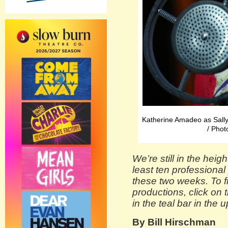
Katherine Amadeo as Sally
/ Phot
We’re still in the heig
least ten professiona
these two weeks. To fi
productions, click on 
in the teal bar in the 
By Bill Hirschman