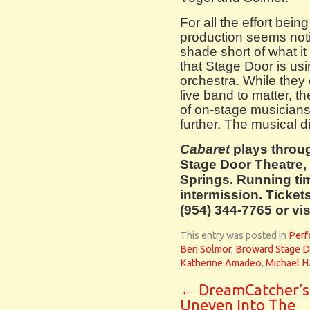
For all the effort bei
production seems noti
shade short of what it
that Stage Door is usi
orchestra. While they
live band to matter, 
of on-stage musicians 
further. The musical d
Cabaret
plays throu
Stage Door Theatre,
Springs. Running ti
intermission. Ticket
(954) 344-7765 or v
This entry was posted in
Perf
Ben Solmor
,
Broward Stage D
Katherine Amadeo
,
Michael H.
←
DreamCatcher’s
Uneven Into The