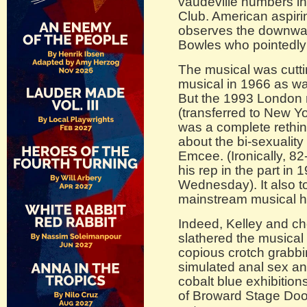
vaudeville numbers in
Club. American aspiri
observes the downward
Bowles who pointedly 
The musical was cutt
musical in 1966 as wa
But the 1993 London
(transferred to New Yo
was a complete rethin
about the bi-sexuality 
Emcee. (Ironically, 8
his rep in the part i
Wednesday). It also t
mainstream musical h
Indeed, Kelley and c
slathered the musical
copious crotch grabbi
simulated anal sex a
cobalt blue exhibition
of Broward Stage Doo