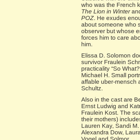
who was the French 
The Lion in Winter
and
POZ
. He exudes eno
about someone who st
observer but whose e
forces him to care ab
him.
Elissa D. Solomon doe
survivor Fraulein Sch
practicality “So Wha
Michael H. Small port
affable uber-mensch a
Schultz.
Also in the cast are B
Ernst Ludwig and Kat
Fraulein Kost. The sca
their mothers) includ
Lauren Kay, Sandi M.
Alexandra Dow, Laura G
Vogel and Solmor.