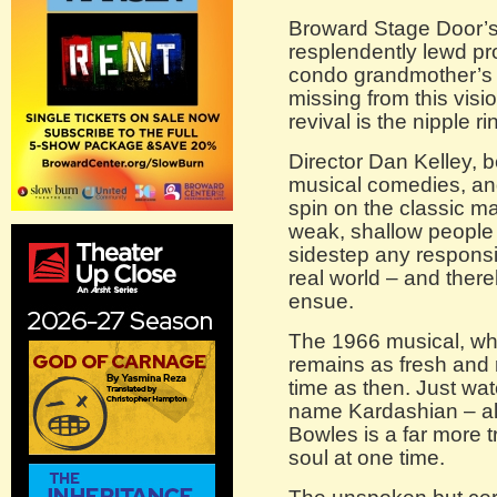
Broward Stage Door’s
resplendently lewd pr
condo grandmother’s 
missing from this vi
revival is the nipple ri
Director Dan Kelley, b
musical comedies, and
spin on the classic m
weak, shallow people
sidestep any responsib
real world – and there
ensue.
The 1966 musical, whi
remains as fresh and r
time as then. Just wa
name Kardashian – a
Bowles is a far more 
soul at one time.