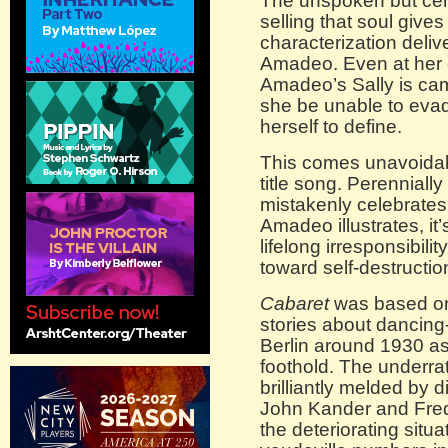
The unspoken but cer
selling that soul gives
characterization deliv
Amadeo. Even at her 
Amadeo’s Sally is cam
she be unable to evade
herself to define.
This comes unavoidably
title song. Perennially
mistakenly celebrates li
Amadeo illustrates, i
lifelong irresponsibili
toward self-destructio
Cabaret
was based on
stories about dancin
Berlin around 1930 a
foothold. The underra
brilliantly melded by 
John Kander and Fred
the deteriorating situa