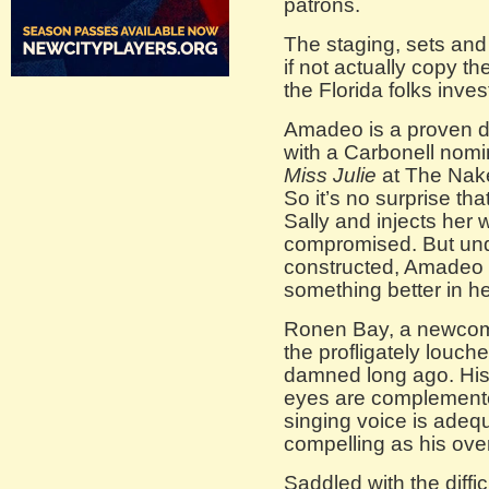
patrons.
The staging, sets an
if not actually copy t
the Florida folks inve
Amadeo is a proven d
with a Carbonell nomina
Miss Julie
at The Nake
So it’s no surprise that
Sally and injects her 
compromised. But unde
constructed, Amadeo 
something better in he
Ronen Bay, a newcomer
the profligately louch
damned long ago. His
eyes are complemented
singing voice is adeq
compelling as his over
Saddled with the diffic