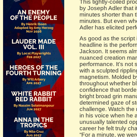
This tightly-coiled pr
by Joseph Adler that i
minutes shorter than 
minutes. But even whe
Adler has elicited perf
As good as the script 
headline is the perf
Jackson. It seems almo
nuanced creation mark
performance. It’s not 
with a sculpted ripp
magnetism. Molded by 
throughout whether bl
confidence that borde
bright broad grin man
determined gaze of ste
challenge. Watch the 
in his voice when he
unusually talented oppo
career he felt truly ch
“For a minute, we wer