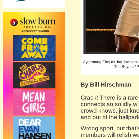
Aygemang Clay as Jay Jackson i
The Royale / 
By Bill Hirschman
Crack! There is a ra
connects so solidly wit
crowd knows, just know
and out of the ballpar
Wrong sport, but that
members will relish 