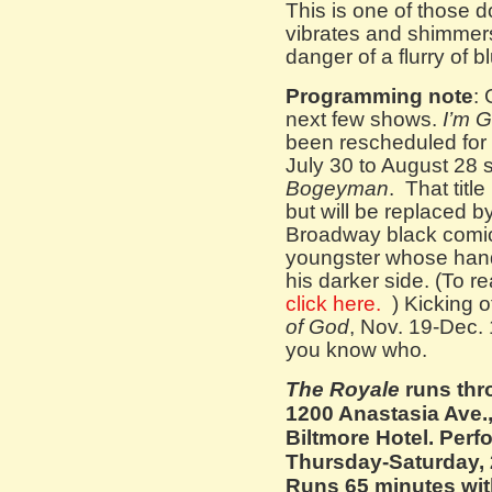
This is one of those d
vibrates and shimmers
danger of a flurry of bl
Programming note
:
next few shows.
I’m 
been rescheduled for n
July 30 to August 28 s
Bogeyman
. That titl
but will be replaced b
Broadway black comic
youngster whose hand
his darker side. (To r
click here.
) Kicking o
of God
, Nov. 19-Dec. 
you know who.
The Royale
runs thr
1200 Anastasia Ave.,
Biltmore Hotel. Perf
Thursday-Saturday, 
Runs 65 minutes with