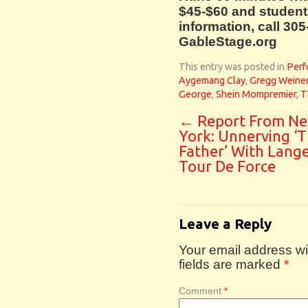
$45-$60 and student
information, call 305
GableStage.org
This entry was posted in
Perf
Aygemang Clay
,
Gregg Weine
George
,
Shein Mompremier
,
T
←
Report From N
York: Unnerving ‘
Father’ With Lange
Tour De Force
Leave a Reply
Your email address wil
fields are marked
*
Comment
*