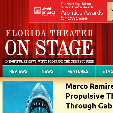
REVIEWS
NEWS
FEATURES
STAG
Marco Ramire
Propulsive T
Through Gab