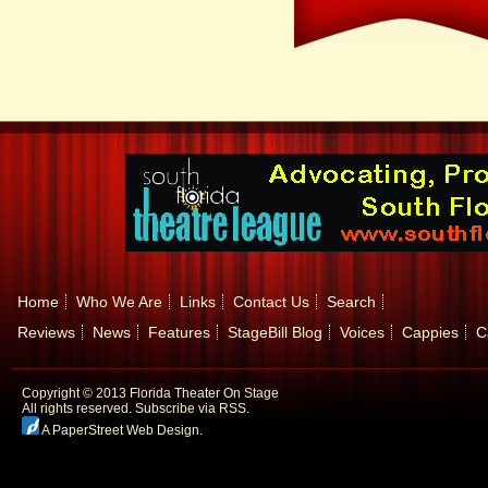
Home
Who We Are
Links
Contact Us
Search
Reviews
News
Features
StageBill Blog
Voices
Cappies
C
Copyright © 2013 Florida Theater On Stage
All rights reserved.
Subscribe via RSS.
A PaperStreet Web Design
.