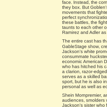
face. Instead, the co
they box. But Goblen’
movements that fighter
perfect synchronizati
these battles, the fig
taunts to each other or
Ramirez and Adler as i
The entire cast has th
GableStage show, crea
Jackson’s white prom
consummate huckster 
economic American D
who has hitched his c
a clarion, razor-edge
serves as a skilled bar
sport, but he is also 
personal as well as e
Shein Mompremier, an
audiences, smolders 
Jackson’s sister who f