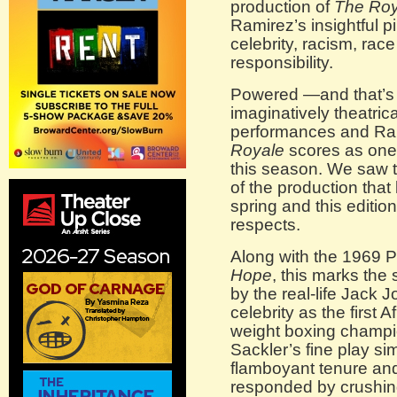
production of
The Roy
Ramirez’s insightful p
celebrity, racism, rac
responsibility.
Powered —and that’s 
imaginatively theatrica
performances and Ram
Royale
scores as one 
this season. We saw 
of the production that
spring and this editio
respects.
Along with the 1969 P
Hope
, this marks the 
by the real-life Jack 
celebrity as the first
weight boxing champi
Sackler’s fine play si
flamboyant tenure and 
responded by crushing