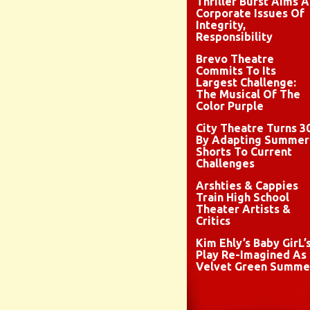
Thriller Burst Aims A
Corporate Issues Of
Integrity,
Responsibility
Brevo Theatre
Commits To Its
Largest Challenge:
The Musical Of The
Color Purple
City Theatre Turns 3
By Adapting Summer
Shorts To Current
Challenges
Arshties & Cappies
Train High School
Theater Artists &
Critics
Kim Ehly’s Baby GirL’
Play Re-Imagined As
Velvet Green Summe