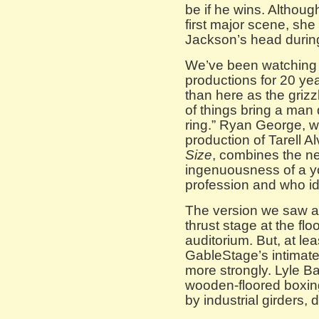
be if he wins. Althou
first major scene, she
Jackson’s head during 
We’ve been watching
productions for 20 ye
than here as the grizz
of things bring a man 
ring.” Ryan George, 
production of Tarell 
Size
, combines the ne
ingenuousness of a yo
profession and who id
The version we saw at 
thrust stage at the flo
auditorium. But, at leas
GableStage’s intimate
more strongly. Lyle Ba
wooden-floored boxin
by industrial girders, d