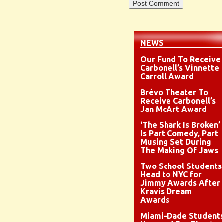
NEWS
Our Fund To Receive
Carbonell’s Vinnette
Carroll Award
Brévo Theater To
Receive Carbonell’s
Jan McArt Award
‘The Shark Is Broken’
Is Part Comedy, Part
Musing Set During
The Making Of Jaws
Two School Students
Head to NYC for
Jimmy Awards After
Kravis Dream
Awards
Miami-Dade Student