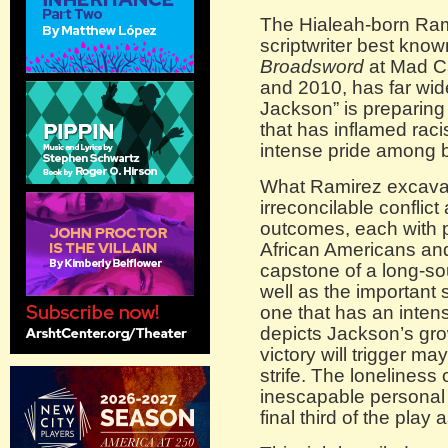
The Hialeah-born Ram
scriptwriter best know
Broadsword
at Mad C
and 2010, has far wid
Jackson” is preparing for
that has inflamed raci
intense pride among 
What Ramirez excavate
irreconcilable conflict
outcomes, each with 
African Americans and
capstone of a long-s
well as the important 
one that has an inten
depicts Jackson’s gro
victory will trigger m
strife. The loneliness 
inescapable personal r
final third of the play 