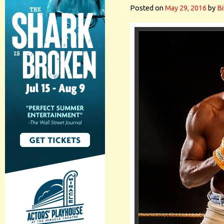
Posted on
May 29, 2016
by
Bi