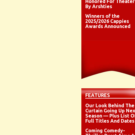
Honored For Theater
By Arshties
Winners of the
2025/2026 Cappies
Awards Announced
FEATURES
Our Look Behind The
Curtain Going Up Nex
Season — Plus List O
Full Titles And Dates
Coming Comedy-