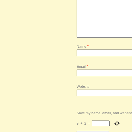
Name
*
Email
*
Website
Save my name, email, and website i
9
+
2
=