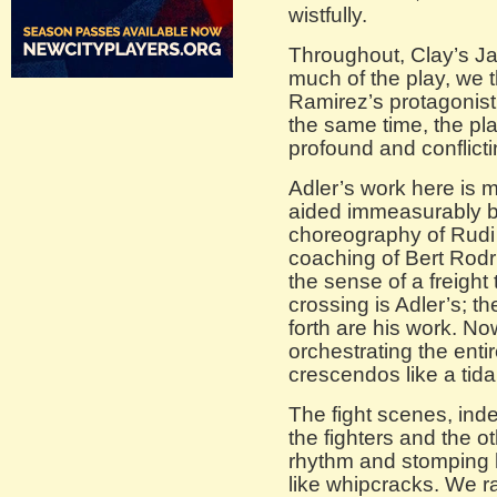
wistfully.
Throughout, Clay’s Ja
much of the play, we thi
Ramirez’s protagonist 
the same time, the pla
profound and conflicti
Adler’s work here is m
aided immeasurably 
choreography of Rudi
coaching of Bert Rodr
the sense of a freight
crossing is Adler’s; t
forth are his work. No
orchestrating the entir
crescendos like a tida
The fight scenes, inde
the fighters and the o
rhythm and stomping h
like whipcracks. We ra