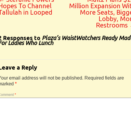
Hopes To Channel
Million Expansion Wi
Tallulah in Looped
More Seats, Bigg
Lobby, Mo
Restrooms
2 Responses to
Plaza’s WaistWatchers Ready Mad
For Ladies Who Lunch
Leave a Reply
Your email address will not be published.
Required fields are
marked
*
Comment
*