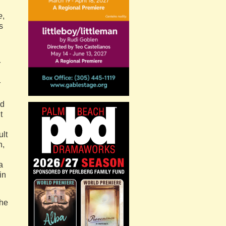
e
,
s
r
r
nd
t
ult
n,
a
in
the