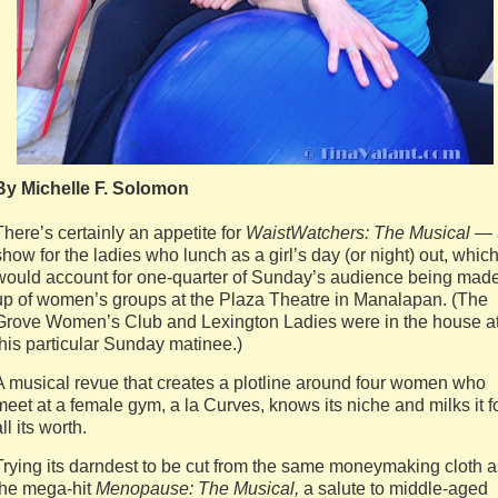
By Michelle F. Solomon
There’s certainly an appetite for
WaistWatchers: The Musical
— 
show for the ladies who lunch as a girl’s day (or night) out, whic
would account for one-quarter of Sunday’s audience being mad
up of women’s groups at the Plaza Theatre in Manalapan. (The
Grove Women’s Club and Lexington Ladies were in the house a
this particular Sunday matinee.)
A musical revue that creates a plotline around four women who
meet at a female gym, a la Curves, knows its niche and milks it f
ll its worth.
Trying its darndest to be cut from the same moneymaking cloth a
the mega-hit
Menopause: The Musical,
a salute to middle-aged