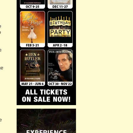
e
o
e
he
e