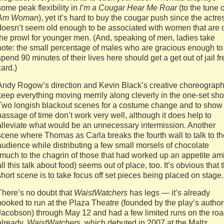
some peak flexibility in
I’m a Cougar Hear Me Roar
(to the tune 
Am Woman
), yet it’s hard to buy the cougar push since the actre
doesn’t seem old enough to be associated with women that are 
the prowl for younger men. (And, speaking of men, ladies take
note: the small percentage of males who are gracious enough to
spend 90 minutes of their lives here should get a get out of jail fr
card.)
Andy Rogow’s direction and Kevin Black’s creative choreograp
keep everything moving merrily along cleverly in the one-set sh
Two longish blackout scenes for a costume change and to show
passage of time don’t work very well, although it does help to
alleviate what would be an unnecessary intermission. Another
scene where Thomas as Carla breaks the fourth wall to talk to th
audience while distributing a few small morsels of chocolate
(much to the chagrin of those that had worked up an appetite am
all this talk about food) seems out of place, too. It’s obvious that 
short scene is to take focus off set pieces being placed on stage.
There’s no doubt that
WaistWatchers
has legs — it’s already
booked to run at the Plaza Theatre (founded by the play’s author
Jacobson) through May 12 and had a few limited runs on the ro
already.
WaistWatchers
, which debuted in 2007 at the Maltz