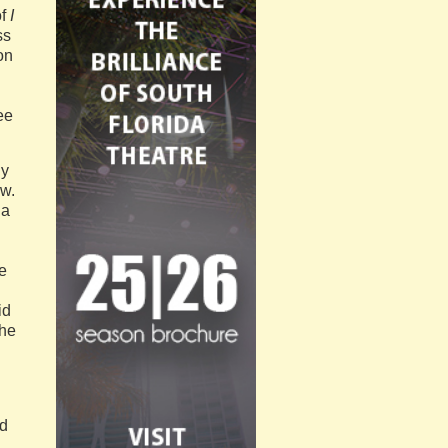
of
I
ss
on
ee
hy
ow.
 a
e
id
the
ad