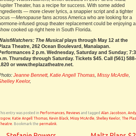
Jupiter Theater, has a recipe for success. With some added
ingredients — more clever lyrics, a snappier script and a tighter
focus —
Menopause
fans across America who are looking for a
hormone-infused group theater replacement could be enjoying a
show cooked up right here in South Florida.
WaistWatchers: The Musical
plays through May 12 at the
Plaza Theatre, 262 Ocean Boulevard, Manalapan.
Performances 2 p.m. Wednesday, Saturday and Sunday; 7:
p.m. Thursday through Saturday. Tickets $45. Call (561) 588-
1820 or www.theplazatheatre.net.
Photo:
Jeanne Bennett
,
Katie Angell Thomas
,
Missy McArdle
,
Shelley Keelor
,
his entry was posted in
Performances
,
Reviews
and tagged
Alan Jacobson
,
And
Rogow
,
Katie Angell Thomas
,
Kevin Black
,
Missy McArdle
,
Shelley Keelor
,
The Pla
Theatre
. Bookmark the
permalink
.
←
Stefanie Powers
Maltz Plans $2