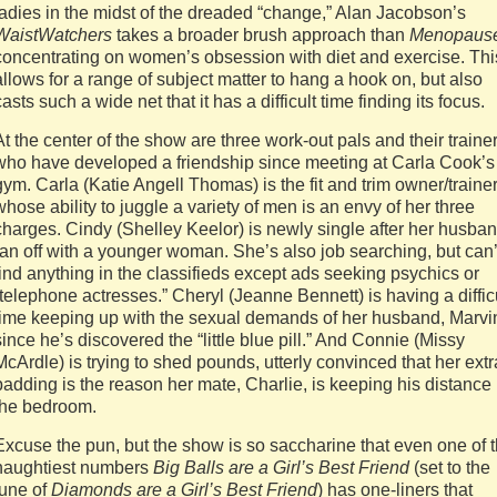
ladies in the midst of the dreaded “change,” Alan Jacobson’s
WaistWatchers
takes a broader brush approach than
Menopaus
concentrating on women’s obsession with diet and exercise. Thi
allows for a range of subject matter to hang a hook on, but also
casts such a wide net that it has a difficult time finding its focus.
At the center of the show are three work-out pals and their traine
who have developed a friendship since meeting at Carla Cook’s
gym. Carla (Katie Angell Thomas) is the fit and trim owner/traine
whose ability to juggle a variety of men is an envy of her three
charges. Cindy (Shelley Keelor) is newly single after her husba
ran off with a younger woman. She’s also job searching, but can’
find anything in the classifieds except ads seeking psychics or
“telephone actresses.” Cheryl (Jeanne Bennett) is having a diffic
time keeping up with the sexual demands of her husband, Marvi
since he’s discovered the “little blue pill.” And Connie (Missy
McArdle) is trying to shed pounds, utterly convinced that her extr
padding is the reason her mate, Charlie, is keeping his distance 
the bedroom.
Excuse the pun, but the show is so saccharine that even one of 
naughtiest numbers
Big Balls are a Girl’s Best Friend
(set to the
tune of
Diamonds are a Girl’s Best Friend
)
has one-liners that