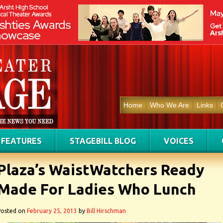
Home
Who We Are
Links
FEATURES
STAGEBILL BLOG
VOICES
Plaza’s WaistWatchers Ready
Made For Ladies Who Lunch
Posted on
February 25, 2013
by
Bill Hirschman