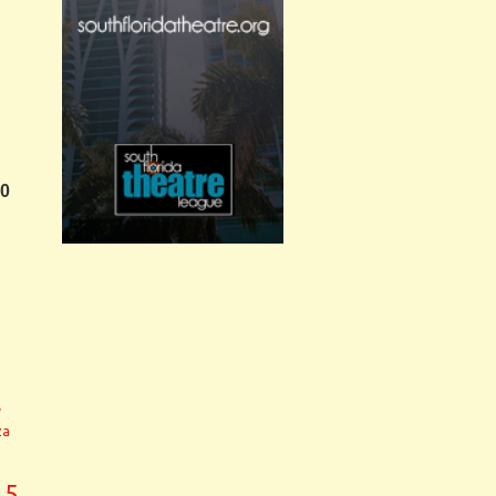
30
y
za
.5