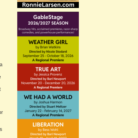
a
h
e
t
or
s