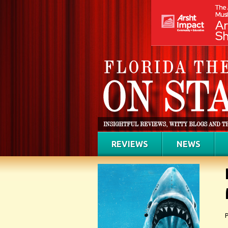
REVIEWS
NEWS