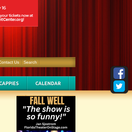
Contact Us
Search
CAPPIES
CALENDAR