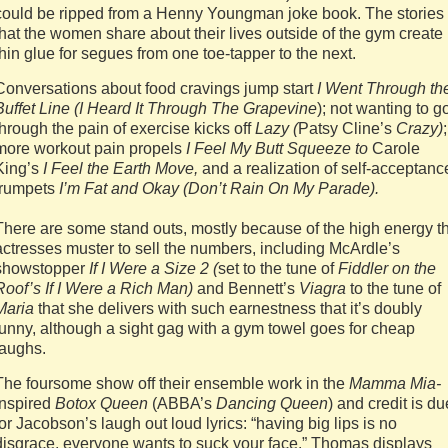
could be ripped from a Henny Youngman joke book. The stories
that the women share about their lives outside of the gym create
thin glue for segues from one toe-tapper to the next.
Conversations about food cravings jump start
I Went Through th
Buffet Line (I Heard It Through The Grapevine
); not wanting to g
through the pain of exercise kicks off
Lazy (
Patsy Cline’s
Crazy)
;
more workout pain propels
I Feel My Butt Squeeze to
Carole
King’s
I Feel the Earth Move,
and a realization of self-acceptanc
trumpets
I’m Fat and Okay (Don’t Rain On My Parade).
There are some stand outs, mostly because of the high energy t
actresses muster to sell the numbers, including McArdle’s
showstopper
If I Were a Size 2 (
set to the tune of
Fiddler on the
Roof’s If I Were a Rich Man)
and Bennett’s
Viagra
to the tune of
Maria
that she delivers with such earnestness that it’s doubly
funny, although a sight gag with a gym towel goes for cheap
laughs.
The foursome show off their ensemble work in the
Mamma Mia-
inspired
Botox Queen
(ABBA’s
Dancing Queen
) and credit is du
for Jacobson’s laugh out loud lyrics: “having big lips is no
disgrace, everyone wants to suck your face.” Thomas displays