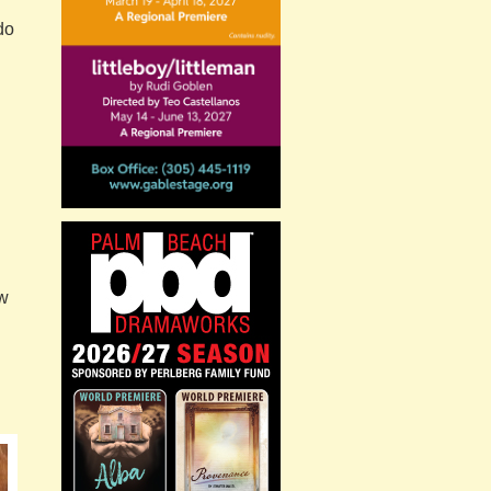
do
ow