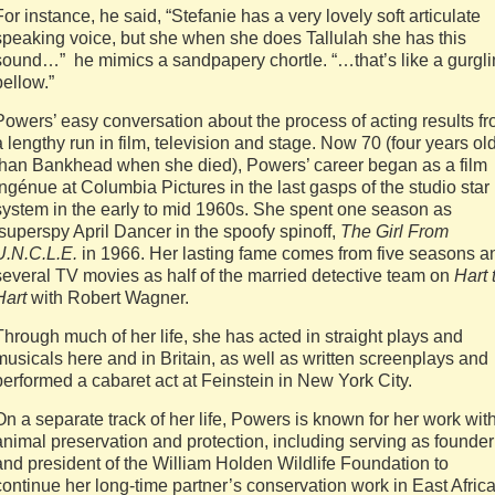
For instance, he said, “Stefanie has a very lovely soft articulate
speaking voice, but she when she does Tallulah she has this
sound…” he mimics a sandpapery chortle. “…that’s like a gurgl
bellow.”
Powers’ easy conversation about the process of acting results f
a lengthy run in film, television and stage. Now 70 (four years ol
than Bankhead when she died), Powers’ career began as a film
ingénue at Columbia Pictures in the last gasps of the studio star
system in the early to mid 1960s. She spent one season as
superspy April Dancer in the spoofy spinoff,
The Girl From
U.N.C.L.E.
in 1966. Her lasting fame comes from five seasons a
several TV movies as half of the married detective team on
Hart 
Hart
with Robert Wagner.
Through much of her life, she has acted in straight plays and
musicals here and in Britain, as well as written screenplays and
performed a cabaret act at Feinstein in New York City.
On a separate track of her life, Powers is known for her work wit
animal preservation and protection, including serving as founder
and president of the William Holden Wildlife Foundation to
continue her long-time partner’s conservation work in East Afric