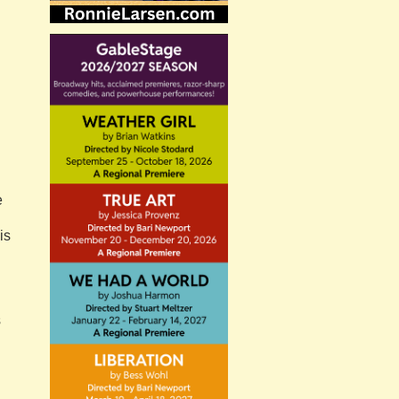
e
is
s