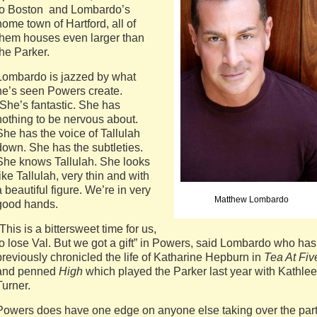
to Boston and Lombardo’s
home town of Hartford, all of
them houses even larger than
the Parker.
Lombardo is jazzed by what
he’s seen Powers create.
“She’s fantastic. She has
nothing to be nervous about.
She has the voice of Tallulah
down. She has the subtleties.
She knows Tallulah. She looks
like Tallulah, very thin and with
a beautiful figure. We’re in very
Matthew Lombardo
good hands.
“This is a bittersweet time for us,
to lose Val. But we got a gift” in Powers, said Lombardo who has
previously chronicled the life of Katharine Hepburn in
Tea At Fiv
and penned
High
which played the Parker last year with Kathle
Turner.
Powers does have one edge on anyone else taking over the part