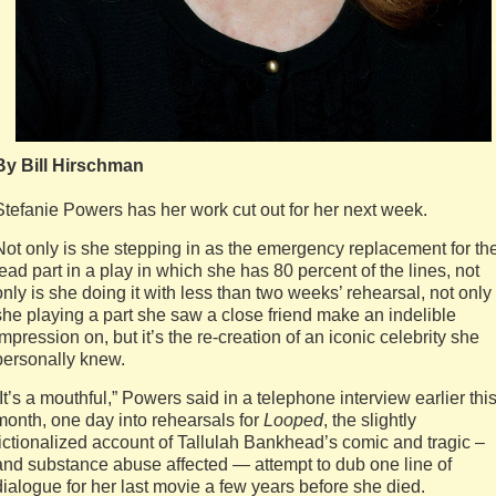
By Bill Hirschman
Stefanie Powers has her work cut out for her next week.
Not only is she stepping in as the emergency replacement for th
lead part in a play in which she has 80 percent of the lines, not
only is she doing it with less than two weeks’ rehearsal, not only 
she playing a part she saw a close friend make an indelible
impression on, but it’s the re-creation of an iconic celebrity she
personally knew.
“It’s a mouthful,” Powers said in a telephone interview earlier thi
month, one day into rehearsals for
Looped
, the slightly
fictionalized account of Tallulah Bankhead’s comic and tragic –
and substance abuse affected — attempt to dub one line of
dialogue for her last movie a few years before she died.