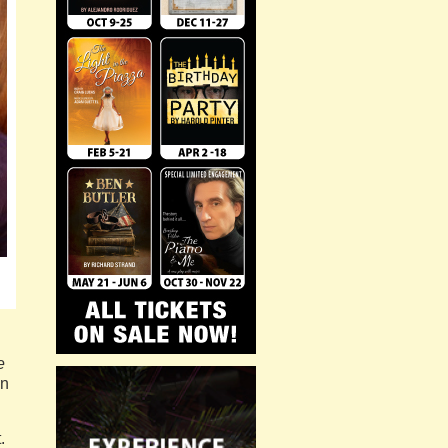
e
en
.