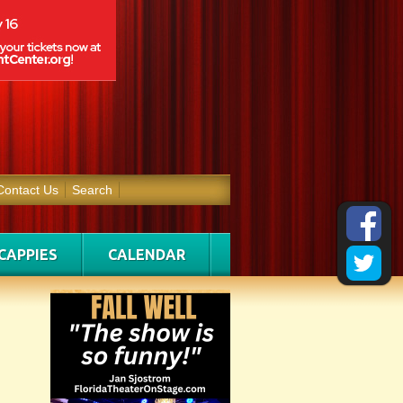
Contact Us
Search
CAPPIES
CALENDAR