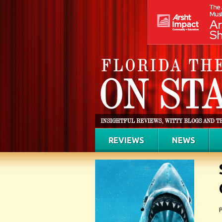
REVIEWS
NEWS