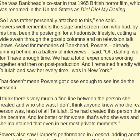
She was Bankhead’s co-star in that 1965 British horror film, whi
was renamed in the United States as
Die! Die! My Darling
.
“So I was rather personally attached to this,” she said.
Powers well remembers the stage and screen icon who had, by
this time, been the poster girl for a hedonistic lifestyle, cutting a
wide swath through the gossip columns and on television talk
shows. Asked for memories of Bankhead, Powers – already
running behind in a battery of interviews – said, “Oh, darling, we
don’t have enough time. We had a lot of experiences working
together and then on post-production. And I remained friendly wi
Tallulah and saw her every time I was in New York.”
That doesn’t mean Powers got close enough to see inside the
persona.
“I think there’s very much a fine line between the person she
created and who she was; I don’t think anyone knew who the rea
person was, least of all Tallulah. She had created this person tha
she became. And for better or for worse, that’s who she was and
she maintained that even in her most private moments.”
Powers also saw Harper’s performance in
Looped
, adding anot