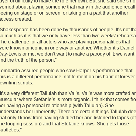
layer of difficulty to make the role her own. But she said she’s no
worried about playing someone that many in the audience recall
seeing on stage or on screen, or taking on a part that another
actress created.
“Shakespeare has been done by thousands of people. It’s not th
so much as it is that we only have less than two weeks’ rehearsa
The challenge for all actors who are playing personalities that
were known or iconic in one way or another. Whether it’s Daniel
Day-Lewis or me, we don’t want to make a parody of it; we want 
find the truth of the person.”
Lombardo assured people who saw Harper’s performance that
this is a different performance, not to mention his habit of forever
rewriting scripts.
“It’s a very different Tallulah than Val’s. Val’s was more crafted a
muscular where Stefanie’s is more organic. I think that comes fr
her having a personal relationship (with Tallulah). She
understands her inherently. There are certain things Tallulah do
that only I know from having studied her and listened to tapes (of
the looping session) and that Stefanie knows. She gets those
subtleties.”