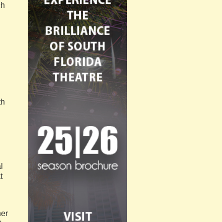
ch
th
l
t
her