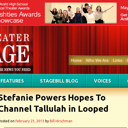
Home
Who We Are
Links
FEATURES
STAGEBILL BLOG
VOICES
Stefanie Powers Hopes To
Channel Tallulah in Looped
Posted on
February 23, 2013
by
Bill Hirschman