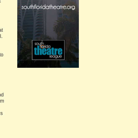
t
at
l.
to
nd
om
es