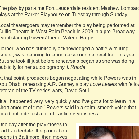
The play by part-time Fort Lauderdale resident Matthew Lombar
plays at the Parker Playhouse on Tuesday through Sunday.
Local theatergoers may remember the play being performed at
Cuillo Theatre in West Palm Beach in 2009 in a pre-Broadway
tryout starring Powers’ friend, Valerie Harper.
Harper, who has publically acknowledged a battle with lung
cancer, was planning to launch a second national tour this year.
But she took ill just before rehearsals began as she was doing
publicity for her autobiography,
I, Rhoda
.
At that point, producers began negotiating while Powers was in
Abu Dhabi rehearsing A.R. Gurney’s play
Love Letters
with fell
veteran of the TV series wars, David Soul.
“It all happened very, very quickly and I’ve got a lot to learn in a
short amount of time,” Powers said in a calm, smooth voice that
could not hide just a bit of frantic nervousness.
One day after the play closes in
Fort Lauderdale, the production
opens in Baltimore, then moves