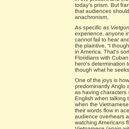
today’s prism. But fran
that audiences shoul
anachronism,
As specific as
Vietgo
experience, anyone in
cannot fail to hear a
the plaintive, “I thou
in America. That’s sor
Floridians with Cuban 
hero’s determinatio
though what he seeks 
One of the joys is ho
predominantly Anglo 
as having characters 
English when talking 
when the Vietnamese 
their words flow in ace
audience overhears as
watching Americans fla
Vietnamese (again wi