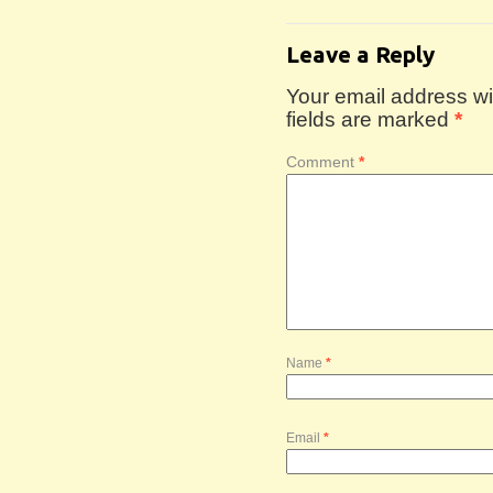
Leave a Reply
Your email address wil
fields are marked
*
Comment
*
Name
*
Email
*