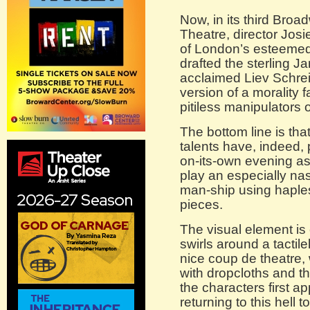
Now, in its third Broa
Theatre, director Josie
of London’s esteeme
drafted the sterling J
acclaimed Liev Schrei
version of a morality fa
pitiless manipulators o
The bottom line is th
talents have, indeed
on-its-own evening as
play an especially na
man-ship using haple
pieces.
The visual element is 
swirls around a tactil
nice coup de theatre, w
with dropcloths and th
the characters first ap
returning to this hell t