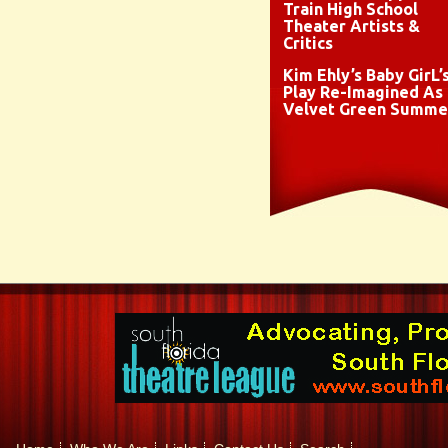
Train High School
Theater Artists &
Critics
Kim Ehly’s Baby GirL’
Play Re-Imagined As
Velvet Green Summe