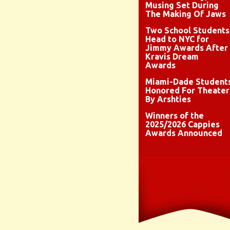
Musing Set During
The Making Of Jaws
Two School Students
Head to NYC for
Jimmy Awards After
Kravis Dream
Awards
Miami-Dade Student
Honored For Theater
By Arshties
Winners of the
2025/2026 Cappies
Awards Announced