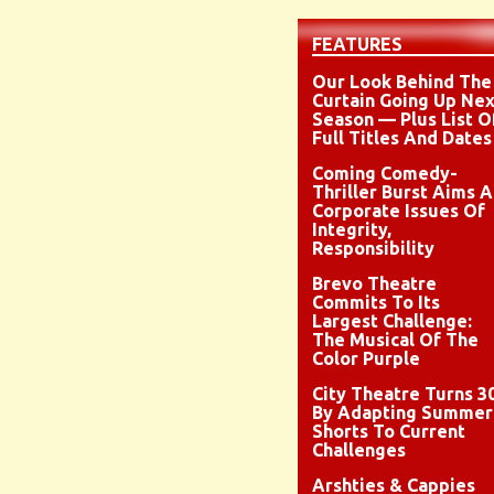
FEATURES
Our Look Behind The
Curtain Going Up Nex
Season — Plus List O
Full Titles And Dates
Coming Comedy-
Thriller Burst Aims A
Corporate Issues Of
Integrity,
Responsibility
Brevo Theatre
Commits To Its
Largest Challenge:
The Musical Of The
Color Purple
City Theatre Turns 3
By Adapting Summer
Shorts To Current
Challenges
Arshties & Cappies