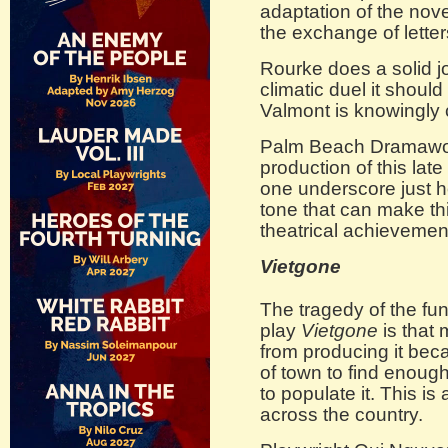
adaptation of the nov
the exchange of letter
Rourke does a solid jo
climatic duel it should
Valmont is knowingly 
Palm Beach Dramawor
production of this late 
one underscore just ho
tone that can make th
theatrical achievemen
Vietgone
The tragedy of the fu
play
Vietgone
is that 
from producing it bec
of town to find enough
to populate it. This is
across the country.