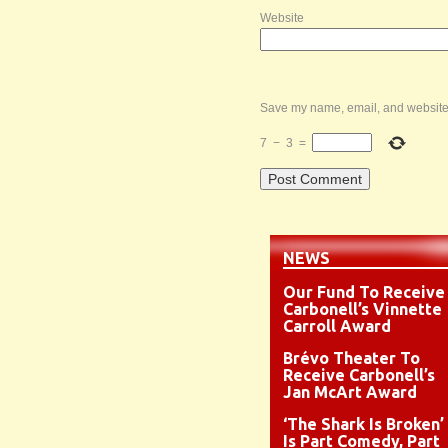
Website
Save my name, email, and website i
7
−
3
=
NEWS
Our Fund To Receive
Carbonell’s Vinnette
Carroll Award
Brévo Theater To
Receive Carbonell’s
Jan McArt Award
‘The Shark Is Broken’
Is Part Comedy, Part