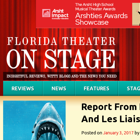
REVIEWS
NEWS
FEATURES
STAG
Report From 
And Les Liai
Posted on
January 3, 2017
by