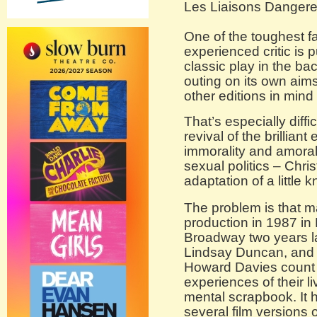
Les Liaisons Danger
One of the toughest fa
experienced critic is p
classic play in the b
outing on its own aims
other editions in mind 
That’s especially diffi
revival of the brilliant
immorality and amorali
sexual politics – Chr
adaptation of a little
The problem is that m
production in 1987 i
Broadway two years la
Lindsay Duncan, and d
Howard Davies count i
experiences of their li
mental scrapbook. It 
several film versions 