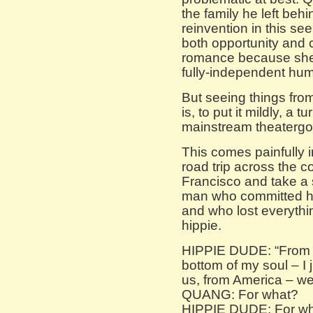
the family he left behi
reinvention in this se
both opportunity and c
romance because she 
fully-independent hu
But seeing things from
is, to put it mildly, a 
mainstream theatergo
This comes painfully 
road trip across the c
Francisco and take a 
man who committed his
and who lost everythi
hippie.
HIPPIE DUDE: “From t
bottom of my soul – I
us, from America – we 
QUANG: For what?
HIPPIE DUDE: For wha