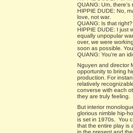
QUANG: Um, there’s no
HIPPIE DUDE: No, man,
love, not war.
QUANG: Is that right?
HIPPIE DUDE: I just w
equally unpopular war 
over, we were workin
soon as possible. Yo
QUANG: You’re an idi
Nguyen and director 
opportunity to bring hi
production. For instan
relatively recognizable
converse with each ot
they are truly feeling.
But interior monologu
glorious nimble hip-h
is set in 1970s. You 
that the entire play i
in the present and th