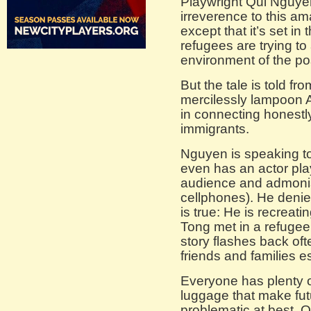
Playwright Qui Nguyen 
irreverence to this am
except that it’s set 
refugees are trying to
environment of the po
But the tale is told fr
mercilessly lampoon Am
in connecting honestl
immigrants.
Nguyen is speaking t
even has an actor pla
audience and admonish
cellphones). He denie
is true: He is recrea
Tong met in a refuge
story flashes back of
friends and families e
Everyone has plenty of
luggage that make fu
problematic at best. 