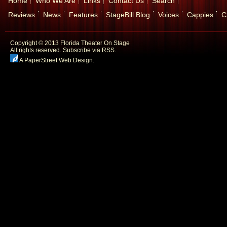
Home
Who We Are
Links
Contact Us
Search
Reviews
News
Features
StageBill Blog
Voices
Cappies
C
Copyright © 2013 Florida Theater On Stage
All rights reserved.
Subscribe via RSS.
A PaperStreet Web Design
.