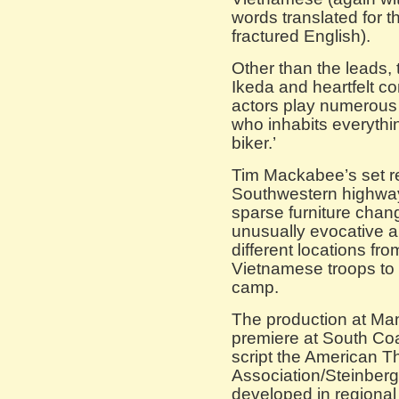
words translated for t
fractured English).
Other than the leads, 
Ikeda and heartfelt c
actors play numerous
who inhabits everythi
biker.’
Tim Mackabee’s set r
Southwestern highway i
sparse furniture cha
unusually evocative a
different locations fr
Vietnamese troops to 
camp.
The production at Man
premiere at South Co
script the American Th
Association/Steinberg
developed in regional 