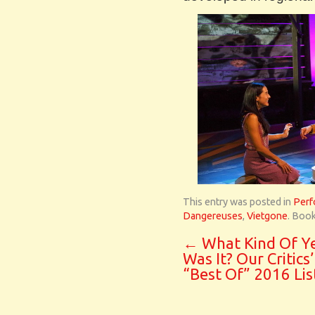
This entry was posted in
Perf
Dangereuses
,
Vietgone
. Boo
←
What Kind Of Y
Was It? Our Critics’
“Best Of” 2016 Lis