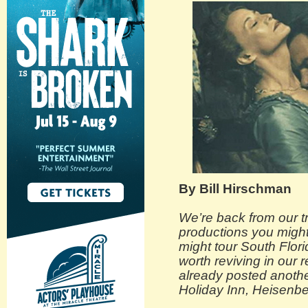
By Bill Hirschman
We’re back from our tr
productions you might
might tour South Flori
worth reviving in our 
already posted anothe
Holiday Inn, Heisenb