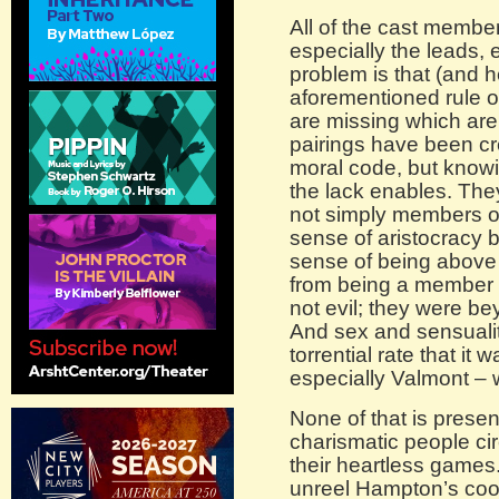
All of the cast membe
especially the leads, 
problem is that (and h
aforementioned rule o
are missing which are,
pairings have been cr
moral code, but knowin
the lack enables. The
not simply members of a
sense of aristocracy
sense of being above t
from being a member 
not evil; they were be
And sex and sensualit
torrential rate that i
especially Valmont – 
None of that is presen
charismatic people ci
their heartless games
unreel Hampton’s cool 