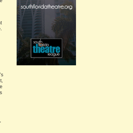
re
t
.
’s
t,
ce
s
.