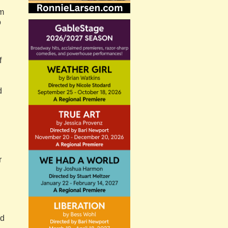
om
o
f
d
r
nd