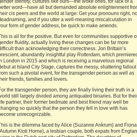
gender identity, cultures like ours—the woke ones, for lack of a
better word—have all but demanded absolute enlightenment fr
their cis peers and the world at large: Get your pronouns right, n
deadnaming, and if you utter a well-meaning miscalculation in
your form of gender address, be quick to make amends.
This is all for the positive. But even for communities supportive o
gender fluidity, actually living these changes can be far more
difficult than acknowledging their correctness. Jon Brittain’s
prescient, abundantly insightful play
Rotterdam
, which premiere
in London in 2015 and which is receiving a marvelous regional
debut at Island City Stage, captures the messy, shattering fallout
from such a pivotal event, for the transgender person as well as
their friends, families and lovers.
For the transgender person, they are finally living their truth in a
world still largely divided among antiquated binaries. But for thei
life partner, their former bedmate and best friend may well be
changing so quickly that the person they fell in love with has
become unrecognizable.
This is the dilemma faced by Alice (Suzanne Ankrum) and Fiona
(Autumn Kioti Horne), a lesbian couple, both expats from Engla