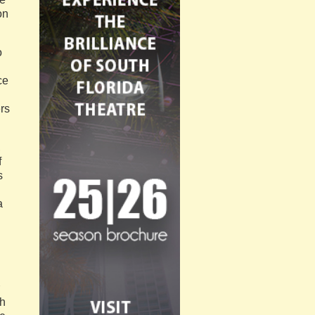
on
o
ce
rs
,
f
s
a
ch