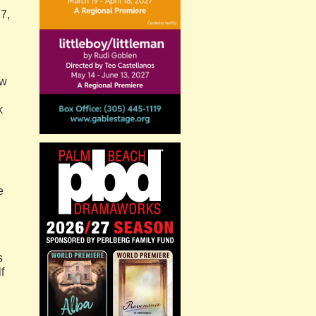
7,
ew
k
e
s
f