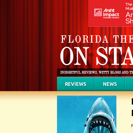
REVIEWS
NEWS