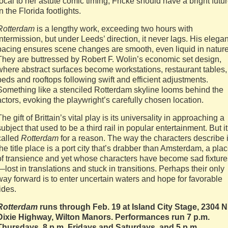
local to her astute comic timing, Fricke should have a bright futu
in the Florida footlights.
Rotterdam
is a lengthy work, exceeding two hours with
intermission, but under Leeds’ direction, it never lags. His elegan
pacing ensures scene changes are smooth, even liquid in nature
They are buttressed by Robert F. Wolin’s economic set design,
where abstract surfaces become workstations, restaurant tables,
beds and rooftops following swift and efficient adjustments.
Something like a stenciled Rotterdam skyline looms behind the
actors, evoking the playwright’s carefully chosen location.
The gift of Brittain’s vital play is its universality in approaching a
subject that used to be a third rail in popular entertainment. But it
called
Rotterdam
for a reason. The way the characters describe i
the title place is a port city that’s drabber than Amsterdam, a pla
of transience and yet whose characters have become sad fixture
—lost in translations and stuck in transitions. Perhaps their only
way forward is to enter uncertain waters and hope for favorable
tides.
Rotterdam
runs through Feb. 19 at Island City Stage, 2304 N
Dixie Highway, Wilton Manors. Performances run 7 p.m.
Thursdays, 8 p.m. Fridays and Saturdays, and 5 p.m.