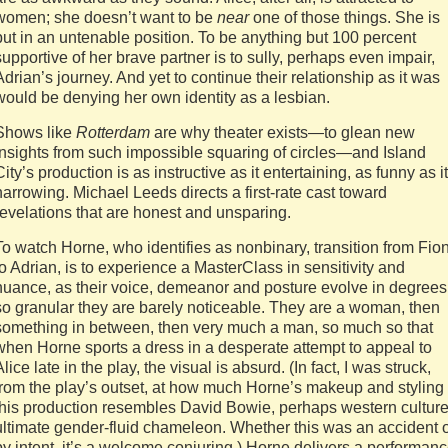
women; she doesn’t want to be
near
one of those things. She is
put in an untenable position. To be anything but 100 percent
supportive of her brave partner is to sully, perhaps even impair,
Adrian’s journey. And yet to continue their relationship as it was
would be denying her own identity as a lesbian.
Shows like
Rotterdam
are why theater exists—to glean new
insights from such impossible squaring of circles—and Island
City’s production is as instructive as it entertaining, as funny as it
harrowing. Michael Leeds directs a first-rate cast toward
revelations that are honest and unsparing.
To watch Horne, who identifies as nonbinary, transition from Fio
to Adrian, is to experience a MasterClass in sensitivity and
nuance, as their voice, demeanor and posture evolve in degrees
so granular they are barely noticeable. They are a woman, then
something in between, then very much a man, so much so that
when Horne sports a dress in a desperate attempt to appeal to
Alice late in the play, the visual is absurd. (In fact, I was struck,
from the play’s outset, at how much Horne’s makeup and styling 
this production resembles David Bowie, perhaps western culture
ultimate gender-fluid chameleon. Whether this was an accident 
by intent, it’s a welcome conjuring.) Horne delivers a performan