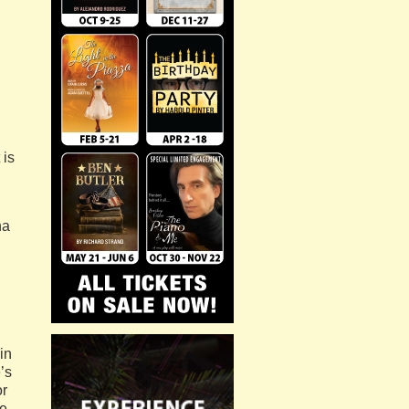
 is
na
in
’s
or
ce