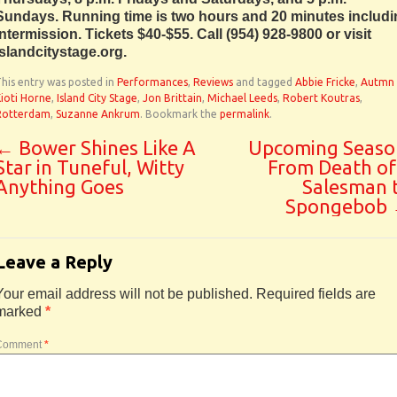
Sundays. Running time is two hours and 20 minutes includ
intermission. Tickets $40-$55. Call (954) 928-9800 or visit
islandcitystage.org.
his entry was posted in
Performances
,
Reviews
and tagged
Abbie Fricke
,
Autmn
ioti Horne
,
Island City Stage
,
Jon Brittain
,
Michael Leeds
,
Robert Koutras
,
Rotterdam
,
Suzanne Ankrum
. Bookmark the
permalink
.
←
Bower Shines Like A
Upcoming Seaso
Star in Tuneful, Witty
From Death of
Anything Goes
Salesman 
Spongebob
Leave a Reply
Your email address will not be published.
Required fields are
marked
*
Comment
*