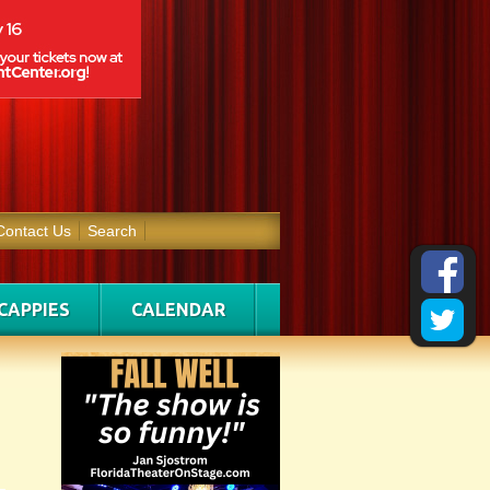
Contact Us
Search
CAPPIES
CALENDAR
g