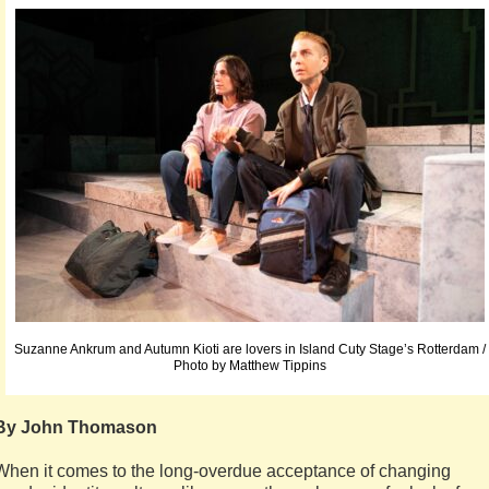
Suzanne Ankrum and Autumn Kioti are lovers in Island Cuty Stage’s Rotterdam /
Photo by Matthew Tippins
By John Thomason
When it comes to the long-overdue acceptance of changing