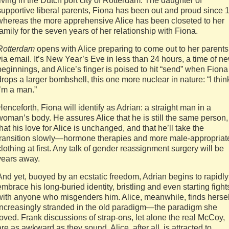
living in the Dutch port city of Rotterdam. The daughter of
supportive liberal parents, Fiona has been out and proud since 1
whereas the more apprehensive Alice has been closeted to her
family for the seven years of her relationship with Fiona.
Rotterdam
opens with Alice preparing to come out to her parents
via email. It’s New Year’s Eve in less than 24 hours, a time of n
beginnings, and Alice’s finger is poised to hit “send” when Fiona
drops a larger bombshell, this one more nuclear in nature: “I thin
I’m a man.”
Henceforth, Fiona will identify as Adrian: a straight man in a
woman’s body. He assures Alice that he is still the same person,
that his love for Alice is unchanged, and that he’ll take the
transition slowly—hormone therapies and more male-appropriat
clothing at first. Any talk of gender reassignment surgery will be
years away.
And yet, buoyed by an ecstatic freedom, Adrian begins to rapidly
embrace his long-buried identity, bristling and even starting fight
with anyone who misgenders him. Alice, meanwhile, finds hersel
increasingly stranded in the old paradigm—the paradigm she
loved. Frank discussions of strap-ons, let alone the real McCoy,
are as awkward as they sound. Alice, after all, is attracted to