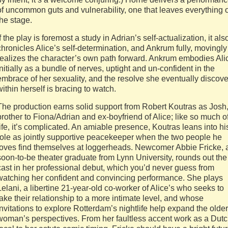
of uncommon guts and vulnerability, one that leaves everything 
the stage.
If the play is foremost a study in Adrian’s self-actualization, it als
chronicles Alice’s self-determination, and Ankrum fully, movingly
realizes the character’s own path forward. Ankrum embodies Ali
initially as a bundle of nerves, uptight and un-confident in the
embrace of her sexuality, and the resolve she eventually discove
within herself is bracing to watch.
The production earns solid support from Robert Koutras as Josh
brother to Fiona/Adrian and ex-boyfriend of Alice; like so much o
life, it’s complicated. An amiable presence, Koutras leans into hi
role as jointly supportive peacekeeper when the two people he
loves find themselves at loggerheads. Newcomer Abbie Fricke, 
soon-to-be theater graduate from Lynn University, rounds out the
cast in her professional debut, which you’d never guess from
watching her confident and convincing performance. She plays
Lelani, a libertine 21-year-old co-worker of Alice’s who seeks to
take their relationship to a more intimate level, and whose
invitations to explore Rotterdam’s nightlife help expand the older
woman’s perspectives. From her faultless accent work as a Dut