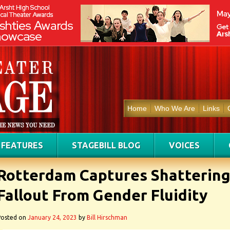
Home
Who We Are
Links
FEATURES
STAGEBILL BLOG
VOICES
Rotterdam Captures Shatterin
Fallout From Gender Fluidity
Posted on
January 24, 2023
by
Bill Hirschman