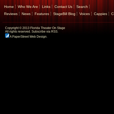
Home
Who We Are
Links
Contact Us
Search
Reviews
News
Features
StageBill Blog
Voices
Cappies
C
Copyright © 2013 Florida Theater On Stage
All rights reserved.
Subscribe via RSS.
A PaperStreet Web Design
.