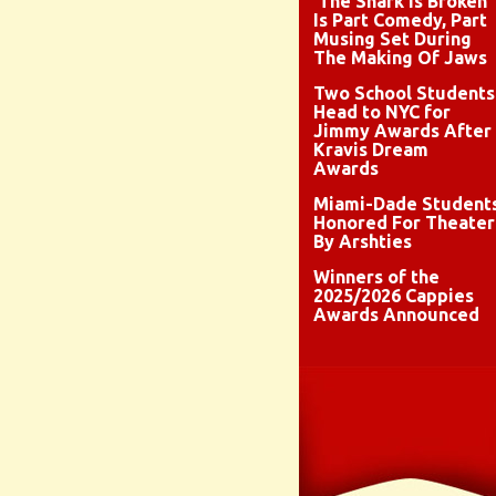
‘The Shark Is Broken’
Is Part Comedy, Part
Musing Set During
The Making Of Jaws
Two School Students
Head to NYC for
Jimmy Awards After
Kravis Dream
Awards
Miami-Dade Student
Honored For Theater
By Arshties
Winners of the
2025/2026 Cappies
Awards Announced