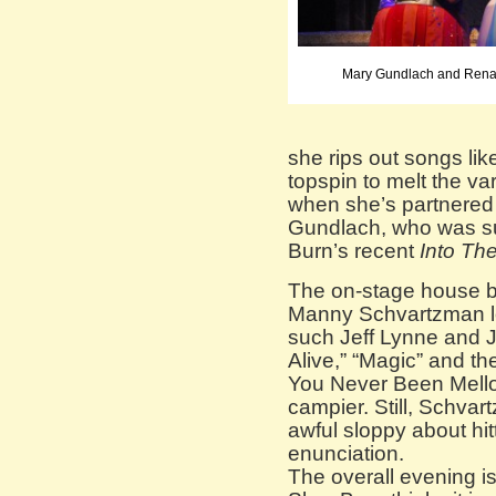
Mary Gundlach and Renat
she rips out songs li
topspin to melt the varn
when she’s partnered
Gundlach, who was su
Burn’s recent
Into Th
The on-stage house ba
Manny Schvartzman lov
such Jeff Lynne and Jo
Alive,” “Magic” and 
You Never Been Mell
campier. Still, Schvar
awful sloppy about hi
enunciation.
The overall evening is