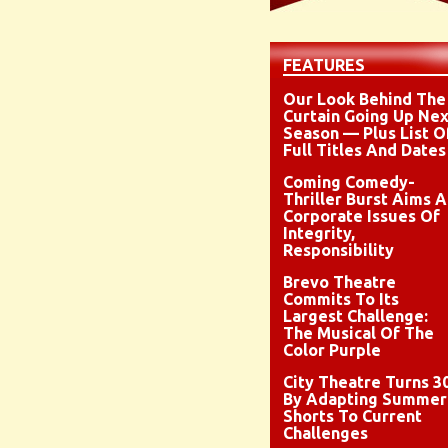
FEATURES
Our Look Behind The
Curtain Going Up Nex
Season — Plus List O
Full Titles And Dates
Coming Comedy-
Thriller Burst Aims A
Corporate Issues Of
Integrity,
Responsibility
Brevo Theatre
Commits To Its
Largest Challenge:
The Musical Of The
Color Purple
City Theatre Turns 3
By Adapting Summer
Shorts To Current
Challenges