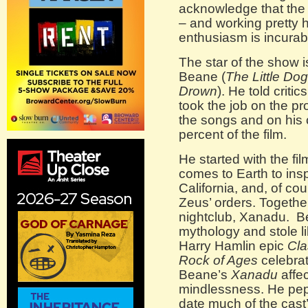
acknowledge that the
– and working pretty ha
enthusiasm is incurabl
The star of the show 
Beane (
The Little D
Drown
). He told criti
took the job on the pr
the songs and on his 
percent of the film.
He started with the fi
comes to Earth to insp
California, and, of cou
Zeus’ orders. Togeth
nightclub, Xanadu. B
mythology and stole li
Harry Hamlin epic
Cla
Rock of Ages
celebrat
Beane’s
Xanadu
affec
mindlessness. He pepp
date much of the cast