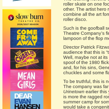
roller skate on one f
other. The artist her
combine all the art fo
roller disco.
Such is the goofball s
Theatre Company’s fir
lampoon of the flop 
Director Patrick Fitz
audience that this is “t
Well, maybe not at its
spoof of the 1980 flic
and, for his sins, Gene
chuckles and some fla
To be truthful, this i
The company was far f
Urinetown
earlier this
is more the ragged ro
summer camp for some 
would take a congeni