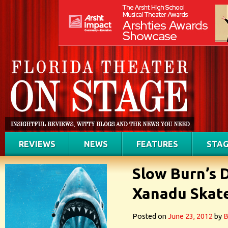
REVIEWS
NEWS
FEATURES
STAG
Slow Burn’s 
Xanadu Skat
Posted on
June 23, 2012
by
B