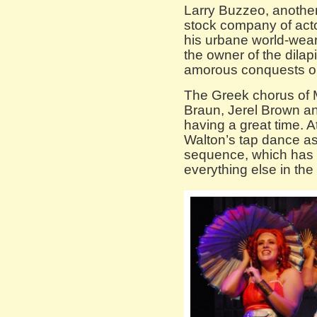
Larry Buzzeo, anothe
stock company of act
his urbane world-wea
the owner of the dilap
amorous conquests on 
The Greek chorus of M
Braun, Jerel Brown an
having a great time. A
Walton’s tap dance as
sequence, which has 
everything else in the