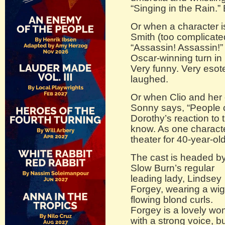
“Singing in the Rain.” 
Or when a character i
Smith (too complicate
“Assassin! Assassin!” w
Oscar-winning turn in
Very funny. Very esote
laughed.
Or when Clio and her 
Sonny says, “People 
Dorothy’s reaction to 
know. As one character 
theater for 40-year-ol
The cast is headed b
Slow Burn’s regular
leading lady, Lindsey
Forgey, wearing a wig
flowing blond curls.
Forgey is a lovely w
with a strong voice, b