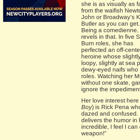
she is as visually as f
from the waifish Newt
John or Broadway’s K
Butler as you can get.
Being a comedienne,
revels in that. In five 
Burn roles, she has
perfected an off-cente
heroine whose slightl
loopy, slightly at sea
dewy-eyed naifs who 
roles. Watching her 
without one skate, ga
ignore the impediment,
Her love interest here
Boy
) is Rick Pena wh
dazed and confused. 
delivers the humor in 
incredible, I feel I c
weapon!”