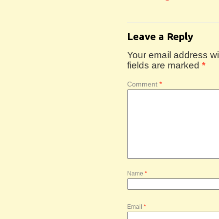
Leave a Reply
Your email address wil
fields are marked
*
Comment
*
Name
*
Email
*