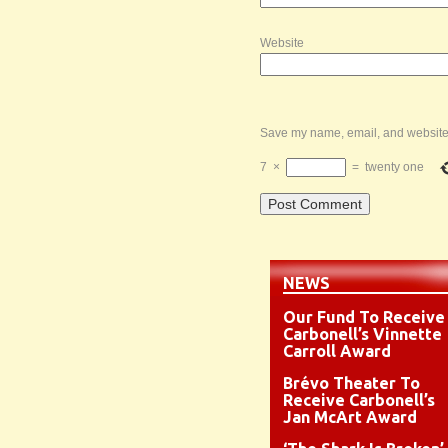
Website
Save my name, email, and website i
7
×
=
twenty one
NEWS
Our Fund To Receive
Carbonell’s Vinnette
Carroll Award
Brévo Theater To
Receive Carbonell’s
Jan McArt Award