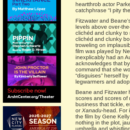
heartthrob actor Park
catchphrase “I pity the
Fitzwater and Beane’s 
levels above over-the-
clichéd and clunky to
clichéd and clunky b
troweling on implausib
film was played by 
inexplicably had an A
acknowledges that by 
command that she wor
“disguises” herself by
legwarmers and adopt
Beane and Fitzwater 
scores and scores of m
business that tickle, 
or
Xanadu
-head. For 
the film by Gene Kelly
nothing in the plot, ja
umbrella and whistling 