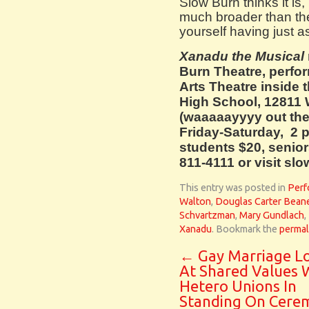
Slow Burn thinks it is
much broader than the 
yourself having just a
Xanadu the Musical
Burn Theatre, perfo
Arts Theatre inside
High School, 12811
(waaaaayyyy out the
Friday-Saturday, 2 p
students $20, seniors
811-4111 or visit sl
This entry was posted in
Perf
Walton
,
Douglas Carter Bean
Schvartzman
,
Mary Gundlach
,
Xanadu
. Bookmark the
permal
←
Gay Marriage L
At Shared Values 
Hetero Unions In
Standing On Cere