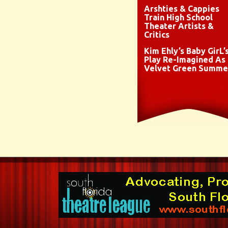
Arshties & Cappies
Train High School
Theater Artists &
Critics
Kim Ehly’s Baby GirL’
Play Re-Imagined As
Velvet Green Summe