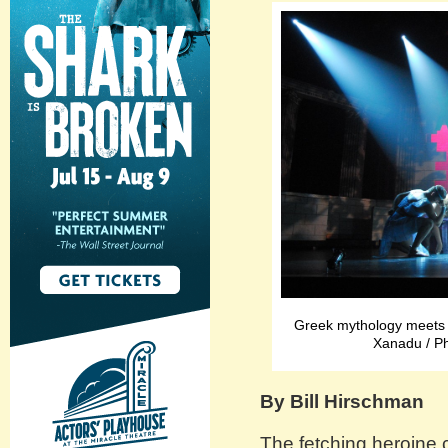
Greek mythology meets 1
Xanadu / 
By Bill Hirschman
The fetching heroine 