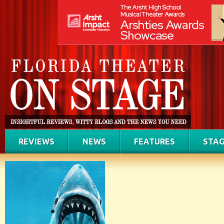
REVIEWS
NEWS
FEATURES
STAG