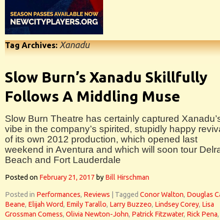
Xanadu
Tag Archives:
Slow Burn’s Xanadu Skillfully
Follows A Middling Muse
Slow Burn Theatre has certainly captured Xanadu’
vibe in the company’s spirited, stupidly happy reviv
of its own 2012 production, which opened last
weekend in Aventura and which will soon tour Delr
Beach and Fort Lauderdale
Posted on
February 21, 2017
by
Bill Hirschman
Posted in
Performances
,
Reviews
|
Tagged
Conor Walton
,
Douglas C
Beane
,
Elijah Word
,
Emily Tarallo
,
Larry Buzzeo
,
Lindsey Corey
,
Lisa
Grossman Comess
,
Olivia Newton-John
,
Patrick Fitzwater
,
Rick Pena
,