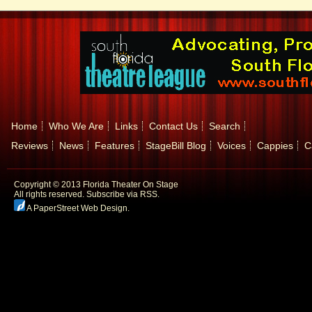
Home
Who We Are
Links
Contact Us
Search
Reviews
News
Features
StageBill Blog
Voices
Cappies
C
Copyright © 2013 Florida Theater On Stage
All rights reserved.
Subscribe via RSS.
A PaperStreet Web Design
.