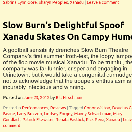
Sabrina Lynn Gore
,
Sharyn Peoples
,
Xanadu
|
Leave a comment
Slow Burn’s Delightful Spoof
Xanadu Skates On Campy Hum
A goofball sensibility drenches Slow Burn Theatre
Company’s first summer froth-fest, the loopy lamp
of the flop movie musical Xanadu. To be truthful, th
company was far funnier, crisper and engaging in
Urinetown, but it would take a congenital curmudg
not to acknowledge that the troupe’s enthusiasm is
incurably infectious and winning.
Posted on
June 23, 2012
by
Bill Hirschman
Posted in
Performances
,
Reviews
|
Tagged
Conor Walton
,
Douglas C
Beane
,
Larry Buzzeo
,
Lindsey Forgey
,
Manny Schvartzman
,
Mary
Gundlach
,
Patrick Fitzwater
,
Renata Eastlick
,
Rick Pena
,
Xanadu
|
Leav
comment