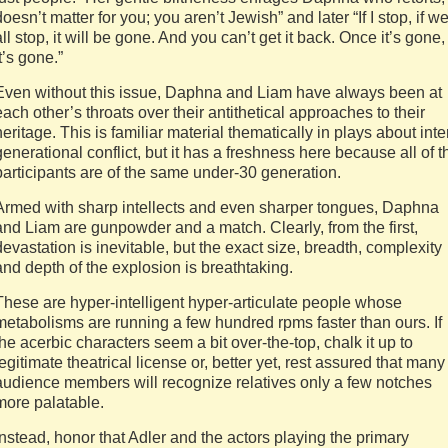
doesn’t matter for you; you aren’t Jewish” and later “If I stop, if w
all stop, it will be gone. And you can’t get it back. Once it’s gone,
it’s gone.”
Even without this issue, Daphna and Liam have always been at
each other’s throats over their antithetical approaches to their
heritage. This is familiar material thematically in plays about inte
generational conflict, but it has a freshness here because all of t
participants are of the same under-30 generation.
Armed with sharp intellects and even sharper tongues, Daphna
and Liam are gunpowder and a match. Clearly, from the first,
devastation is inevitable, but the exact size, breadth, complexity
and depth of the explosion is breathtaking.
These are hyper-intelligent hyper-articulate people whose
metabolisms are running a few hundred rpms faster than ours. If
the acerbic characters seem a bit over-the-top, chalk it up to
legitimate theatrical license or, better yet, rest assured that many
audience members will recognize relatives only a few notches
more palatable.
Instead, honor that Adler and the actors playing the primary