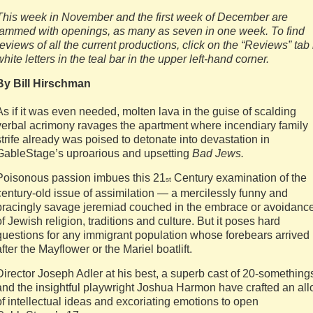
This week in November and the first week of December are
jammed with openings, as many as seven in one week. To find
reviews of all the current productions, click on the “Reviews” tab 
white letters in the teal bar in the upper left-hand corner.
By Bill Hirschman
As if it was even needed, molten lava in the guise of scalding
verbal acrimony ravages the apartment where incendiary family
strife already was poised to detonate into devastation in
GableStage’s uproarious and upsetting
Bad Jews.
Poisonous passion imbues this 21
Century examination of the
st
century-old issue of assimilation — a mercilessly funny and
bracingly savage jeremiad couched in the embrace or avoidanc
of Jewish religion, traditions and culture. But it poses hard
questions for any immigrant population whose forebears arrived
after the Mayflower or the Mariel boatlift.
Director Joseph Adler at his best, a superb cast of 20-something
and the insightful playwright Joshua Harmon have crafted an all
of intellectual ideas and excoriating emotions to open