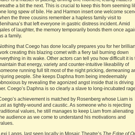
breathe a bit the next. This is crucial to keep this from seeming l
one long spew of bile. He and Harmon insert one welcome scen
when the three cousins remember a hapless family visit to
Benihana’s that left everyone in gastric distress incident. Amid
gales of laughter, the memory temporarily bonds them once agai
as a family.
Nothing that Coego has done locally prepares you for her brillian
work creating this blazing comet with a fiery tail burning down
everything in its wake. Other actors can tell you how difficult it is 
maintain that energy, variety and counter-intuitive likeability of
someone running full tilt most of the night pricking, demeaning 
injuring people. She keeps Daphna from being irredeemably
obnoxious by revealing the agonized angst inside that is driving
her. Coego’s Daphna is so clearly a slave to long-incubated rage
Coego’s achievement is matched by Rosenberg whose Liam is
just as tightly-wound and caustic. As someone who is rejecting
traditional values, he still manages to keep Liam from alienating
the audience as we come to understand his motivations and
values.
Lexi Langs, last seen locally in Mosaic Theatre’s
The Edge of O