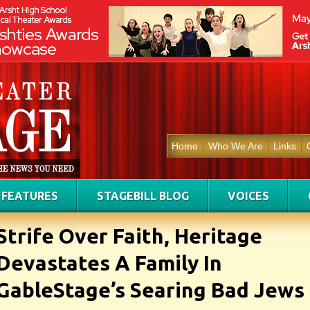
Home
Who We Are
Links
FEATURES
STAGEBILL BLOG
VOICES
Strife Over Faith, Heritage
Devastates A Family In
GableStage’s Searing Bad Jews