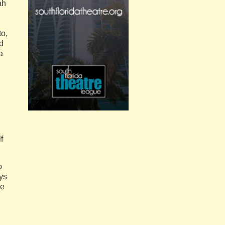
ah
to,
nd
a
f
o
ays
he