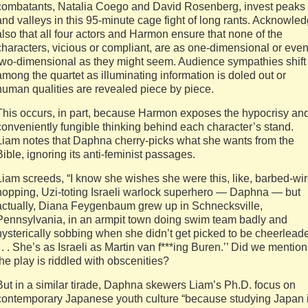
combatants, Natalia Coego and David Rosenberg, invest peaks
and valleys in this 95-minute cage fight of long rants. Acknowle
also that all four actors and Harmon ensure that none of the
characters, vicious or compliant, are as one-dimensional or eve
two-dimensional as they might seem. Audience sympathies shift
among the quartet as illuminating information is doled out or
human qualities are revealed piece by piece.
This occurs, in part, because Harmon exposes the hypocrisy an
conveniently fungible thinking behind each character’s stand.
Liam notes that Daphna cherry-picks what she wants from the
Bible, ignoring its anti-feminist passages.
Liam screeds, “I know she wishes she were this, like, barbed-wir
hopping, Uzi-toting Israeli warlock superhero — Daphna — but
actually, Diana Feygenbaum grew up in Schnecksville,
Pennsylvania, in an armpit town doing swim team badly and
hysterically sobbing when she didn’t get picked to be cheerleade
. . . She’s as Israeli as Martin van f***ing Buren.’’ Did we mention
the play is riddled with obscenities?
But in a similar tirade, Daphna skewers Liam’s Ph.D. focus on
contemporary Japanese youth culture “because studying Japan 