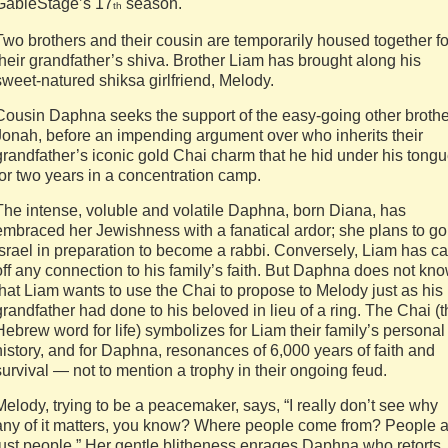
GableStage’s 17
season.
th
Two brothers and their cousin are temporarily housed together fo
their grandfather’s shiva. Brother Liam has brought along his
sweet-natured shiksa girlfriend, Melody.
Cousin Daphna seeks the support of the easy-going other brothe
Jonah, before an impending argument over who inherits their
grandfather’s iconic gold Chai charm that he hid under his tong
for two years in a concentration camp.
The intense, voluble and volatile Daphna, born Diana, has
embraced her Jewishness with a fanatical ardor; she plans to go
Israel in preparation to become a rabbi. Conversely, Liam has ca
off any connection to his family’s faith. But Daphna does not kn
that Liam wants to use the Chai to propose to Melody just as his
grandfather had done to his beloved in lieu of a ring. The Chai (
Hebrew word for life) symbolizes for Liam their family’s personal
history, and for Daphna, resonances of 6,000 years of faith and
survival — not to mention a trophy in their ongoing feud.
Melody, trying to be a peacemaker, says, “I really don’t see why
any of it matters, you know? Where people come from? People 
just people.” Her gentle blitheness enrages Daphna who retorts, 