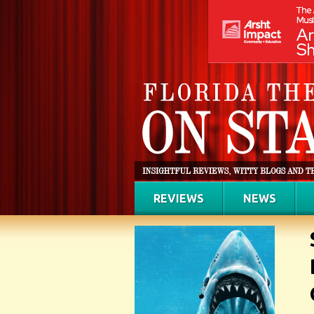
REVIEWS
NEWS