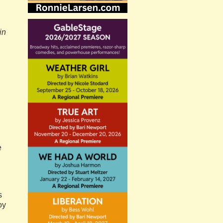
in
e
s
oy