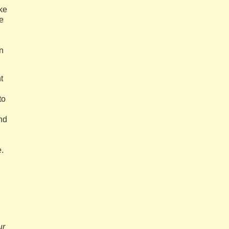
ike
e
n
t
to
and
.
ur