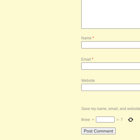
Name
*
Email
*
Website
Save my name, email, and website i
three
+
=
7