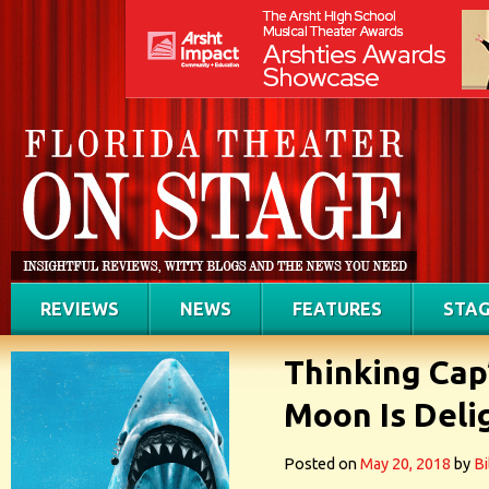
REVIEWS
NEWS
FEATURES
STAG
Thinking Cap
Moon Is Deli
Posted on
May 20, 2018
by
Bi