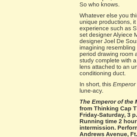
So who knows.
Whatever else you thi
unique productions, it
experience such as St
set designer Alyiece 
designer Joel De Sou
imagining resembling 
period drawing room a
study complete with a
lens attached to an un
conditioning duct.
In short, this
Emperor 
lune-acy.
The Emperor of the
from Thinking Cap T
Friday-Saturday, 3 p
Running time 2 hour
intermission. Perfo
Andrews Avenue, Ft.