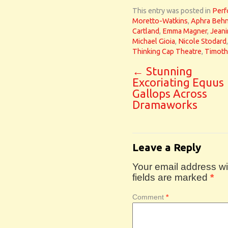
This entry was posted in
Perf
Moretto-Watkins
,
Aphra Beh
Cartland
,
Emma Magner
,
Jeani
Michael Gioia
,
Nicole Stodard
Thinking Cap Theatre
,
Timoth
←
Stunning
Excoriating Equus
Gallops Across
Dramaworks
Leave a Reply
Your email address wil
fields are marked
*
Comment
*