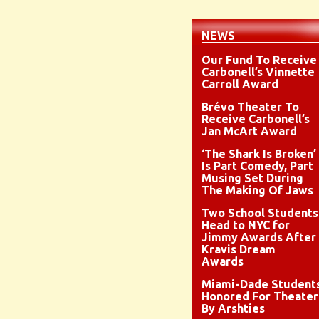
NEWS
Our Fund To Receive
Carbonell’s Vinnette
Carroll Award
Brévo Theater To
Receive Carbonell’s
Jan McArt Award
‘The Shark Is Broken’
Is Part Comedy, Part
Musing Set During
The Making Of Jaws
Two School Students
Head to NYC for
Jimmy Awards After
Kravis Dream
Awards
Miami-Dade Student
Honored For Theater
By Arshties