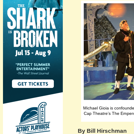
Michael Gioia is confounde
Cap Theatre’s The Emperor
By Bill Hirschman