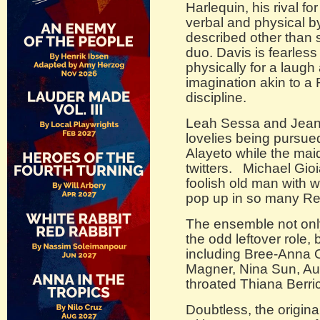
Harlequin, his rival fo
verbal and physical 
described other than s
duo. Davis is fearless
physically for a laugh
imagination akin to a R
discipline.
Leah Sessa and Jeani
lovelies being pursu
Alayeto while the mai
twitters. Michael Gioia
foolish old man with 
pop up in so many Re
The ensemble not onl
the odd leftover role,
including Bree-Anna O
Magner, Nina Sun, Aub
throated Thiana Berri
Doubtless, the origin