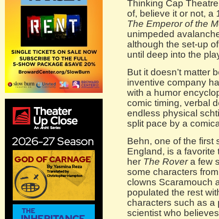
Thinking Cap Theatre 
of, believe it or not
The Emperor of the 
unimpeded avalanche
although the set-up of
until deep into the pla
But it doesn’t matter
inventive company ha
with a humor encyclop
comic timing, verbal 
endless physical schti
split pace by a comica
Behn, one of the first
England, is a favorit
her
The Rover
a few 
some characters from 
clowns Scaramouch a
populated the rest wi
characters such as a
scientist who believes 