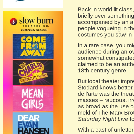
Back in world lit cla
briefly over somethin
accompanied by an an
people vogueing in th
costumes you saw in p
In a rare case, you m
audience during an ove
somewhat constipate
claimed to be an authe
18th century genre.
But local theater impr
Stodard knows better
dell’arte was the theat
masses – raucous, irre
as broad as the use of
meld of The Marx Bro
Saturday Night Live
to
With a cast of unfette