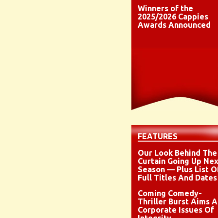
Winners of the
2025/2026 Cappies
Awards Announced
FEATURES
Our Look Behind The
Curtain Going Up Nex
Season — Plus List O
Full Titles And Dates
Coming Comedy-
Thriller Burst Aims A
Corporate Issues Of