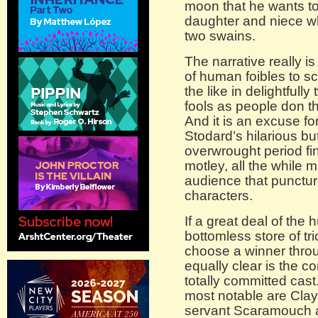
moon that he wants to
daughter and niece w
two swains.
The narrative really is
of human foibles to 
the like in delightfully
fools as people don th
And it is an excuse fo
Stodard’s hilarious bu
overwrought period fi
motley, all the while 
audience that punctur
characters.
If a great deal of th
bottomless store of tr
choose a winner throu
equally clear is the co
totally committed cast
most notable are Clay 
servant Scaramouch 