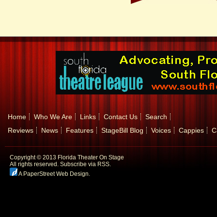
Home
Who We Are
Links
Contact Us
Search
Reviews
News
Features
StageBill Blog
Voices
Cappies
C
Copyright © 2013 Florida Theater On Stage
All rights reserved.
Subscribe via RSS.
A PaperStreet Web Design
.