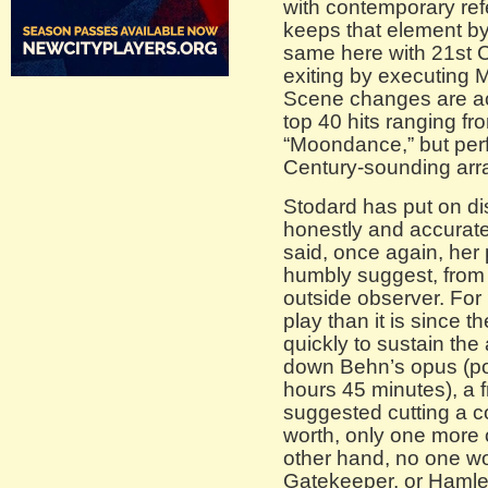
with contemporary re
keeps that element by
same here with 21st 
exiting by executing
Scene changes are 
top 40 hits ranging f
“Moondance,” but per
Century-sounding ar
Stodard has put on di
honestly and accuratel
said, once again, her 
humbly suggest, from t
outside observer. For i
play than it is since t
quickly to sustain th
down Behn’s opus (pot
hours 45 minutes), a 
suggested cutting a c
worth, only one more o
other hand, no one w
Gatekeeper, or Hamlet