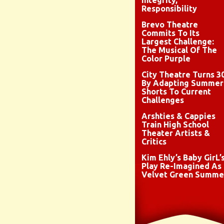
Integrity,
Responsibility
Brevo Theatre
Commits To Its
Largest Challenge:
The Musical Of The
Color Purple
City Theatre Turns 3
By Adapting Summer
Shorts To Current
Challenges
Arshties & Cappies
Train High School
Theater Artists &
Critics
Kim Ehly’s Baby GirL’
Play Re-Imagined As
Velvet Green Summe