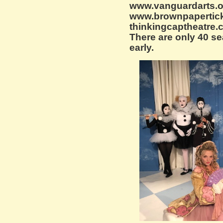
www.vanguardarts.org
www.brownpapertick
thinkingcaptheatre.c
There are only 40 se
early.