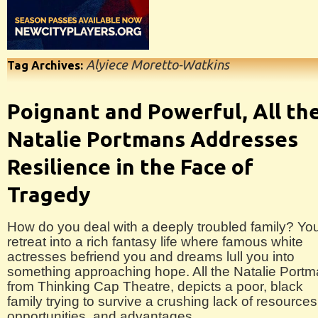
Alyiece Moretto-Watkins
Tag Archives:
Poignant and Powerful, All th
Natalie Portmans Addresses
Resilience in the Face of
Tragedy
How do you deal with a deeply troubled family? Yo
retreat into a rich fantasy life where famous white
actresses befriend you and dreams lull you into
something approaching hope. All the Natalie Port
from Thinking Cap Theatre, depicts a poor, black
family trying to survive a crushing lack of resources
opportunities, and advantages.