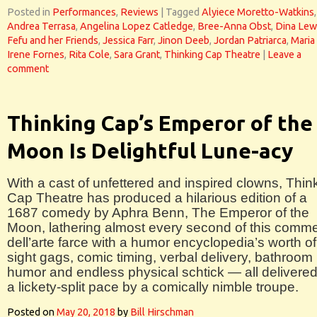
Posted in
Performances
,
Reviews
|
Tagged
Alyiece Moretto-Watkins
,
Andrea Terrasa
,
Angelina Lopez Catledge
,
Bree-Anna Obst
,
Dina Lew
Fefu and her Friends
,
Jessica Farr
,
Jinon Deeb
,
Jordan Patriarca
,
Maria
Irene Fornes
,
Rita Cole
,
Sara Grant
,
Thinking Cap Theatre
|
Leave a
comment
Thinking Cap’s Emperor of the
Moon Is Delightful Lune-acy
With a cast of unfettered and inspired clowns, Thin
Cap Theatre has produced a hilarious edition of a
1687 comedy by Aphra Benn, The Emperor of the
Moon, lathering almost every second of this comm
dell’arte farce with a humor encyclopedia’s worth of
sight gags, comic timing, verbal delivery, bathroom
humor and endless physical schtick — all delivered
a lickety-split pace by a comically nimble troupe.
Posted on
May 20, 2018
by
Bill Hirschman