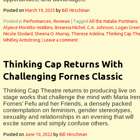
Posted on
March 19, 2025
by
Bill Hirschman
Posted in
Performances
,
Reviews
|
Tagged
All the Natalie Portmans
,
Alyiece Moretto-Watkins
,
Breanna Michel
,
C.A. Johnson
,
Logan Gree
Nicole Stodard
,
Sheena O. Murray
,
Therese Adelina
,
Thinking Cap The
Whitley Armstrong
|
Leave a comment
Thinking Cap Returns With
Challenging Fornes Classic
Thinking Cap Theatre returns to producing live on
stage works that challenge the mind with Maria Ire
Fornes’ Fefu and her Friends, a densely packed
contemplation on feminism, gender stereotypes,
sexuality and relationships in an evening that will
excite some and simply confuse others.
Posted on
June 10, 2022
by
Bill Hirschman