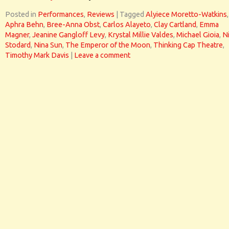
Posted in
Performances
,
Reviews
|
Tagged
Alyiece Moretto-Watkins
,
Aphra Behn
,
Bree-Anna Obst
,
Carlos Alayeto
,
Clay Cartland
,
Emma
Magner
,
Jeanine Gangloff Levy
,
Krystal Millie Valdes
,
Michael Gioia
,
N
Stodard
,
Nina Sun
,
The Emperor of the Moon
,
Thinking Cap Theatre
,
Timothy Mark Davis
|
Leave a comment