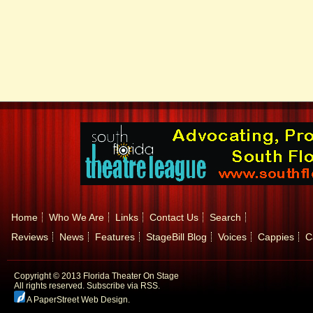
Home
Who We Are
Links
Contact Us
Search
Reviews
News
Features
StageBill Blog
Voices
Cappies
C
Copyright © 2013 Florida Theater On Stage
All rights reserved.
Subscribe via RSS.
A PaperStreet Web Design
.