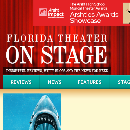
REVIEWS
NEWS
FEATURES
STAG