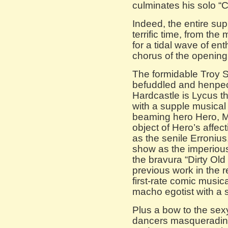
culminates his solo “
Indeed, the entire sup
terrific time, from th
for a tidal wave of en
chorus of the openin
The formidable Troy S
befuddled and henpec
Hardcastle is Lycus t
with a supple musical
beaming hero Hero, M
object of Hero’s affe
as the senile Erroniu
show as the imperious
the bravura “Dirty Ol
previous work in the r
first-rate comic musi
macho egotist with a 
Plus a bow to the sex
dancers masquerading