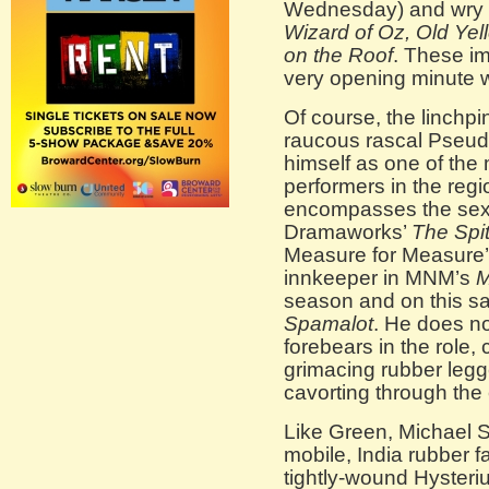
Wednesday) and wry 
Wizard of Oz, Old Yel
on the Roof
. These im
very opening minute wi
Of course, the linchp
raucous rascal Pseud
himself as one of the 
performers in the regi
encompasses the sex
Dramaworks’
The Spitf
Measure for Measure
innkeeper in MNM’s
M
season and on this sa
Spamalot
. He does not
forebears in the role
grimacing rubber legg
cavorting through the
Like Green, Michael 
mobile, India rubber f
tightly-wound Hyster