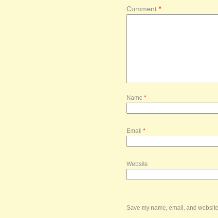
Comment
*
Name
*
Email
*
Website
Save my name, email, and website i