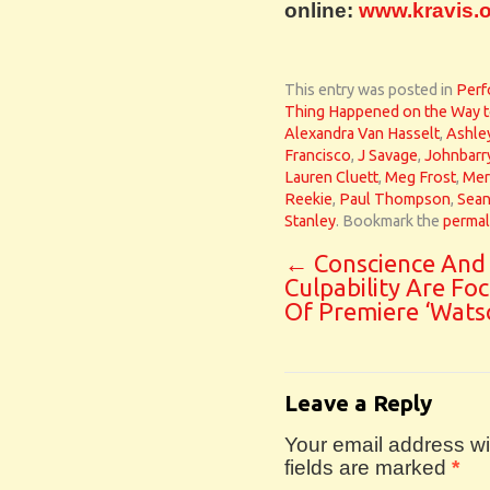
online:
www.kravis.
This entry was posted in
Perf
Thing Happened on the Way t
Alexandra Van Hasselt
,
Ashle
Francisco
,
J Savage
,
Johnbarr
Lauren Cluett
,
Meg Frost
,
Mer
Reekie
,
Paul Thompson
,
Sean
Stanley
. Bookmark the
permal
←
Conscience And
Culpability Are Fo
Of Premiere ‘Wats
Leave a Reply
Your email address wil
fields are marked
*