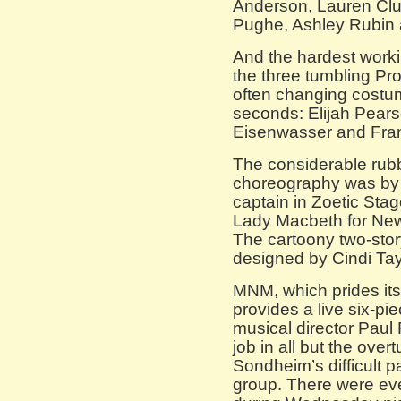
Anderson, Lauren Clu
Pughe, Ashley Rubin 
And the hardest work
the three tumbling Pro
often changing costum
seconds: Elijah Pear
Eisenwasser and Fran
The considerable rub
choreography was by 
captain in Zoetic Sta
Lady Macbeth for New
The cartoony two-st
designed by Cindi Tay
MNM, which prides itse
provides a live six-pi
musical director Pau
job in all but the ove
Sondheim’s difficult p
group. There were ev