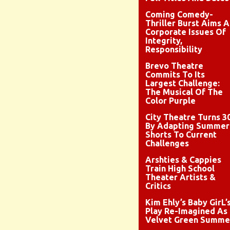
Coming Comedy-
Thriller Burst Aims A
Corporate Issues Of
Integrity,
Responsibility
Brevo Theatre
Commits To Its
Largest Challenge:
The Musical Of The
Color Purple
City Theatre Turns 3
By Adapting Summer
Shorts To Current
Challenges
Arshties & Cappies
Train High School
Theater Artists &
Critics
Kim Ehly’s Baby GirL’
Play Re-Imagined As
Velvet Green Summe