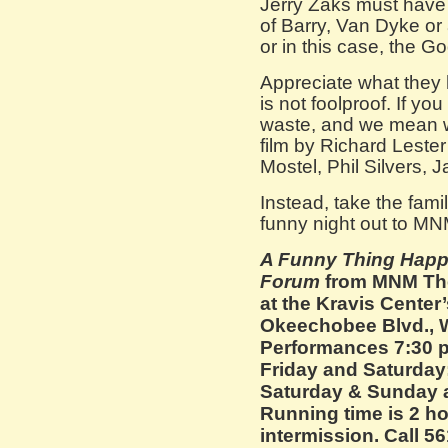
Jerry Zaks must have b
of Barry, Van Dyke or
or in this case, the G
Appreciate what they
is not foolproof. If yo
waste, and we mean w
film by Richard Lester 
Mostel, Phil Silvers, 
Instead, take the famil
funny night out to M
A Funny Thing Happ
Forum
from MNM The
at the Kravis Center
Okeechobee Blvd., 
Performances 7:30 
Friday and Saturday
Saturday & Sunday at
Running time is 2 h
intermission. Call 5