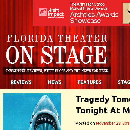
REVIEWS
NEWS
FEATURES
STAG
Tragedy Tom
Tonight At M
Posted on
November 28, 201