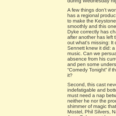
during Wednesday nig
A few things don’t wor
has a regional produ
to make the Keystone
smoothly and this one
Dyke correctly has ch
after another has left 
out what’s missing: I
Sennett knew it did: a
music. Can we persua
absence from his cur
and pen some undersc
“Comedy Tonight” if th
it?
Second, this cast neve
indefatigable and bot
must need a nap betw
neither he nor the pr
shimmer of magic that
Mostel, Phil Silvers,