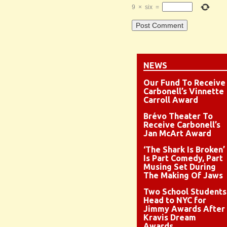
9
×
six
=
NEWS
Our Fund To Receive
Carbonell’s Vinnette
Carroll Award
Brévo Theater To
Receive Carbonell’s
Jan McArt Award
‘The Shark Is Broken’
Is Part Comedy, Part
Musing Set During
The Making Of Jaws
Two School Students
Head to NYC for
Jimmy Awards After
Kravis Dream
Awards