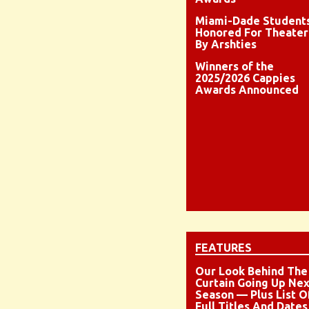
Miami-Dade Student
Honored For Theater
By Arshties
Winners of the
2025/2026 Cappies
Awards Announced
FEATURES
Our Look Behind The
Curtain Going Up Nex
Season — Plus List O
Full Titles And Dates