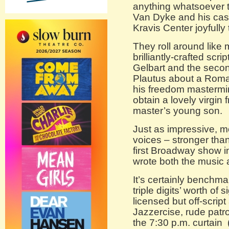
anything whatsoever t
Van Dyke and his cast
Kravis Center joyfully
They roll around like 
brilliantly-crafted scr
Gelbart and the secon
Plautus about a Roman
his freedom mastermi
obtain a lovely virgin 
master’s young son.
Just as impressive, mo
voices – stronger tha
first Broadway show 
wrote both the music a
It’s certainly benchm
triple digits’ worth o
licensed but off-scri
Jazzercise, rude patro
the 7:30 p.m. curtain