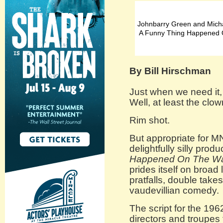
Johnbarry Green and Micha
A Funny Thing Happened 
By Bill Hirschman
Just when we need it,
Well, at least the clo
Rim shot.
But appropriate for 
delightfully silly produ
Happened On The Wa
prides itself on broad
pratfalls, double take
vaudevillian comedy.
The script for the 196
directors and troupes t