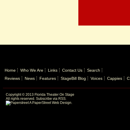
Home
Who We Are
Links
Contact Us
Search
Reviews
News
Features
StageBill Blog
Voices
Cappies
C
Copyright © 2013 Florida Theater On Stage
All rights reserved.
Subscribe via RSS.
A PaperStreet Web Design
.