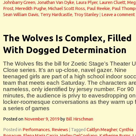
Johnbarry Green
,
Jonathan Van Dyke
,
Laura Plyer
,
Lauren Cluett
,
Meg
Frost
,
Meredith Pughe
,
Michael Scott Ross
,
Paul Reekie
,
Paul Thomp
Sean William Davis
,
Terry Hardcastle
,
Troy Stanley
|
Leave a comment
The Wolves Is Complex, Filled
With Dogged Determination
The Wolves fits the bill for Zoetic Stage’s Theater 
Close series. It’s an up-close, navel gazer. Nine
teenaged girls are part of a high school indoor soc
team that meets each Saturday. The characters ar
nameless, only identified by jersey number. For 90
minutes, the audience is privy to eavesdropping on
locker-roomesque conversations as they warm up f
a series of games
Posted on
November 9, 2019
by
Bill Hirschman
Posted in
Performances
,
Reviews
|
Tagged
Caitlyn Meagher
,
Cynthia
Bonacum
,
Elena Maria Garcia
,
Harley DelCogliano
,
Katherine Burns
,
L