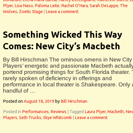
Plyer
,
Lisa Naso
,
Paloma Leite
,
Rachel O'Hara
,
Sarah DeLappe
,
The
Wolves
,
Zoetic Stage
|
Leave a comment
Something Wicked This Way
Comes: New City’s Macbeth
By Bill Hirschman The ominous omens in New City
Players’ energetic and passionate Macbeth actuall
portend promising things for South Florida theater.
rarely spoken of deficiency in offerings and
performance in local theater is Shakespeare. Only 
handful of …
Posted on
August 18, 2019
by
Bill Hirschman
Posted in
Performances
,
Reviews
|
Tagged
Laura Plyer
,
Macbeth
,
New
Players
,
Seth Trucks
,
Skye Whitcomb
|
Leave a comment