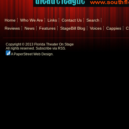
Home
Who We Are
Links
Contact Us
Search
Reviews
News
Features
StageBill Blog
Voices
Cappies
C
Copyright © 2013 Florida Theater On Stage
All rights reserved.
Subscribe via RSS.
A PaperStreet Web Design
.