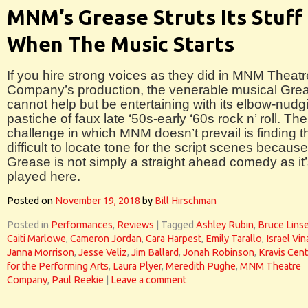
MNM’s Grease Struts Its Stuff
When The Music Starts
If you hire strong voices as they did in MNM Theatr
Company’s production, the venerable musical Gre
cannot help but be entertaining with its elbow-nudg
pastiche of faux late ‘50s-early ‘60s rock n’ roll. The
challenge in which MNM doesn’t prevail is finding t
difficult to locate tone for the script scenes because
Grease is not simply a straight ahead comedy as it
played here.
Posted on
November 19, 2018
by
Bill Hirschman
Posted in
Performances
,
Reviews
|
Tagged
Ashley Rubin
,
Bruce Linse
Caiti Marlowe
,
Cameron Jordan
,
Cara Harpest
,
Emily Tarallo
,
Israel Vin
Janna Morrison
,
Jesse Veliz
,
Jim Ballard
,
Jonah Robinson
,
Kravis Cent
for the Performing Arts
,
Laura Plyer
,
Meredith Pughe
,
MNM Theatre
Company
,
Paul Reekie
|
Leave a comment