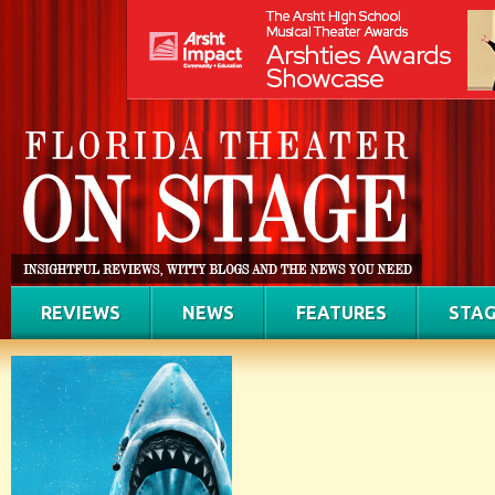
REVIEWS
NEWS
FEATURES
STAG