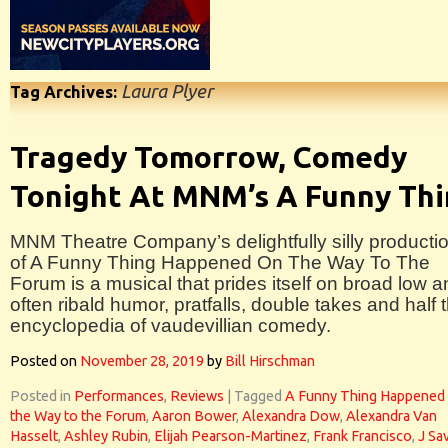
Laura Plyer
Tag Archives:
Tragedy Tomorrow, Comedy
Tonight At MNM’s A Funny Th
MNM Theatre Company’s delightfully silly producti
of A Funny Thing Happened On The Way To The
Forum is a musical that prides itself on broad low 
often ribald humor, pratfalls, double takes and half 
encyclopedia of vaudevillian comedy.
Posted on
November 28, 2019
by
Bill Hirschman
Posted in
Performances
,
Reviews
|
Tagged
A Funny Thing Happened
the Way to the Forum
,
Aaron Bower
,
Alexandra Dow
,
Alexandra Van
Hasselt
,
Ashley Rubin
,
Elijah Pearson-Martinez
,
Frank Francisco
,
J Sa