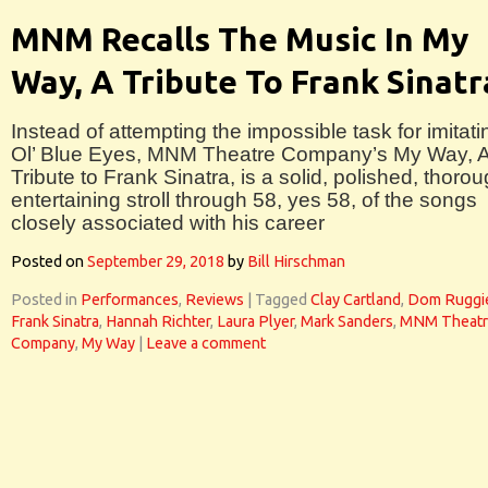
MNM Recalls The Music In My
Way, A Tribute To Frank Sinatr
Instead of attempting the impossible task for imitati
Ol’ Blue Eyes, MNM Theatre Company’s My Way, 
Tribute to Frank Sinatra, is a solid, polished, thorou
entertaining stroll through 58, yes 58, of the songs
closely associated with his career
Posted on
September 29, 2018
by
Bill Hirschman
Posted in
Performances
,
Reviews
|
Tagged
Clay Cartland
,
Dom Ruggi
Frank Sinatra
,
Hannah Richter
,
Laura Plyer
,
Mark Sanders
,
MNM Theatr
Company
,
My Way
|
Leave a comment