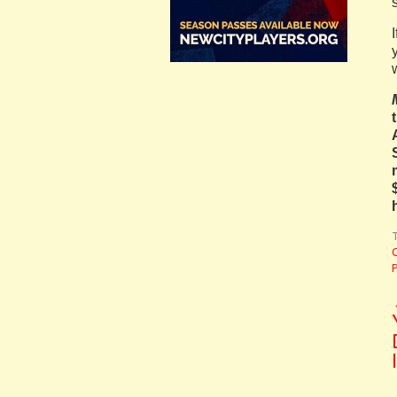
T
C
P