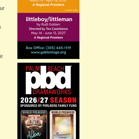
ur
s
ir