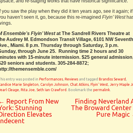
spsace, and re-staging works that have historical significance.
If you saw the play when they did it ten years ago, see it again; if
you haven’t seen it, go, because this re-imagined
Flyin’ West
ha
wings.
M Ensemble’s Flyin’ West
at The Sandrell Rivers Theatre at
the Audrey M. Edmondson Transit Village, 6101 NW Sevent
Ave., Miami. 8 p.m. Thursday through Saturday, 3 p.m.
Sunday, through June 25. Running time 2 hours and 30
minutes with 15-minute intermission. $25 general admission
$20 seniors and students. 305-284-8872;
http://themensemble.com/
his entry was posted in
Performances
,
Reviews
and tagged
Brandiss Seward
,
andice Marie Singleton
,
Carolyn Johnson
,
Chat Atkins
,
Flyin' West
,
Jerry Maple Jr
earl Cleage
,
Rita Joe
,
Seth Ian Crawford
. Bookmark the
permalink
.
←
Report From New
Finding Neverland 
York: Stunning
The Broward Center 
Direction Elevates
Pure Magic
Indecent