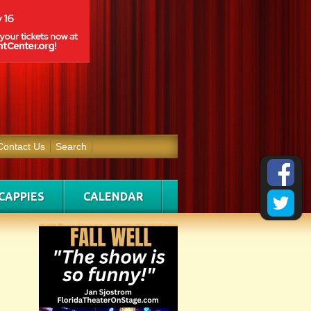
Contact Us
Search
CAPPIES
CALENDAR