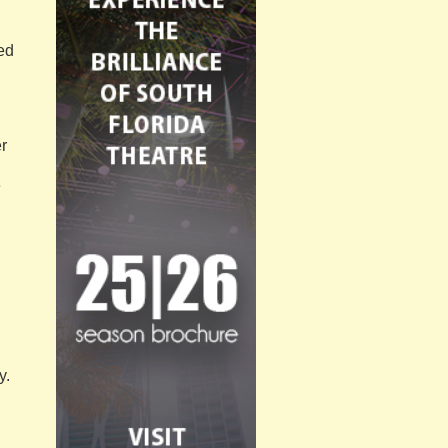
red
r
e
y.