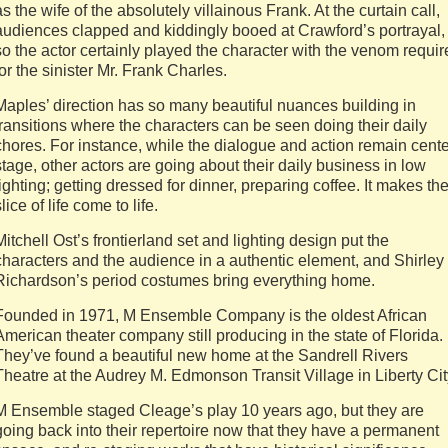
as the wife of the absolutely villainous Frank. At the curtain call,
audiences clapped and kiddingly booed at Crawford’s portrayal,
so the actor certainly played the character with the venom requi
for the sinister Mr. Frank Charles.
Maples’ direction has so many beautiful nuances building in
transitions where the characters can be seen doing their daily
chores. For instance, while the dialogue and action remain cente
stage, other actors are going about their daily business in low
lighting; getting dressed for dinner, preparing coffee. It makes th
slice of life come to life.
Mitchell Ost’s frontierland set and lighting design put the
characters and the audience in a authentic element, and Shirley
Richardson’s period costumes bring everything home.
Founded in 1971, M Ensemble Company is the oldest African
American theater company still producing in the state of Florida.
They’ve found a beautiful new home at the Sandrell Rivers
Theatre at the Audrey M. Edmonson Transit Village in Liberty Cit
M Ensemble staged Cleage’s play 10 years ago, but they are
going back into their repertoire now that they have a permanent