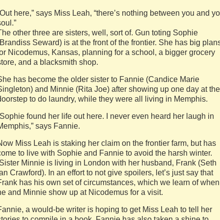
“Out here,” says Miss Leah, “there’s nothing between you and yo
soul.”
The other three are sisters, well, sort of. Gun toting Sophie
(Brandiss Seward) is at the front of the frontier. She has big plan
for Nicodemus, Kansas, planning for a school, a bigger grocery
store, and a blacksmith shop.
She has become the older sister to Fannie (Candice Marie
Singleton) and Minnie (Rita Joe) after showing up one day at the
doorstep to do laundry, while they were all living in Memphis.
“Sophie found her life out here. I never even heard her laugh in
Memphis,” says Fannie.
Now Miss Leah is staking her claim on the frontier farm, but has
come to live with Sophie and Fannie to avoid the harsh winter.
Sister Minnie is living in London with her husband, Frank (Seth
Ian Crawford). In an effort to not give spoilers, let’s just say that
Frank has his own set of circumstances, which we learn of when
he and Minnie show up at Nicodemus for a visit.
Fannie, a would-be writer is hoping to get Miss Leah to tell her
stories to compile in a book. Fannie has also taken a shine to