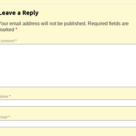
Leave a Reply
Your email address will not be published.
Required fields are
marked
*
Comment
*
Name
*
Email
*