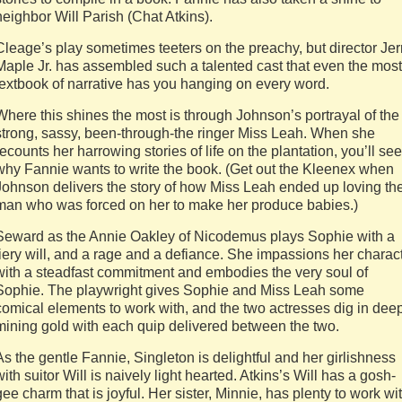
neighbor Will Parish (Chat Atkins).
Cleage’s play sometimes teeters on the preachy, but director Jer
Maple Jr. has assembled such a talented cast that even the most
textbook of narrative has you hanging on every word.
Where this shines the most is through Johnson’s portrayal of the
strong, sassy, been-through-the ringer Miss Leah. When she
recounts her harrowing stories of life on the plantation, you’ll see
why Fannie wants to write the book. (Get out the Kleenex when
Johnson delivers the story of how Miss Leah ended up loving th
man who was forced on her to make her produce babies.)
Seward as the Annie Oakley of Nicodemus plays Sophie with a
fiery will, and a rage and a defiance. She impassions her charac
with a steadfast commitment and embodies the very soul of
Sophie. The playwright gives Sophie and Miss Leah some
comical elements to work with, and the two actresses dig in deep
mining gold with each quip delivered between the two.
As the gentle Fannie, Singleton is delightful and her girlishness
with suitor Will is naively light hearted. Atkins’s Will has a gosh-
gee charm that is joyful. Her sister, Minnie, has plenty to work wit