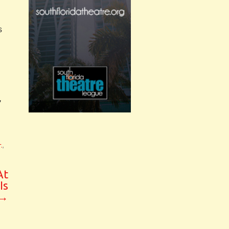
s
h
,
.
,
At
Is
→