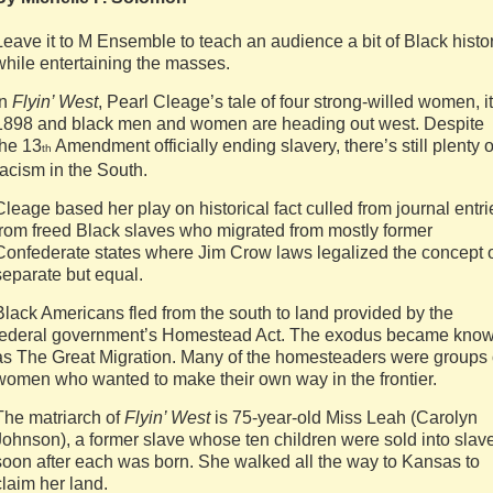
Leave it to M Ensemble to teach an audience a bit of Black histor
while entertaining the masses.
In
Flyin’ West
, Pearl Cleage’s tale of four strong-willed women, it
1898 and black men and women are heading out west. Despite
the 13
Amendment officially ending slavery, there’s still plenty o
th
racism in the South.
Cleage based her play on historical fact culled from journal entri
from freed Black slaves who migrated from mostly former
Confederate states where Jim Crow laws legalized the concept 
separate but equal.
Black Americans fled from the south to land provided by the
federal government’s Homestead Act. The exodus became kno
as The Great Migration. Many of the homesteaders were groups 
women who wanted to make their own way in the frontier.
The matriarch of
Flyin’ West
is 75-year-old Miss Leah (Carolyn
Johnson), a former slave whose ten children were sold into slav
soon after each was born. She walked all the way to Kansas to
claim her land.