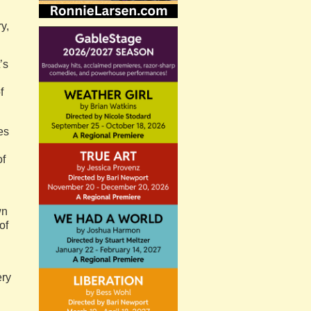
y,
’s
f
es
of
wn
of
ery