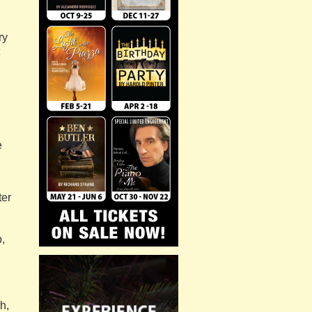
ry
e
ter
,
h,