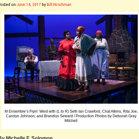
Posted on
June 14, 2017
by
Bill Hirschman
M Ensemble’s Flyin’ West with (L to R) Seth Ian Crawford, Chat Atkins, Rita Joe,
Carolyn Johnson, and Brandiss Seward / Production Photos by Deborah Gray
Mitchell
By Michelle F. Solomon