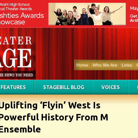
Home
Who We Are
Links
FEATURES
STAGEBILL BLOG
VOICES
Uplifting ‘Flyin’ West Is
Powerful History From M
Ensemble