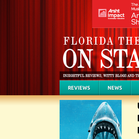
REVIEWS
NEWS