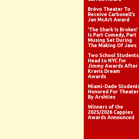
Brévo Theater To
Receive Carbonell’s
Jan McArt Award
‘The Shark Is Broken’
Is Part Comedy, Part
Musing Set During
The Making Of Jaws
Two School Students
Head to NYC for
Jimmy Awards After
Kravis Dream
Awards
Miami-Dade Student
Honored For Theater
By Arshties
Winners of the
2025/2026 Cappies
Awards Announced