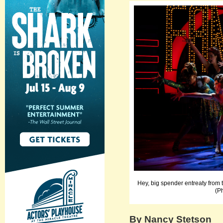
Hey, big spender entreaty from
(P
By Nancy Stetson