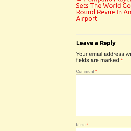
Sets The World Go
Round Revue In A
Airport
Leave a Reply
Your email address wil
fields are marked
*
Comment
*
Name
*