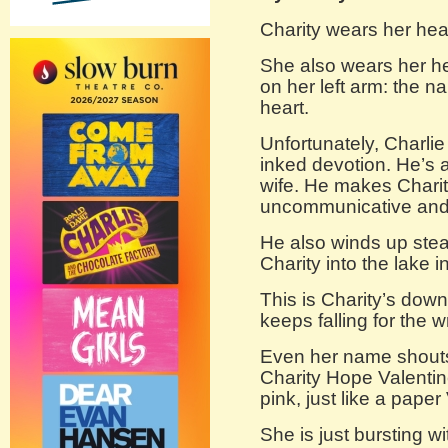
Charity wears her hea
She also wears her he
on her left arm: the n
heart.
Unfortunately, Charlie
inked devotion. He’s 
wife. He makes Charit
uncommunicative and 
He also winds up stea
Charity into the lake i
This is Charity’s downf
keeps falling for the 
Even her name shouts 
Charity Hope Valentin
pink, just like a paper
She is just bursting wit