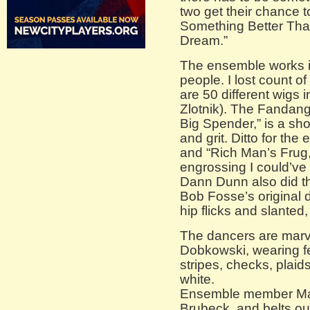
two get their chance t
Something Better Tha
Dream.”
The ensemble works its
people. I lost count o
are 50 different wigs
Zlotnik). The Fandang
Big Spender,” is a sh
and grit. Ditto for th
and “Rich Man’s Frug,
engrossing I could’ve 
Dann Dunn also did t
Bob Fosse’s original d
hip flicks and slanted
The dancers are mar
Dobkowski, wearing fea
stripes, checks, plaid
white.
Ensemble member May
Brubeck, and belts ou