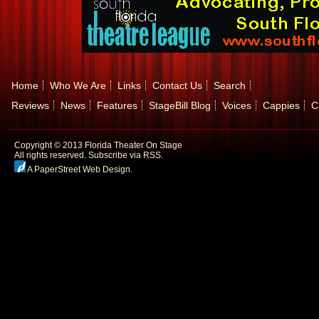
Home
Who We Are
Links
Contact Us
Search
Reviews
News
Features
StageBill Blog
Voices
Cappies
C
Copyright © 2013 Florida Theater On Stage
All rights reserved.
Subscribe via RSS.
A PaperStreet Web Design
.