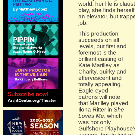
world, her life is clau
play, she finds hersel
an elevator, but trapp
job.
This production
succeeds on all
levels, but first and
foremost is the
brilliant casting of
Kate Marilley as
Charity, quirky and
effervescent and
totally appealing.
Eagle-eyed
patrons will note
that Marilley played
Ilona Ritter in
She
Loves Me
, which
was not only
Gulfshore Playhouse’s
season, but its last a