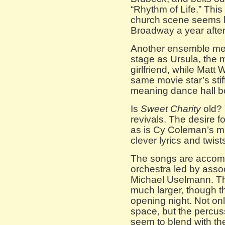
“Rhythm of Life.” This
church scene seems l
Broadway a year afte
Another ensemble memb
stage as Ursula, the m
girlfriend, while Matt
same movie star’s stiff
meaning dance hall b
Is
Sweet Charity
old? 
revivals. The desire fo
as is Cy Coleman’s mu
clever lyrics and twist
The songs are accomp
orchestra led by asso
Michael Uselmann. Th
much larger, though t
opening night. Not only
space, but the percuss
seem to blend with the