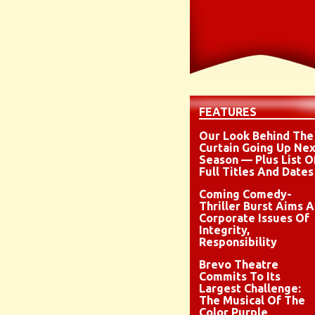
FEATURES
Our Look Behind The
Curtain Going Up Nex
Season — Plus List O
Full Titles And Dates
Coming Comedy-
Thriller Burst Aims A
Corporate Issues Of
Integrity,
Responsibility
Brevo Theatre
Commits To Its
Largest Challenge:
The Musical Of The
Color Purple