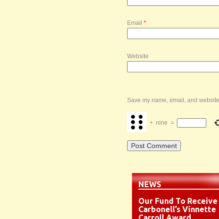
Email
*
Website
Save my name, email, and website i
+
nine
=
NEWS
Our Fund To Receive
Carbonell’s Vinnette
Carroll Award