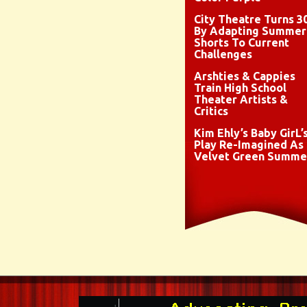
City Theatre Turns 3
By Adapting Summer
Shorts To Current
Challenges
Arshties & Cappies
Train High School
Theater Artists &
Critics
Kim Ehly’s Baby GirL’
Play Re-Imagined As
Velvet Green Summe