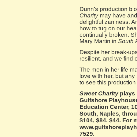
Dunn’s production bl
Charity
may have and 
delightful zaniness. A
how to tug on our hea
continually broken. Sh
Mary Martin in
South P
Despite her break-ups
resilient, and we find
The men in her life ma
love with her, but a
to see this production 
Sweet Charity
plays 
Gulfshore Playhouse
Education Center, 1
South, Naples, throu
$104, $84, $44. For 
www.gulfshoreplayho
7529.