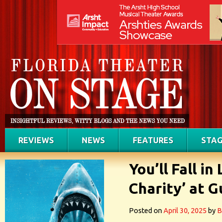
REVIEWS
NEWS
FEATURES
STAG
You’ll Fall i
Charity’ at 
Posted on
April 30, 2025
by
B