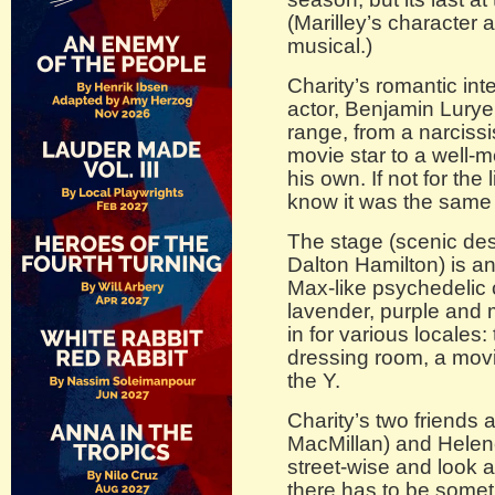
(Marilley’s character al
musical.)
Charity’s romantic int
actor, Benjamin Lurye
range, from a narcissis
movie star to a well-
his own. If not for the 
know it was the same 
The stage (scenic desi
Dalton Hamilton) is an
Max-like psychedelic c
lavender, purple and
in for various locales:
dressing room, a movi
the Y.
Charity’s two friends a
MacMillan) and Helen
street-wise and look a
there has to be somet