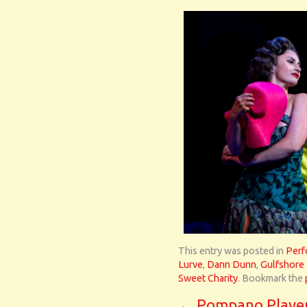
This entry was posted in
Perf
Lurve
,
Dann Dunn
,
Gulfshore
Sweet Charity
. Bookmark the
←
Pompano Playe