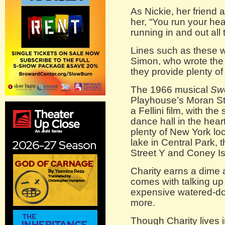
As Nickie, her friend 
her, “You run your hea
running in and out all 
Lines such as these 
Simon, who wrote the 
they provide plenty of
The 1966 musical
Swe
Playhouse’s Moran St
a Fellini film, with the
dance hall in the hear
plenty of New York lo
lake in Central Park, 
Street Y and Coney Is
Charity earns a dime 
comes with talking up
expensive watered-dow
more.
Though Charity lives in