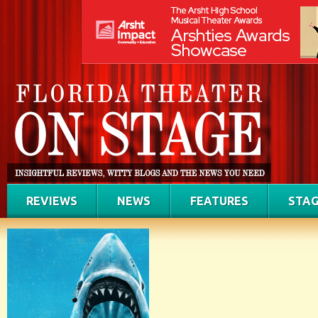
REVIEWS
NEWS
FEATURES
STAG