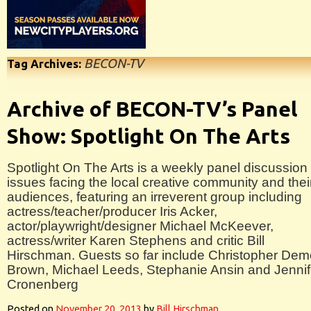
BECON-TV
Tag Archives:
Archive of BECON-TV’s Panel
Show: Spotlight On The Arts
Spotlight On The Arts is a weekly panel discussion 
issues facing the local creative community and thei
audiences, featuring an irreverent group including
actress/teacher/producer Iris Acker,
actor/playwright/designer Michael McKeever,
actress/writer Karen Stephens and critic Bill
Hirschman. Guests so far include Christopher Dem
Brown, Michael Leeds, Stephanie Ansin and Jennif
Cronenberg
Posted on
November 20, 2013
by
Bill Hirschman