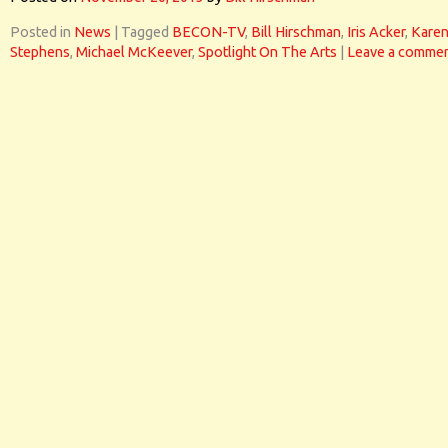
Posted in
News
|
Tagged
BECON-TV
,
Bill Hirschman
,
Iris Acker
,
Kare
Stephens
,
Michael McKeever
,
Spotlight On The Arts
|
Leave a comme