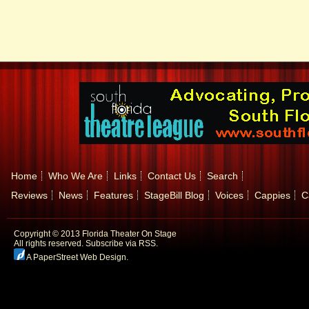
Home
Who We Are
Links
Contact Us
Search
Reviews
News
Features
StageBill Blog
Voices
Cappies
C
Copyright © 2013 Florida Theater On Stage
All rights reserved.
Subscribe via RSS.
A PaperStreet Web Design
.