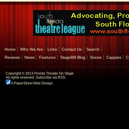
Home
Who We Are
Links
Contact Us
Search
Reviews
News
Features
StageBill Blog
Voices
Cappies
C
Copyright © 2013 Florida Theater On Stage
All rights reserved.
Subscribe via RSS.
A PaperStreet Web Design
.