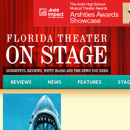
REVIEWS
NEWS
FEATURES
STAG