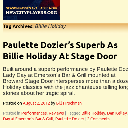
Billie Holiday
Tag Archives:
Paulette Dozier’s Superb As
Billie Holiday At Stage Door
Built around a superb performance by Paulette Doz
Lady Day at Emerson’s Bar & Grill mounted at
Broward Stage Door intersperses more than a doz
Holiday classics with the jazz chanteuse telling lon
stories about her tragic spiral.
Posted on
August 2, 2012
by
Bill Hirschman
Posted in
Performances
,
Reviews
|
Tagged
Billie Holiday
,
Dan Kelley
Day at Emerson's Bar & Grill
,
Paulette Dozier
|
2 Comments