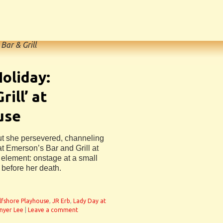
Bar & Grill
Holiday:
rill’ at
use
 but she persevered, channeling
at Emerson’s Bar and Grill at
 element: onstage at a small
 before her death.
lfshore Playhouse
,
JR Erb
,
Lady Day at
nyer Lee
|
Leave a comment