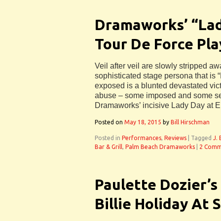
Dramaworks’ “Lad
Tour De Force Pla
Veil after veil are slowly stripped a
sophisticated stage persona that is “
exposed is a blunted devastated vic
abuse – some imposed and some sel
Dramaworks’ incisive Lady Day at E
Posted on
May 18, 2015
by
Bill Hirschman
Posted in
Performances
,
Reviews
|
Tagged
J.
Bar & Grill
,
Palm Beach Dramaworks
|
2 Comm
Paulette Dozier’s
Billie Holiday At