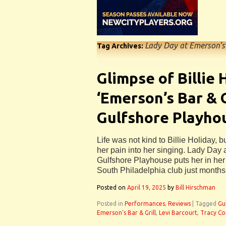
Lady Day at Emerson’s 
Tag Archives:
Glimpse of Billie 
‘Emerson’s Bar & G
Gulfshore Playho
Life was not kind to Billie Holiday,
her pain into her singing. Lady Day 
Gulfshore Playhouse puts her in her
South Philadelphia club just months
Posted on
April 19, 2025
by
Bill Hirschman
Posted in
Performances
,
Reviews
|
Tagged
Gu
Emerson's Bar & Grill
,
Levi Barcourt
,
Tracy Co