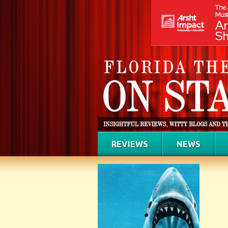
REVIEWS
NEWS