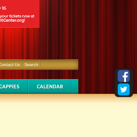
Contact Us
Search
CAPPIES
CALENDAR