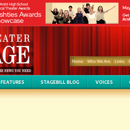
Home
Who We Are
Links
FEATURES
STAGEBILL BLOG
VOICES