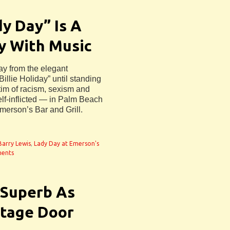
y Day” Is A
y With Music
way from the elegant
Billie Holiday” until standing
tim of racism, sexism and
f-inflicted — in Palm Beach
merson’s Bar and Grill.
 Barry Lewis
,
Lady Day at Emerson's
ents
 Superb As
 Stage Door