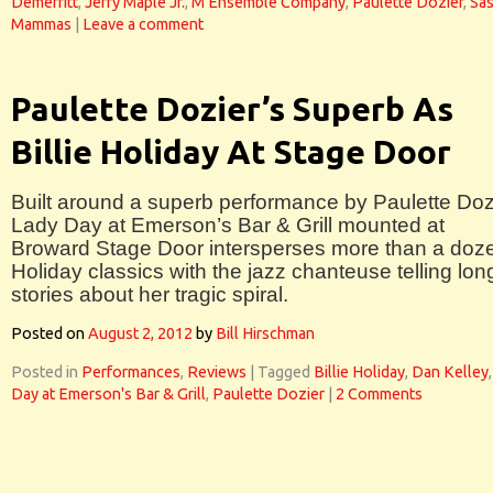
Demerritt
,
Jerry Maple Jr.
,
M Ensemble Company
,
Paulette Dozier
,
Sa
Mammas
|
Leave a comment
Paulette Dozier’s Superb As
Billie Holiday At Stage Door
Built around a superb performance by Paulette Doz
Lady Day at Emerson’s Bar & Grill mounted at
Broward Stage Door intersperses more than a doz
Holiday classics with the jazz chanteuse telling lon
stories about her tragic spiral.
Posted on
August 2, 2012
by
Bill Hirschman
Posted in
Performances
,
Reviews
|
Tagged
Billie Holiday
,
Dan Kelley
Day at Emerson's Bar & Grill
,
Paulette Dozier
|
2 Comments