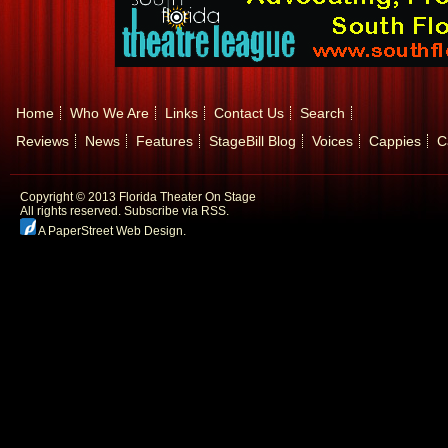
Home
Who We Are
Links
Contact Us
Search
Reviews
News
Features
StageBill Blog
Voices
Cappies
C
Copyright © 2013 Florida Theater On Stage
All rights reserved.
Subscribe via RSS.
A PaperStreet Web Design
.