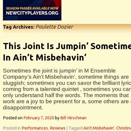
Paulette Dozier
Tag Archives:
This Joint Is Jumpin’ Sometim
In Ain’t Misbehavin’
Sometimes the joint is jumpin’ in M Ensemble
Company’s Ain’t Misbehavin’, sometime things are
sluggish; sometimes you can savor the brilliant lyri
coming from a talented quintet , sometimes you ca
only understand half the words. The moments that
work are a joy to be present for a, some others are
disappointment.
Posted on
February 7, 2020
by
Bill Hirschman
Posted in
Performances
,
Reviews
|
Tagged
Ain't Misbehavin'
,
Christin