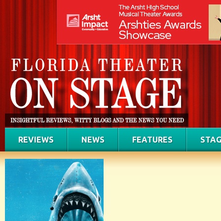
REVIEWS
NEWS
FEATURES
STAG