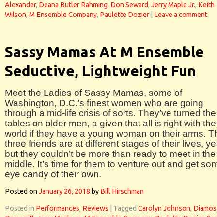
Alexander
,
Deana Butler Rahming
,
Don Seward
,
Jerry Maple Jr.
,
Keith
Wilson
,
M Ensemble Company
,
Paulette Dozier
|
Leave a comment
Sassy Mamas At M Ensemble
Seductive, Lightweight Fun
Meet the Ladies of Sassy Mamas, some of
Washington, D.C.’s finest women who are going
through a mid-life crisis of sorts. They’ve turned the
tables on older men, a given that all is right with the
world if they have a young woman on their arms. T
three friends are at different stages of their lives, ye
but they couldn’t be more than ready to meet in the
middle. It’s time for them to venture out and get so
eye candy of their own.
Posted on
January 26, 2018
by
Bill Hirschman
Posted in
Performances
,
Reviews
|
Tagged
Carolyn Johnson
,
Diamos