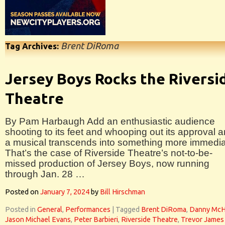
Brent DiRoma
Tag Archives:
Jersey Boys Rocks the Riversi
Theatre
By Pam Harbaugh Add an enthusiastic audience
shooting to its feet and whooping out its approval 
a musical transcends into something more immedia
That’s the case of Riverside Theatre’s not-to-be-
missed production of Jersey Boys, now running
through Jan. 28 …
Posted on
January 7, 2024
by
Bill Hirschman
Posted in
General
,
Performances
|
Tagged
Brent DiRoma
,
Danny Mc
Jason Michael Evans
,
Peter Barbieri
,
Riverside Theatre
,
Trevor James