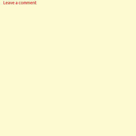
Leave a comment