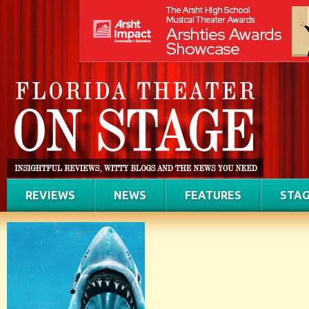
REVIEWS
NEWS
FEATURES
STAG