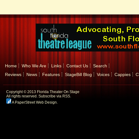
Home
Who We Are
Links
Contact Us
Search
Reviews
News
Features
StageBill Blog
Voices
Cappies
C
Copyright © 2013 Florida Theater On Stage
All rights reserved.
Subscribe via RSS.
A PaperStreet Web Design
.