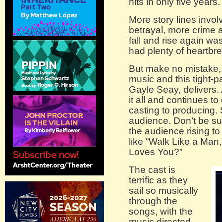
hits in only five years.
More story lines invo
betrayal, more crime 
fall and rise again wa
had plenty of heartbr
But make no mistake, 
music and this tight-p
Gayle Seay, delivers
it all and continues t
casting to producing
audience. Don’t be sur
the audience rising to
like “Walk Like a Man
Loves You?”
The cast is
terrific as they
sail so musically
through the
songs, with the
music directed