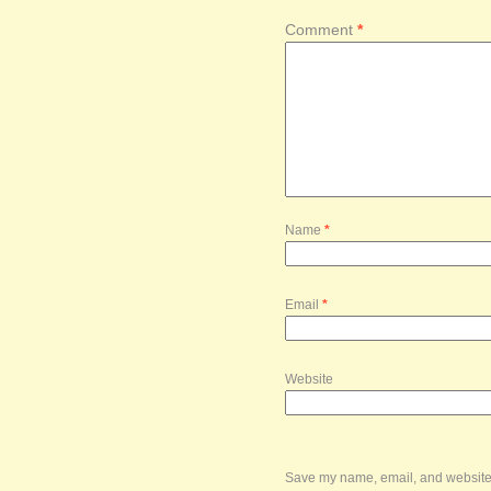
Comment
*
Name
*
Email
*
Website
Save my name, email, and website i