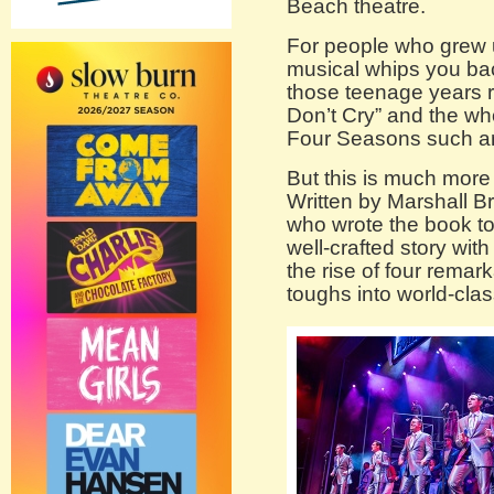
Beach theatre.
For people who grew u
musical whips you bac
those teenage years ro
Don’t Cry” and the wh
Four Seasons such an
But this is much more 
Written by Marshall B
who wrote the book t
well-crafted story wit
the rise of four remar
toughs into world-clas