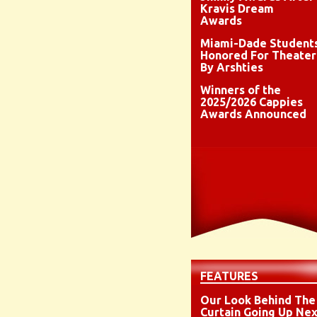
Kravis Dream
Awards
Miami-Dade Student
Honored For Theater
By Arshties
Winners of the
2025/2026 Cappies
Awards Announced
FEATURES
Our Look Behind The
Curtain Going Up Nex