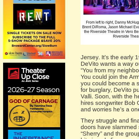
From left to right, Danny McHu
Brent DiRoma, Jason Michael Eva
the Riverside Theatre in Vero B
Riverside Thea
Jersey. It’s the earl
DeVito wants a way ou
“You from my neighbo
You could join the Ar
you could become a sta
for burglary, DeVito p
Valli. Soon, with the h
hires songwriter Bob 
and worries he’s a on
They struggle and final
doors have slammed sh
“Sherry” and the group