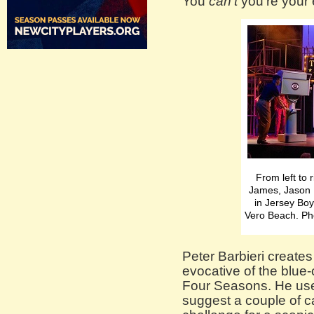
You
can’t
you’re your 
From left to
James, Jason 
in Jersey Boy
Vero Beach. Ph
Peter Barbieri creates 
evocative of the blue-c
Four Seasons. He use
suggest a couple of 