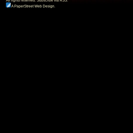
All rights reserved.
Subscribe via RSS.
A PaperStreet Web Design
.