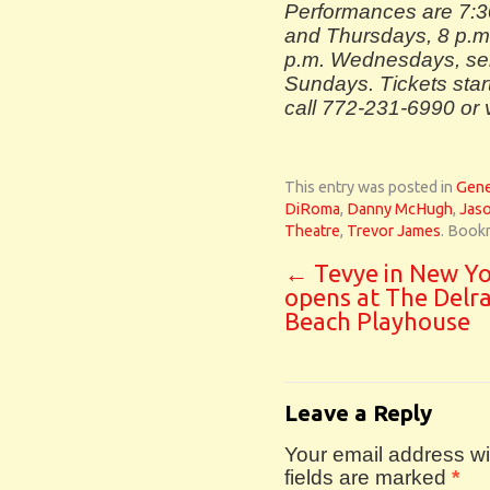
Performances are 7:
and Thursdays, 8 p.m
p.m. Wednesdays, sel
Sundays. Tickets start
call 772-231-6990 or 
This entry was posted in
Gene
DiRoma
,
Danny McHugh
,
Jaso
Theatre
,
Trevor James
. Book
←
Tevye in New Yo
opens at The Delr
Beach Playhouse
Leave a Reply
Your email address wil
fields are marked
*