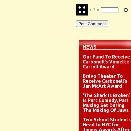
+
7
=
NEWS
Our Fund To Receive
Carbonell’s Vinnette
Carroll Award
Brévo Theater To
Receive Carbonell’s
Jan McArt Award
‘The Shark Is Broken’
Is Part Comedy, Part
Musing Set During
The Making Of Jaws
Two School Students
Head to NYC for
Jimmy Awards After