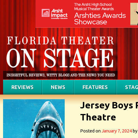
REVIEWS
NEWS
FEATURES
STAG
Jersey Boys 
Theatre
Posted on
January 7, 2024
by