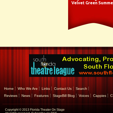
Velvet Green Summe
Home
Who We Are
Links
Contact Us
Search
Reviews
News
Features
StageBill Blog
Voices
Cappies
C
Copyright © 2013 Florida Theater On Stage