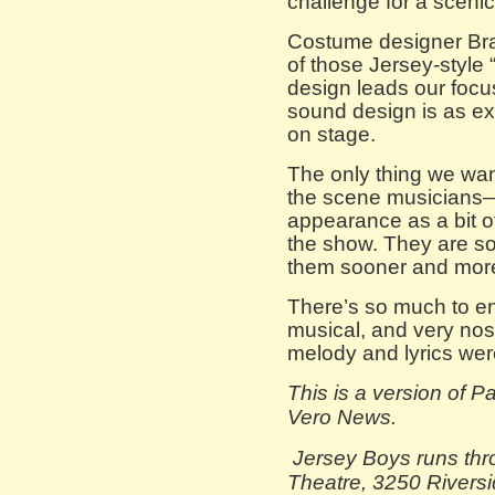
challenge for a scenic
Costume designer Bra
of those Jersey-style “
design leads our focus
sound design is as e
on stage.
The only thing we wan
the scene musicians—
appearance as a bit of
the show. They are so
them sooner and more 
There’s so much to enjo
musical, and very nost
melody and lyrics wer
This is a version of 
Vero News.
Jersey Boys runs thr
Theatre, 3250 Riversi