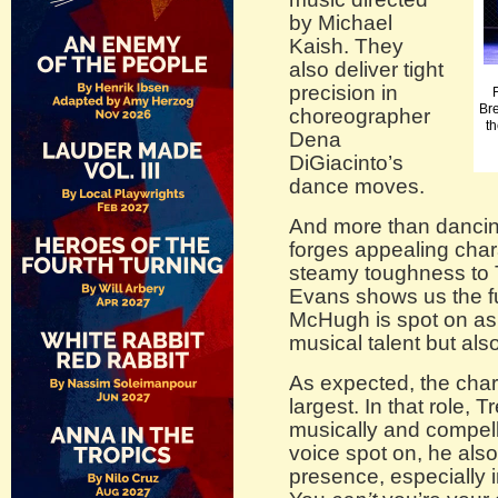
by Michael
Kaish. They
also deliver tight
precision in
Br
choreographer
th
Dena
DiGiacinto’s
dance moves.
And more than dancin
forges appealing char
steamy toughness to
Evans shows us the f
McHugh is spot on as
musical talent but al
As expected, the char
largest. In that role,
musically and compelli
voice spot on, he als
presence, especially 