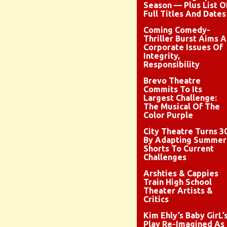
Season — Plus List O
Full Titles And Dates
Coming Comedy-
Thriller Burst Aims A
Corporate Issues Of
Integrity,
Responsibility
Brevo Theatre
Commits To Its
Largest Challenge:
The Musical Of The
Color Purple
City Theatre Turns 3
By Adapting Summer
Shorts To Current
Challenges
Arshties & Cappies
Train High School
Theater Artists &
Critics
Kim Ehly’s Baby GirL’
Play Re-Imagined As