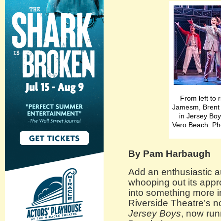
From left to
Jamesm, Brent
in Jersey Boy
Vero Beach. Ph
By Pam Harbaugh
Add an enthusiastic a
whooping out its appr
into something more i
Riverside Theatre’s n
Jersey Boys
, now run