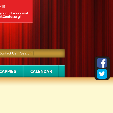
Contact Us
Search
CAPPIES
CALENDAR