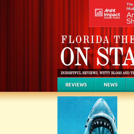
REVIEWS
NEWS