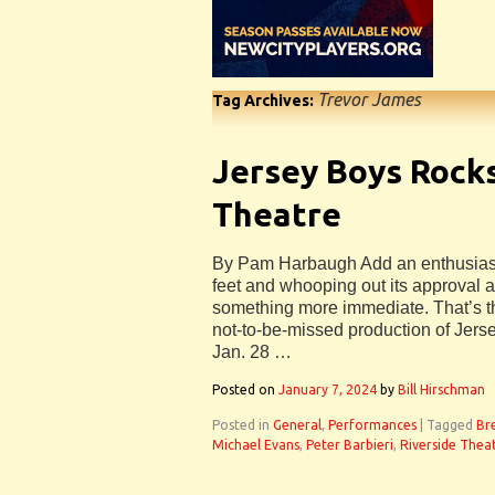
Trevor James
Tag Archives:
Jersey Boys Rocks
Theatre
By Pam Harbaugh Add an enthusiasti
feet and whooping out its approval 
something more immediate. That’s th
not-to-be-missed production of Jers
Jan. 28 …
Posted on
January 7, 2024
by
Bill Hirschman
Posted in
General
,
Performances
|
Tagged
Br
Michael Evans
,
Peter Barbieri
,
Riverside Thea