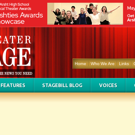
Home
Who We Are
Links
FEATURES
STAGEBILL BLOG
VOICES