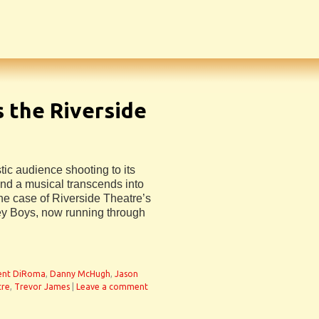
 the Riverside
c audience shooting to its
and a musical transcends into
e case of Riverside Theatre’s
ey Boys, now running through
ent DiRoma
,
Danny McHugh
,
Jason
tre
,
Trevor James
|
Leave a comment