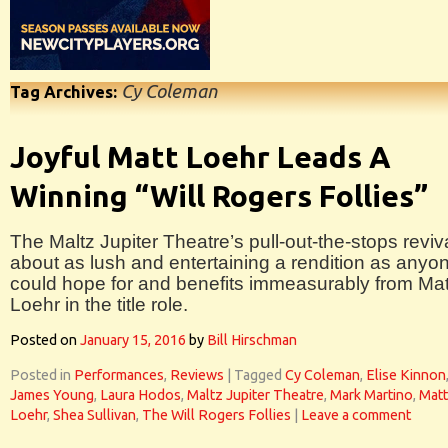
Cy Coleman
Tag Archives:
Joyful Matt Loehr Leads A
Winning “Will Rogers Follies”
The Maltz Jupiter Theatre’s pull-out-the-stops reviva
about as lush and entertaining a rendition as anyo
could hope for and benefits immeasurably from Mat
Loehr in the title role.
Posted on
January 15, 2016
by
Bill Hirschman
Posted in
Performances
,
Reviews
|
Tagged
Cy Coleman
,
Elise Kinnon
James Young
,
Laura Hodos
,
Maltz Jupiter Theatre
,
Mark Martino
,
Matt
Loehr
,
Shea Sullivan
,
The Will Rogers Follies
|
Leave a comment