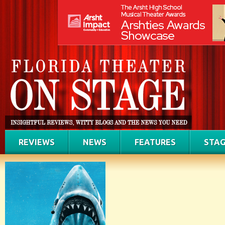
REVIEWS
NEWS
FEATURES
STAG