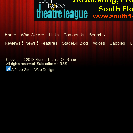
Home
Who We Are
Links
Contact Us
Search
Reviews
News
Features
StageBill Blog
Voices
Cappies
C
Copyright © 2013 Florida Theater On Stage
All rights reserved.
Subscribe via RSS.
A PaperStreet Web Design
.