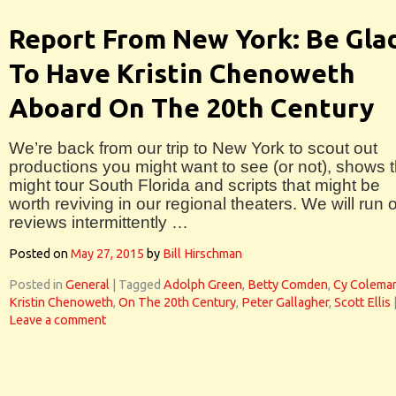
Report From New York: Be Gla
To Have Kristin Chenoweth
Aboard On The 20th Century
We’re back from our trip to New York to scout out
productions you might want to see (or not), shows t
might tour South Florida and scripts that might be
worth reviving in our regional theaters. We will run 
reviews intermittently …
Posted on
May 27, 2015
by
Bill Hirschman
Posted in
General
|
Tagged
Adolph Green
,
Betty Comden
,
Cy Colema
Kristin Chenoweth
,
On The 20th Century
,
Peter Gallagher
,
Scott Ellis
Leave a comment