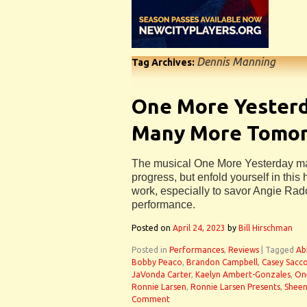
Dennis Manning
Tag Archives:
One More Yester
Many More Tomo
The musical One More Yesterday may 
progress, but enfold yourself in this
work, especially to savor Angie Rad
performance.
Posted on
April 24, 2023
by
Bill Hirschman
Posted in
Performances
,
Reviews
|
Tagged
Ab
Bobby Peaco
,
Brandon Campbell
,
Casey Sacc
JaVonda Carter
,
Kaelyn Ambert-Gonzales
,
On
Ronnie Larsen
,
Ronnie Larsen Presents
,
Sheen
Comment