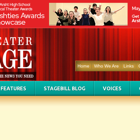
Home
Who We Are
Links
FEATURES
STAGEBILL BLOG
VOICES