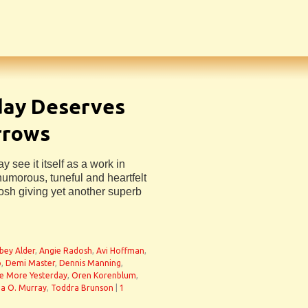
day Deserves
rrows
see it itself as a work in
 humorous, tuneful and heartfelt
osh giving yet another superb
bey Alder
,
Angie Radosh
,
Avi Hoffman
,
o
,
Demi Master
,
Dennis Manning
,
e More Yesterday
,
Oren Korenblum
,
a O. Murray
,
Toddra Brunson
|
1