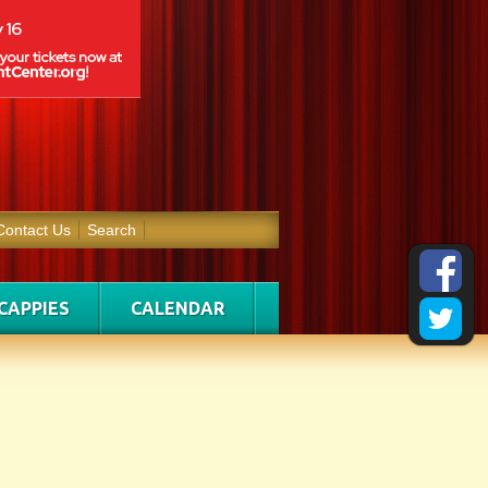
Contact Us
Search
CAPPIES
CALENDAR