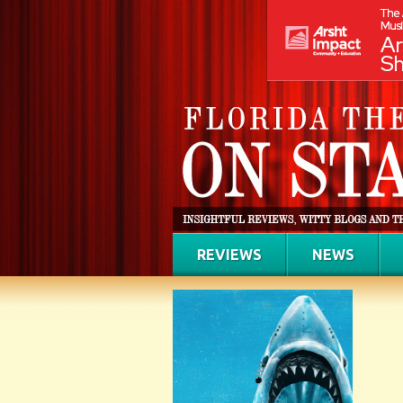
REVIEWS
NEWS