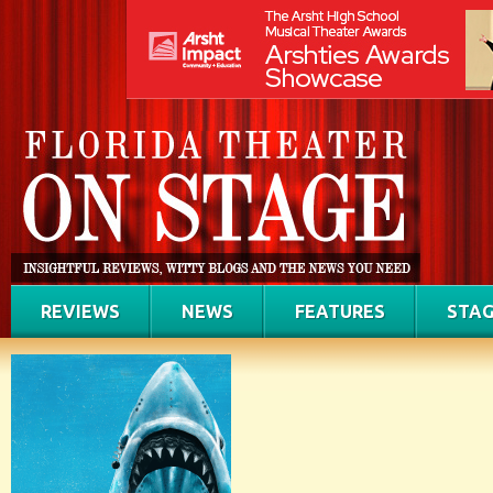
REVIEWS
NEWS
FEATURES
STAG