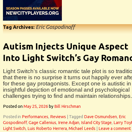
Eric Gospodinoff
Tag Archives:
Autism Injects Unique Aspect
Into Light Switch’s Gay Roman
Light Switch’s classic romantic tale plot is so traditi
that there is no surprise it turns out happily ever aft
for these gay protagonists. Except one is autistic in 
insightful depiction of emotional and psychological
challenges trying to find and maintain relationships.
Posted on
May 25, 2026
by
Bill Hirschman
Posted in
Performances
,
Reviews
|
Tagged
Dave Osmundsen
,
Eric
Gospodinoff
,
Gage Callenius
,
Irene Adjan
,
Island City Stage
,
Larry Toyt
Light Switch
,
Luis Roberto Herrera
,
Michael Leeds
|
Leave a comment