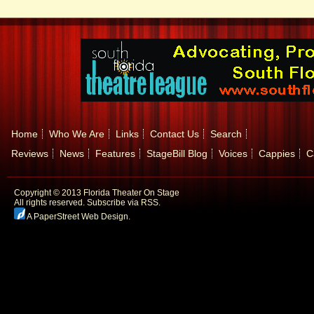
Home
Who We Are
Links
Contact Us
Search
Reviews
News
Features
StageBill Blog
Voices
Cappies
C
Copyright © 2013 Florida Theater On Stage
All rights reserved.
Subscribe via RSS.
A PaperStreet Web Design
.