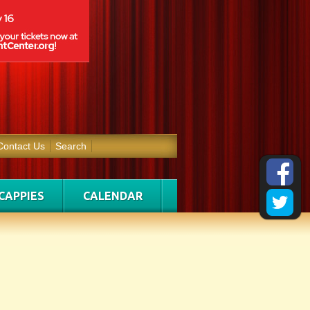
Contact Us
Search
CAPPIES
CALENDAR