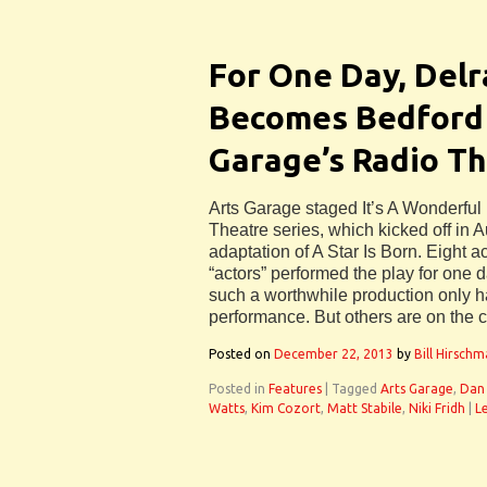
For One Day, Del
Becomes Bedford 
Garage’s Radio Th
Arts Garage staged It’s A Wonderful L
Theatre series, which kicked off in A
adaptation of A Star Is Born. Eight a
“actors” performed the play for one 
such a worthwhile production only 
performance. But others are on the 
Posted on
December 22, 2013
by
Bill Hirsch
Posted in
Features
|
Tagged
Arts Garage
,
Dan
Watts
,
Kim Cozort
,
Matt Stabile
,
Niki Fridh
|
L