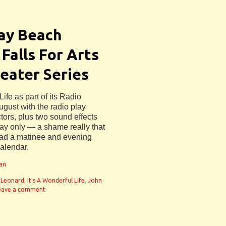
ray Beach
Falls For Arts
eater Series
ife as part of its Radio
ugust with the radio play
ctors, plus two sound effects
day only — a shame really that
had a matinee and evening
calendar.
man
 Leonard
,
It's A Wonderful Life
,
John
eave a comment