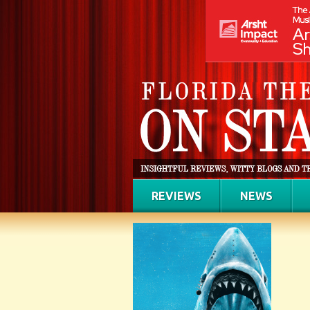
REVIEWS
NEWS