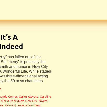
It’s A
 Indeed
rry” has fallen out of use
 But “merry” is precisely the
warmth and humor in New City
s A Wonderful Life. While staged
olves three-dimensional acting
ray the 50 or so characters.
n
anda Gomes
,
Carlos Alayeto
,
Caroline
,
Marlo Rodriguez
,
New City Players
,
son Grimes
|
Leave a comment