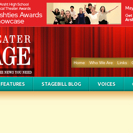
Home
Who We Are
Links
FEATURES
STAGEBILL BLOG
VOICES