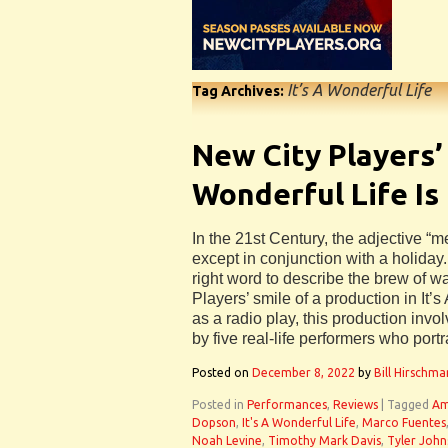
It’s A Wonderful Life
Tag Archives:
New City Players’ 
Wonderful Life Is
In the 21st Century, the adjective “me
except in conjunction with a holiday.
right word to describe the brew of 
Players’ smile of a production in It’
as a radio play, this production inv
by five real-life performers who port
Posted on
December 8, 2022
by
Bill Hirschma
Posted in
Performances
,
Reviews
|
Tagged
Am
Dopson
,
It's A Wonderful Life
,
Marco Fuentes
Noah Levine
,
Timothy Mark Davis
,
Tyler John