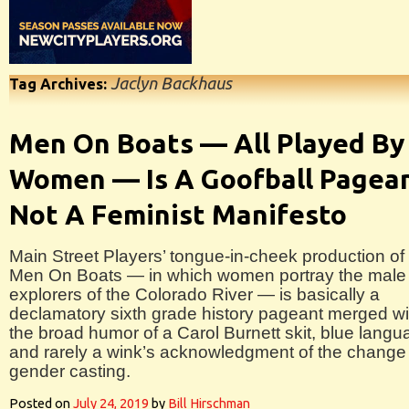
Jaclyn Backhaus
Tag Archives:
Men On Boats — All Played By
Women — Is A Goofball Pagean
Not A Feminist Manifesto
Main Street Players’ tongue-in-cheek production of
Men On Boats — in which women portray the male
explorers of the Colorado River — is basically a
declamatory sixth grade history pageant merged wi
the broad humor of a Carol Burnett skit, blue langu
and rarely a wink’s acknowledgment of the change 
gender casting.
Posted on
July 24, 2019
by
Bill Hirschman