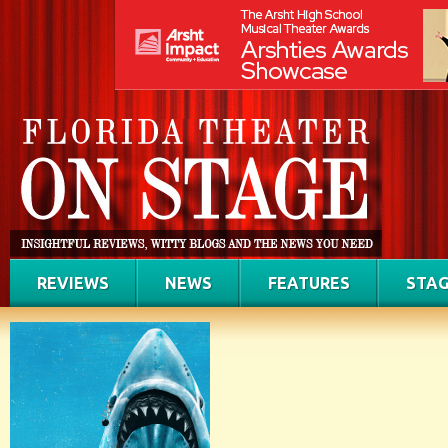
REVIEWS
NEWS
FEATURES
STAG