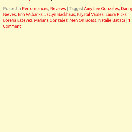
Posted in
Performances
,
Reviews
|
Tagged
Amy Lee Gonzales
,
Dann
Nieves
,
Erin Wilbanks
,
Jaclyn Backhaus
,
Krystal Valdes
,
Laura Ricks
,
Lorena Estevez
,
Mariana Gonzalez
,
Men On Boats
,
Natalie Batista
|
1
Comment