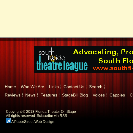
Home
Who We Are
Links
Contact Us
Search
Reviews
News
Features
StageBill Blog
Voices
Cappies
C
Copyright © 2013 Florida Theater On Stage
All rights reserved.
Subscribe via RSS.
A PaperStreet Web Design
.