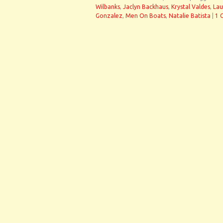
Wilbanks
,
Jaclyn Backhaus
,
Krystal Valdes
,
Lau
Gonzalez
,
Men On Boats
,
Natalie Batista
|
1 