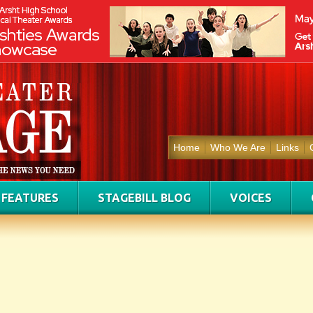
Home
Who We Are
Links
FEATURES
STAGEBILL BLOG
VOICES