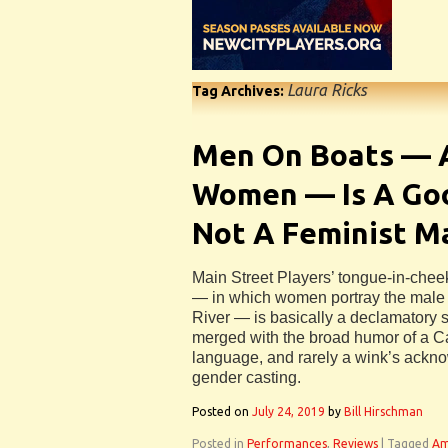
Laura Ricks
Tag Archives:
Men On Boats — A
Women — Is A Goo
Not A Feminist M
Main Street Players’ tongue-in-che
— in which women portray the male 
River — is basically a declamatory s
merged with the broad humor of a Car
language, and rarely a wink’s ackn
gender casting.
Posted on
July 24, 2019
by
Bill Hirschman
Posted in
Performances
,
Reviews
|
Tagged
Am