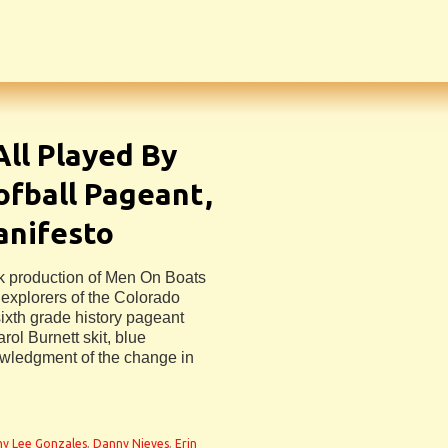
ll Played By
fball Pageant,
anifesto
ek production of Men On Boats
explorers of the Colorado
ixth grade history pageant
ol Burnett skit, blue
owledgment of the change in
y Lee Gonzales
,
Danny Nieves
,
Erin