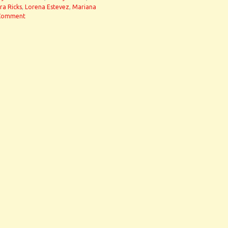
ra Ricks
,
Lorena Estevez
,
Mariana
Comment