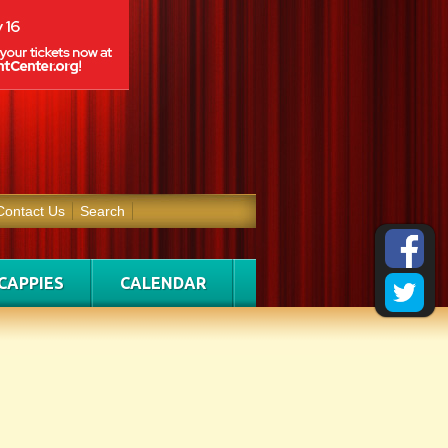
Contact Us
Search
CAPPIES
CALENDAR