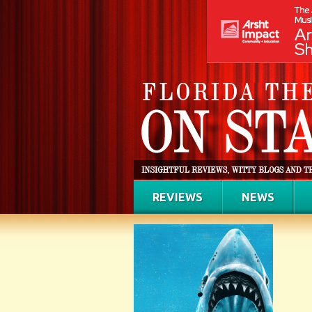
REVIEWS
NEWS