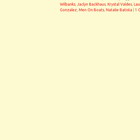
Wilbanks
,
Jaclyn Backhaus
,
Krystal Valdes
,
Lau
Gonzalez
,
Men On Boats
,
Natalie Batista
|
1 