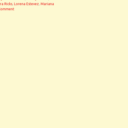
ra Ricks
,
Lorena Estevez
,
Mariana
Comment