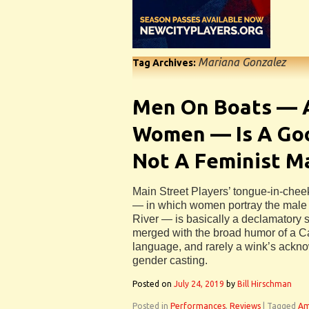
Mariana Gonzalez
Tag Archives:
Men On Boats — A
Women — Is A Goo
Not A Feminist M
Main Street Players’ tongue-in-che
— in which women portray the male 
River — is basically a declamatory s
merged with the broad humor of a Car
language, and rarely a wink’s ackn
gender casting.
Posted on
July 24, 2019
by
Bill Hirschman
Posted in
Performances
,
Reviews
|
Tagged
Am