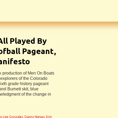
ll Played By
fball Pageant,
anifesto
ek production of Men On Boats
explorers of the Colorado
ixth grade history pageant
ol Burnett skit, blue
owledgment of the change in
y Lee Gonzales
,
Danny Nieves
,
Erin