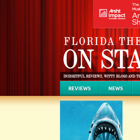
REVIEWS
NEWS