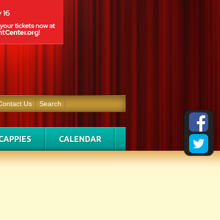
Contact Us
Search
CAPPIES
CALENDAR