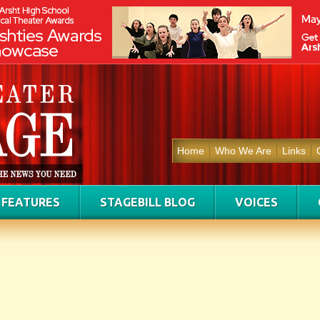
Home
Who We Are
Links
FEATURES
STAGEBILL BLOG
VOICES