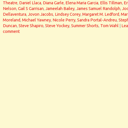
Theatre
,
Daniel Llaca
,
Diana Garle
,
Elena Maria Garcia
,
Ellis Tillman
,
Er
Nelson
,
Gail S Garrisan
,
Jameelah Bailey
,
James Samuel Randolph
,
Jod
Dellaventura
,
Jovon Jacobs
,
Lindsey Corey
,
Margaret M. Ledford
,
Mar
Moreland
,
Michael Yawney
,
Nicole Perry
,
Sandra Portal-Andreu
,
Step
Duncan
,
Steve Shapiro
,
Steve Yockey
,
Summer Shorts
,
Tom Wahl
|
Lea
comment