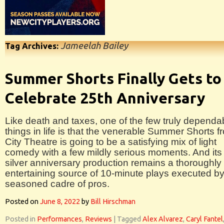
Jameelah Bailey
Tag Archives:
Summer Shorts Finally Gets to
Celebrate 25th Anniversary
Like death and taxes, one of the few truly dependa
things in life is that the venerable Summer Shorts f
City Theatre is going to be a satisfying mix of light
comedy with a few mildly serious moments. And its
silver anniversary production remains a thoroughly
entertaining source of 10-minute plays executed by
seasoned cadre of pros.
Posted on
June 8, 2022
by
Bill Hirschman
Posted in
Performances
,
Reviews
|
Tagged
Alex Alvarez
,
Caryl Fantel