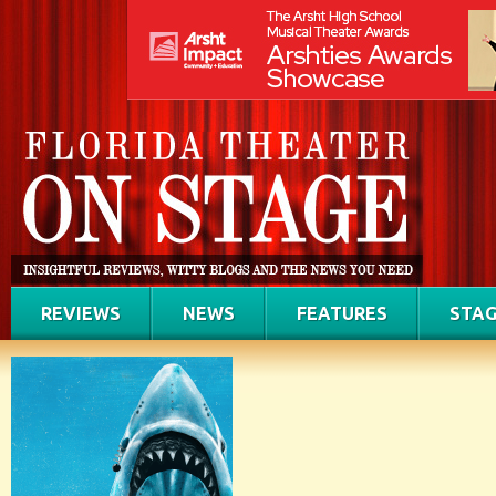
REVIEWS
NEWS
FEATURES
STAG