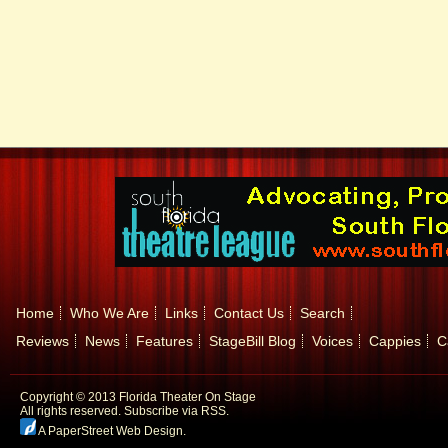
Home
Who We Are
Links
Contact Us
Search
Reviews
News
Features
StageBill Blog
Voices
Cappies
C
Copyright © 2013 Florida Theater On Stage
All rights reserved.
Subscribe via RSS.
A PaperStreet Web Design
.