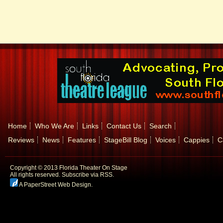
Home
Who We Are
Links
Contact Us
Search
Reviews
News
Features
StageBill Blog
Voices
Cappies
C
Copyright © 2013 Florida Theater On Stage
All rights reserved.
Subscribe via RSS.
A PaperStreet Web Design
.