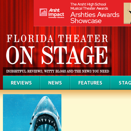
REVIEWS
NEWS
FEATURES
STAG