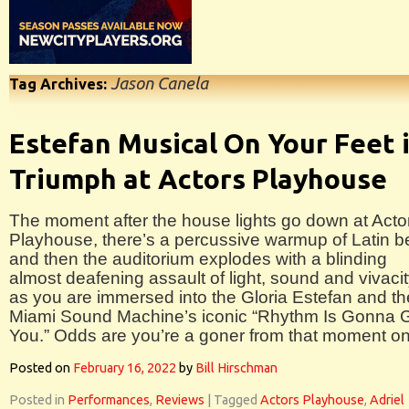
Jason Canela
Tag Archives:
Estefan Musical On Your Feet 
Triumph at Actors Playhouse
The moment after the house lights go down at Acto
Playhouse, there’s a percussive warmup of Latin b
and then the auditorium explodes with a blinding
almost deafening assault of light, sound and vivaci
as you are immersed into the Gloria Estefan and th
Miami Sound Machine’s iconic “Rhythm Is Gonna 
You.” Odds are you’re a goner from that moment on
Posted on
February 16, 2022
by
Bill Hirschman
Posted in
Performances
,
Reviews
|
Tagged
Actors Playhouse
,
Adriel