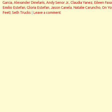
Garcia
,
Alexander Dinelaris
,
Andy Senor Jr.
,
Claudia Yanez
,
Eileen Faxa
Emilio Estefan
,
Gloria Estefan
,
Jason Canela
,
Natalie Caruncho
,
On Yo
Feet!
,
Seth Trucks
|
Leave a comment