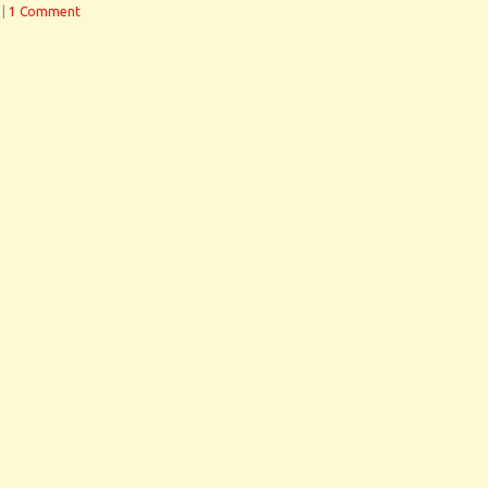
|
1 Comment