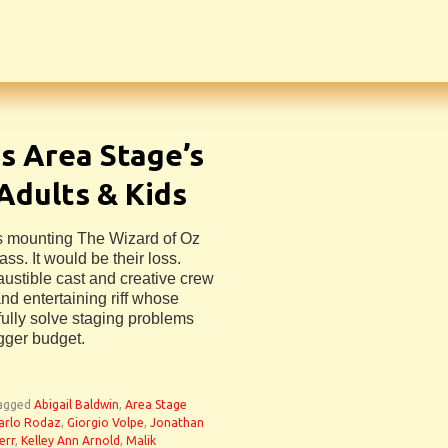
s Area Stage’s
Adults & Kids
s mounting The Wizard of Oz
ss. It would be their loss.
austible cast and creative crew
nd entertaining riff whose
efully solve staging problems
igger budget.
agged
Abigail Baldwin
,
Area Stage
arlo Rodaz
,
Giorgio Volpe
,
Jonathan
err
,
Kelley Ann Arnold
,
Malik