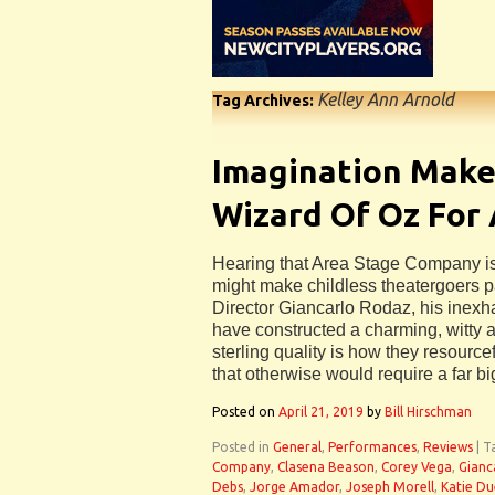
Kelley Ann Arnold
Tag Archives:
Imagination Make
Wizard Of Oz For 
Hearing that Area Stage Company i
might make childless theatergoers pa
Director Giancarlo Rodaz, his inexh
have constructed a charming, witty a
sterling quality is how they resourc
that otherwise would require a far b
Posted on
April 21, 2019
by
Bill Hirschman
Posted in
General
,
Performances
,
Reviews
|
T
Company
,
Clasena Beason
,
Corey Vega
,
Gianc
Debs
,
Jorge Amador
,
Joseph Morell
,
Katie Du