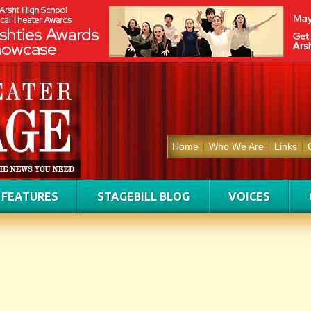
Home
Who We Are
Links
FEATURES
STAGEBILL BLOG
VOICES