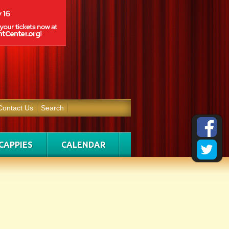
Contact Us
Search
CAPPIES
CALENDAR