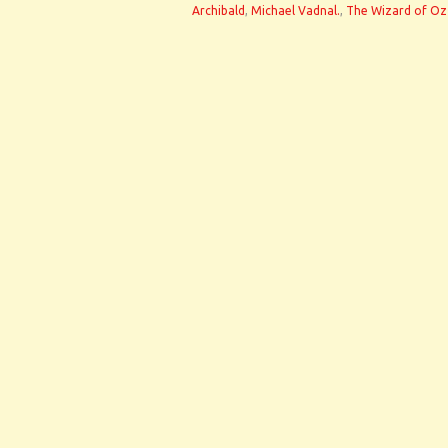
Archibald
,
Michael Vadnal.
,
The Wizard of Oz