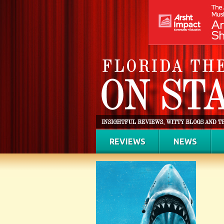
REVIEWS
NEWS