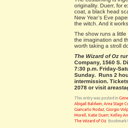
originality. Duerr, for
coat, a black head sca
New Year’s Eve paper
the witch. And it works
The show runs a little 
the imagination and t
worth taking a stroll 
The Wizard of Oz
ru
Company, 1560 S. Di
7:30 p.m. Friday-Sat
Sunday. Runs 2 hou
intermission. Tickets
2078 or visit areas
This entry was posted in
Gene
Abigail Baldwin
,
Area Stage 
Giancarlo Rodaz
,
Giorgio Vol
Morell
,
Katie Duerr
,
Kelley An
The Wizard of Oz
. Bookmark