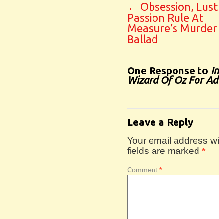
←
Obsession, Lust
Passion Rule At
Measure’s Murder
Ballad
One Response to
I
Wizard Of Oz For Adu
Leave a Reply
Your email address wil
fields are marked
*
Comment
*