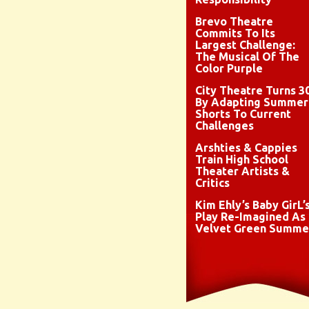
Brevo Theatre
Commits To Its
Largest Challenge:
The Musical Of The
Color Purple
City Theatre Turns 3
By Adapting Summer
Shorts To Current
Challenges
Arshties & Cappies
Train High School
Theater Artists &
Critics
Kim Ehly’s Baby GirL’
Play Re-Imagined As
Velvet Green Summe