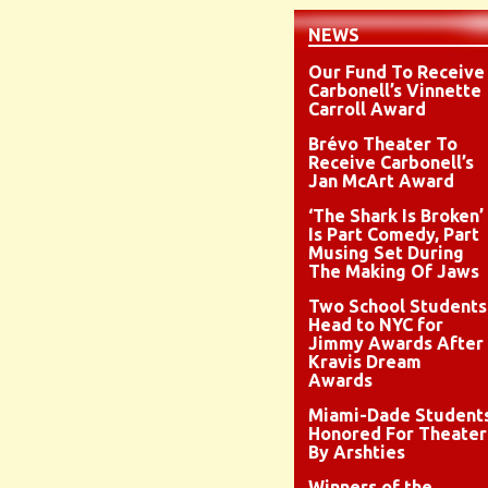
NEWS
Our Fund To Receive
Carbonell’s Vinnette
Carroll Award
Brévo Theater To
Receive Carbonell’s
Jan McArt Award
‘The Shark Is Broken’
Is Part Comedy, Part
Musing Set During
The Making Of Jaws
Two School Students
Head to NYC for
Jimmy Awards After
Kravis Dream
Awards
Miami-Dade Student
Honored For Theater
By Arshties
Winners of the