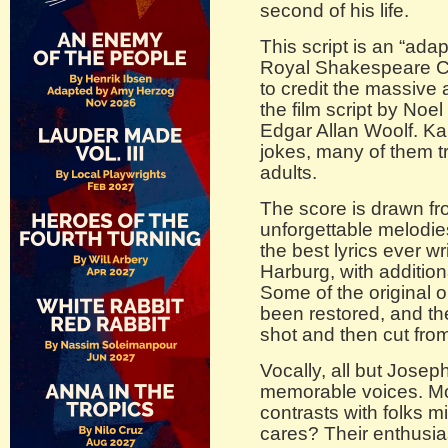
second of his life.
This script is an “adap
Royal Shakespeare C
to credit the massive
the film script by No
Edgar Allan Woolf. Ka
jokes, many of them t
adults.
The score is drawn fro
unforgettable melodie
the best lyrics ever wr
Harburg, with addition
Some of the original o
been restored, and the
shot and then cut from 
Vocally, all but Josep
memorable voices. Mor
contrasts with folks m
cares? Their enthusias