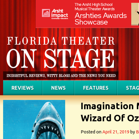
REVIEWS
NEWS
FEATURES
STAG
Imagination 
Wizard Of Oz
Posted on
April 21, 2019
by
B