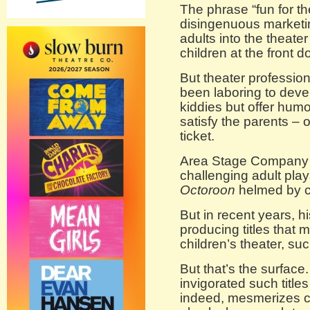
The phrase “fun for th
disingenuous marketin
adults into the theater
children at the front d
But theater professio
been laboring to devel
kiddies but offer humo
satisfy the parents – 
ticket.
Area Stage Company i
challenging adult pla
Octoroon
helmed by c
But in recent years, 
producing titles that 
children’s theater, su
But that’s the surface
invigorated such titles
indeed, mesmerizes ch