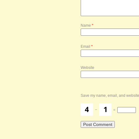
Name
*
Email
*
Website
Save my name, email, and website i
−
=