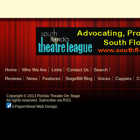
Home
Who We Are
Links
Contact Us
Search
Reviews
News
Features
StageBill Blog
Voices
Cappies
C
Copyright © 2013 Florida Theater On Stage
All rights reserved.
Subscribe via RSS.
A PaperStreet Web Design
.