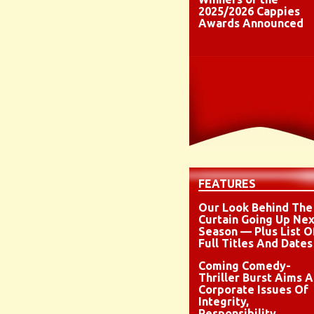
2025/2026 Cappies
Awards Announced
FEATURES
Our Look Behind The
Curtain Going Up Nex
Season — Plus List O
Full Titles And Dates
Coming Comedy-
Thriller Burst Aims A
Corporate Issues Of
Integrity,
Responsibility