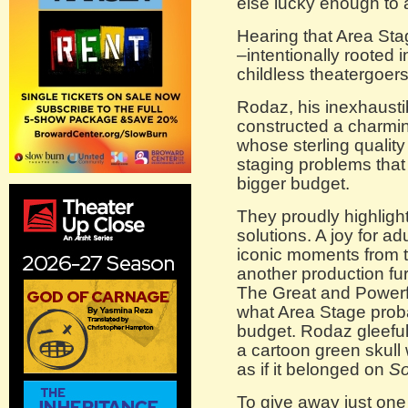
else lucky enough to 
Hearing that Area St
–intentionally rooted 
childless theatergoers
Rodaz, his inexhausti
constructed a charming
whose sterling quality
staging problems that
bigger budget.
They proudly highligh
solutions. A joy for a
iconic moments from t
another production fur
The Great and Powerf
what Area Stage prob
budget. Rodaz gleefull
a cartoon green skull 
as if it belonged on
So
To give away just on