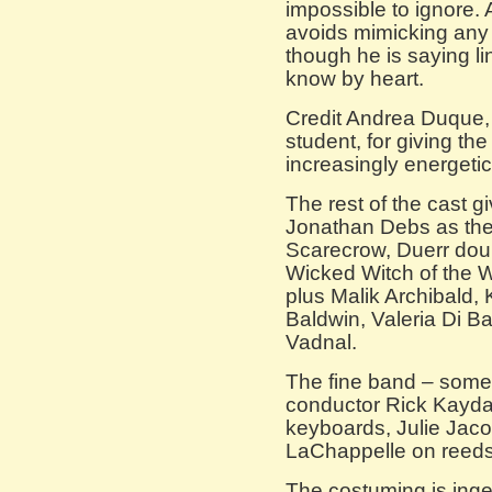
impossible to ignore.
avoids mimicking any
though he is saying 
know by heart.
Credit Andrea Duque, 
student, for giving t
increasingly energetic
The rest of the cast g
Jonathan Debs as the
Scarecrow, Duerr dou
Wicked Witch of the 
plus Malik Archibald, 
Baldwin, Valeria Di B
Vadnal.
The fine band – some
conductor Rick Kayd
keyboards, Julie Jac
LaChappelle on reeds
The costuming is ingen