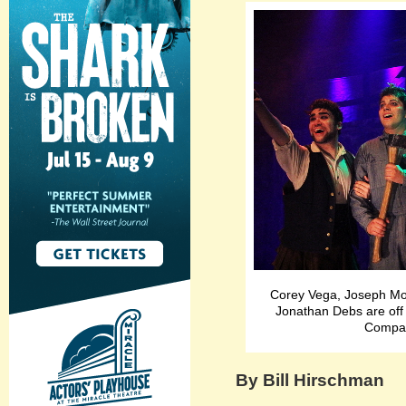
Corey Vega, Joseph Mo
Jonathan Debs are off
Compan
By Bill Hirschman