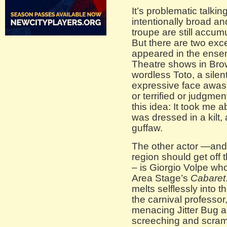
It’s problematic talkin
intentionally broad 
troupe are still accumu
But there are two ex
appeared in the ense
Theatre shows in Brow
wordless Toto, a silen
expressive face awas
or terrified or judgme
this idea: It took me 
was dressed in a kilt, 
guffaw.
The other actor —and a
region should get off 
– is Giorgio Volpe wh
Area Stage’s
Cabaret
melts selflessly into 
the carnival professor
menacing Jitter Bug a
screeching and scramb