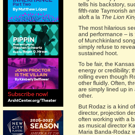
tells his backstory, s
fifth-rate Taymorish a
aloft a la
The
Lion Kin
The most hilarious sec
and performance – is 
of Munchkinland song
simply refuse to reveal 
sustained hoot.
To be fair, the Kansas
energy or credibility; 
rolling even though R
other fluidly. Often, 
are simply lined up in
other.
But Rodaz is a kind o
director, projection d
often working with a 
as musical director K
Maria Banda-Rodaz w