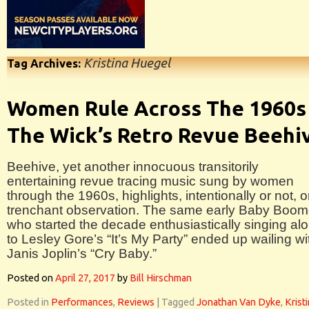
Kristina Huegel
Tag Archives:
Women Rule Across The 1960s 
The Wick’s Retro Revue Beehi
Beehive, yet another innocuous transitorily
entertaining revue tracing music sung by women
through the 1960s, highlights, intentionally or not, 
trenchant observation. The same early Baby Boom
who started the decade enthusiastically singing al
to Lesley Gore’s “It’s My Party” ended up wailing wi
Janis Joplin’s “Cry Baby.”
Posted on
April 27, 2017
by
Bill Hirschman
Posted in
Performances
,
Reviews
|
Tagged
Jonathan Van Dyke
,
Krist