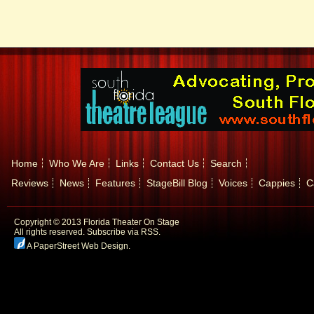
Home
Who We Are
Links
Contact Us
Search
Reviews
News
Features
StageBill Blog
Voices
Cappies
C
Copyright © 2013 Florida Theater On Stage
All rights reserved.
Subscribe via RSS.
A PaperStreet Web Design
.