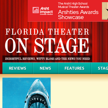
REVIEWS
NEWS
FEATURES
STAG