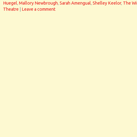
Huegel
,
Mallory Newbrough
,
Sarah Amengual
,
Shelley Keelor
,
The Wi
Theatre
|
Leave a comment