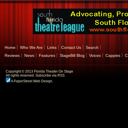
Home
Who We Are
Links
Contact Us
Search
Reviews
News
Features
StageBill Blog
Voices
Cappies
C
Copyright © 2013 Florida Theater On Stage
All rights reserved.
Subscribe via RSS.
A PaperStreet Web Design
.