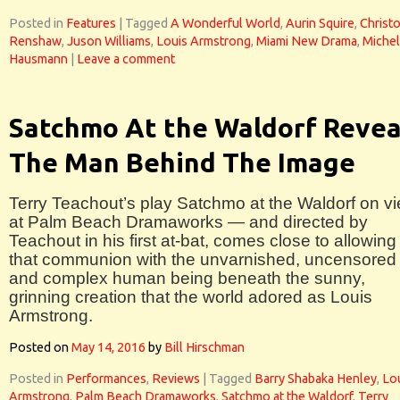
Posted in
Features
|
Tagged
A Wonderful World
,
Aurin Squire
,
Christ
Renshaw
,
Juson Williams
,
Louis Armstrong
,
Miami New Drama
,
Michel
Hausmann
|
Leave a comment
Satchmo At the Waldorf Revea
The Man Behind The Image
Terry Teachout’s play Satchmo at the Waldorf on v
at Palm Beach Dramaworks — and directed by
Teachout in his first at-bat, comes close to allowing
that communion with the unvarnished, uncensored
and complex human being beneath the sunny,
grinning creation that the world adored as Louis
Armstrong.
Posted on
May 14, 2016
by
Bill Hirschman
Posted in
Performances
,
Reviews
|
Tagged
Barry Shabaka Henley
,
Lo
Armstrong
,
Palm Beach Dramaworks
,
Satchmo at the Waldorf
,
Terry