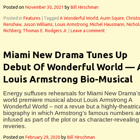
Posted on
November 30, 2021
by
Bill Hirschman
Posted in
Features
|
Tagged
A Wonderful World
,
Aurin Squire
,
Christ
Renshaw
,
Juson Williams
,
Louis Armstrong
,
Michel Hausmann
,
Nichol
Richberg
,
Thomas E. Rodgers Jr.
|
Leave a comment
Miami New Drama Tunes Up
Debut Of Wonderful World — 
Louis Armstrong Bio-Musical
Energy suffuses rehearsals for Miami New Drama’
world premiere musical about Louis Armstrong A
Wonderful World – not a revue but a highly-theatric
biography in which Armstrong’s famous numbers a
infused as part of the plot or as character-revealing
reveries.
Posted on
February 29, 2020
by
Bill Hirschman