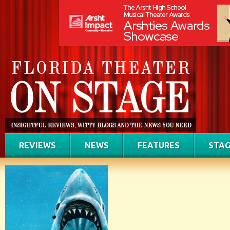
REVIEWS
NEWS
FEATURES
STAG