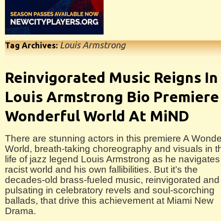
Louis Armstrong
Tag Archives:
Reinvigorated Music Reigns In
Louis Armstrong Bio Premiere
Wonderful World At MiND
There are stunning actors in this premiere A Wonde
World, breath-taking choreography and visuals in t
life of jazz legend Louis Armstrong as he navigates
racist world and his own fallibilities. But it’s the
decades-old brass-fueled music, reinvigorated and
pulsating in celebratory revels and soul-scorching
ballads, that drive this achievement at Miami New
Drama.