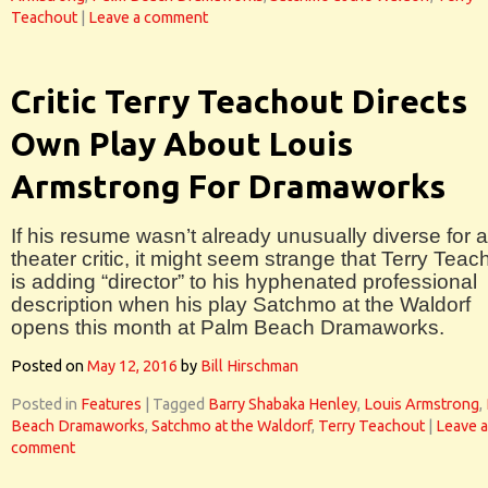
Teachout
|
Leave a comment
Critic Terry Teachout Directs
Own Play About Louis
Armstrong For Dramaworks
If his resume wasn’t already unusually diverse for a
theater critic, it might seem strange that Terry Teac
is adding “director” to his hyphenated professional
description when his play Satchmo at the Waldorf
opens this month at Palm Beach Dramaworks.
Posted on
May 12, 2016
by
Bill Hirschman
Posted in
Features
|
Tagged
Barry Shabaka Henley
,
Louis Armstrong
,
Beach Dramaworks
,
Satchmo at the Waldorf
,
Terry Teachout
|
Leave a
comment