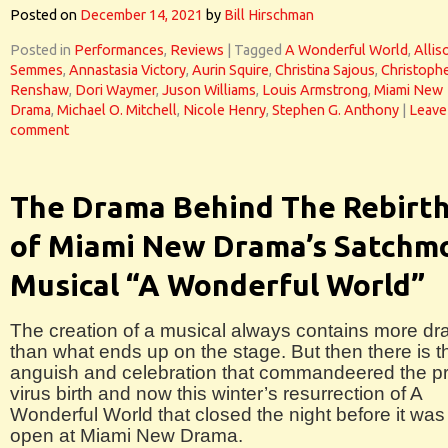
Posted on
December 14, 2021
by
Bill Hirschman
Posted in
Performances
,
Reviews
|
Tagged
A Wonderful World
,
Allis
Semmes
,
Annastasia Victory
,
Aurin Squire
,
Christina Sajous
,
Christoph
Renshaw
,
Dori Waymer
,
Juson Williams
,
Louis Armstrong
,
Miami New
Drama
,
Michael O. Mitchell
,
Nicole Henry
,
Stephen G. Anthony
|
Leave
comment
The Drama Behind The Rebirt
of Miami New Drama’s Satchm
Musical “A Wonderful World”
The creation of a musical always contains more d
than what ends up on the stage. But then there is t
anguish and celebration that commandeered the pr
virus birth and now this winter’s resurrection of A
Wonderful World that closed the night before it was
open at Miami New Drama.