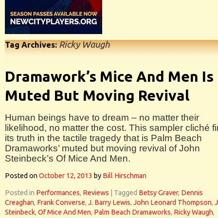
Ricky Waugh
Tag Archives:
Dramawork’s Mice And Men Is
Muted But Moving Revival
Human beings have to dream – no matter their
likelihood, no matter the cost. This sampler cliché f
its truth in the tactile tragedy that is Palm Beach
Dramaworks’ muted but moving revival of John
Steinbeck’s Of Mice And Men.
Posted on
October 12, 2013
by
Bill Hirschman
Posted in
Performances
,
Reviews
|
Tagged
Betsy Graver
,
Dennis
Creaghan
,
Frank Converse
,
J. Barry Lewis
,
John Leonard Thompson
,
Steinbeck
,
Of Mice And Men
,
Palm Beach Dramaworks
,
Ricky Waugh
,