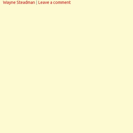
Wayne Steadman
|
Leave a comment