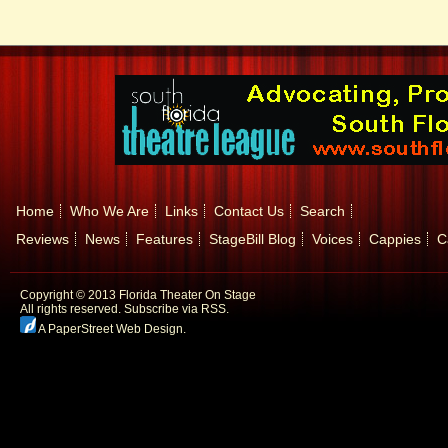
Home
Who We Are
Links
Contact Us
Search
Reviews
News
Features
StageBill Blog
Voices
Cappies
C
Copyright © 2013 Florida Theater On Stage
All rights reserved.
Subscribe via RSS.
A PaperStreet Web Design
.