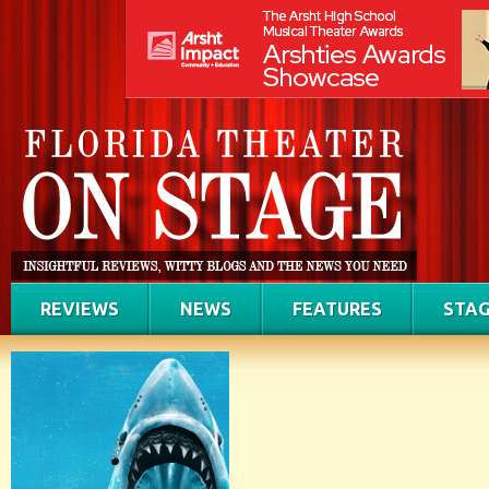
REVIEWS
NEWS
FEATURES
STAG