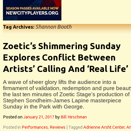
Shannon Booth
Tag Archives:
Zoetic’s Shimmering Sunday
Explores Conflict Between
Artists’ Calling And ‘Real Life’
A wave of sheer glory lifts the audience into a
firmament of validation, redemption and pure beaut
the last ten minutes of Zoetic Stage’s production of
Stephen Sondheim-James Lapine masterpiece
Sunday in the Park with George.
Posted on
January 21, 2017
by
Bill Hirschman
Posted in
Performances
,
Reviews
|
Tagged
Adrienne Arsht Center
,
A