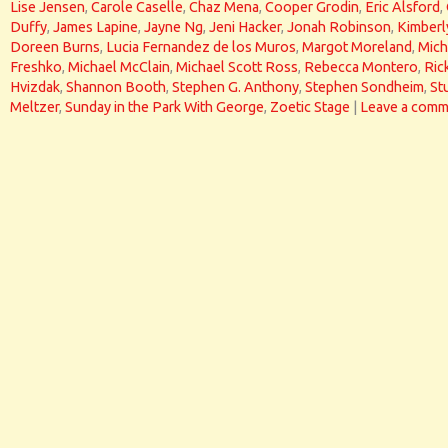
Lise Jensen
,
Carole Caselle
,
Chaz Mena
,
Cooper Grodin
,
Eric Alsford
,
Duffy
,
James Lapine
,
Jayne Ng
,
Jeni Hacker
,
Jonah Robinson
,
Kimberl
Doreen Burns
,
Lucia Fernandez de los Muros
,
Margot Moreland
,
Mich
Freshko
,
Michael McClain
,
Michael Scott Ross
,
Rebecca Montero
,
Ric
Hvizdak
,
Shannon Booth
,
Stephen G. Anthony
,
Stephen Sondheim
,
St
Meltzer
,
Sunday in the Park With George
,
Zoetic Stage
|
Leave a comm