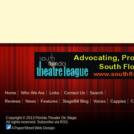
Home
Who We Are
Links
Contact Us
Search
Reviews
News
Features
StageBill Blog
Voices
Cappies
C
Copyright © 2013 Florida Theater On Stage
All rights reserved.
Subscribe via RSS.
A PaperStreet Web Design
.