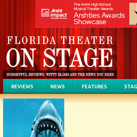
REVIEWS
NEWS
FEATURES
STAG