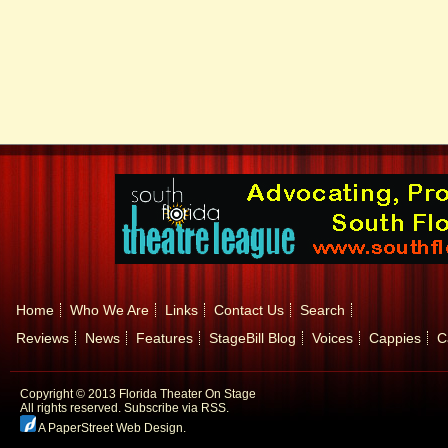
Home
Who We Are
Links
Contact Us
Search
Reviews
News
Features
StageBill Blog
Voices
Cappies
C
Copyright © 2013 Florida Theater On Stage
All rights reserved.
Subscribe via RSS.
A PaperStreet Web Design
.