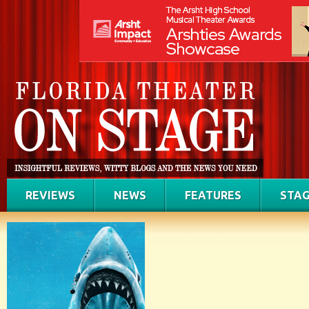
REVIEWS
NEWS
FEATURES
STAG