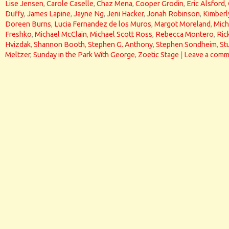
Lise Jensen
,
Carole Caselle
,
Chaz Mena
,
Cooper Grodin
,
Eric Alsford
,
Duffy
,
James Lapine
,
Jayne Ng
,
Jeni Hacker
,
Jonah Robinson
,
Kimberl
Doreen Burns
,
Lucia Fernandez de los Muros
,
Margot Moreland
,
Mich
Freshko
,
Michael McClain
,
Michael Scott Ross
,
Rebecca Montero
,
Ric
Hvizdak
,
Shannon Booth
,
Stephen G. Anthony
,
Stephen Sondheim
,
St
Meltzer
,
Sunday in the Park With George
,
Zoetic Stage
|
Leave a comm