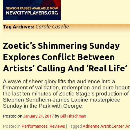
Carole Caselle
Tag Archives:
Zoetic’s Shimmering Sunday
Explores Conflict Between
Artists’ Calling And ‘Real Life’
A wave of sheer glory lifts the audience into a
firmament of validation, redemption and pure beaut
the last ten minutes of Zoetic Stage’s production of
Stephen Sondheim-James Lapine masterpiece
Sunday in the Park with George.
Posted on
January 21, 2017
by
Bill Hirschman
Posted in
Performances
,
Reviews
|
Tagged
Adrienne Arsht Center
,
A