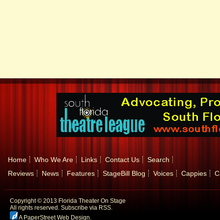
Home
Who We Are
Links
Contact Us
Search
Reviews
News
Features
StageBill Blog
Voices
Cappies
C
Copyright © 2013 Florida Theater On Stage
All rights reserved.
Subscribe via RSS.
A PaperStreet Web Design
.