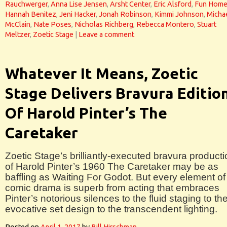
Rauchwerger
,
Anna Lise Jensen
,
Arsht Center
,
Eric Alsford
,
Fun Hom
Hannah Benitez
,
Jeni Hacker
,
Jonah Robinson
,
Kimmi Johnson
,
Micha
McClain
,
Nate Poses
,
Nicholas Richberg
,
Rebecca Montero
,
Stuart
Meltzer
,
Zoetic Stage
|
Leave a comment
Whatever It Means, Zoetic
Stage Delivers Bravura Editio
Of Harold Pinter’s The
Caretaker
Zoetic Stage’s brilliantly-executed bravura product
of Harold Pinter’s 1960 The Caretaker may be as
baffling as Waiting For Godot. But every element of 
comic drama is superb from acting that embraces
Pinter’s notorious silences to the fluid staging to th
evocative set design to the transcendent lighting.