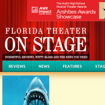
REVIEWS
NEWS
FEATURES
STAG