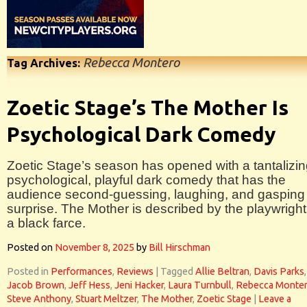
Rebecca Montero
Tag Archives:
Zoetic Stage’s The Mother Is
Psychological Dark Comedy
Zoetic Stage’s season has opened with a tantalizin
psychological, playful dark comedy that has the
audience second-guessing, laughing, and gasping 
surprise. The Mother is described by the playwright
a black farce.
Posted on
November 8, 2025
by
Bill Hirschman
Posted in
Performances
,
Reviews
|
Tagged
Allie Beltran
,
Davis Parks
,
Jacob Brown
,
Jeff Hess
,
Jeni Hacker
,
Laura Turnbull
,
Rebecca Monte
Steve Anthony
,
Stuart Meltzer
,
The Mother
,
Zoetic Stage
|
Leave a