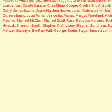
Posted in
Performances
,
Reviews
|
Tagged
Adrienne Arsht Center
,
A
Lise Jensen
,
Carole Caselle
,
Chaz Mena
,
Cooper Grodin
,
Eric Alsford
,
Duffy
,
James Lapine
,
Jayne Ng
,
Jeni Hacker
,
Jonah Robinson
,
Kimberl
Doreen Burns
,
Lucia Fernandez de los Muros
,
Margot Moreland
,
Mich
Freshko
,
Michael McClain
,
Michael Scott Ross
,
Rebecca Montero
,
Ric
Hvizdak
,
Shannon Booth
,
Stephen G. Anthony
,
Stephen Sondheim
,
St
Meltzer
,
Sunday in the Park With George
,
Zoetic Stage
|
Leave a comm