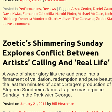
Posted on
April 1, 2017
by
Bill Hirschman
Posted in
Performances
,
Reviews
|
Tagged
Arsht Center
,
Daniel Capo
David Kwiat
,
Fernando Calzadilla
,
Harold Pinter
,
Michael McClain
,
Nich
Richberg
,
Rebecca Montero
,
Stuart Meltzer
,
The Caretaker
,
Zoetic St
Leave a comment
Zoetic’s Shimmering Sunday
Explores Conflict Between
Artists’ Calling And ‘Real Life’
A wave of sheer glory lifts the audience into a
firmament of validation, redemption and pure beaut
the last ten minutes of Zoetic Stage’s production of
Stephen Sondheim-James Lapine masterpiece
Sunday in the Park with George.
Posted on
January 21, 2017
by
Bill Hirschman