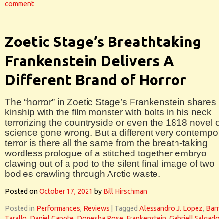
comment
Zoetic Stage’s Breathtaking
Frankenstein Delivers A
Different Brand of Horror
The “horror” in Zoetic Stage’s Frankenstein shares li
kinship with the film monster with bolts in his neck
terrorizing the countryside or even the 1818 novel o
science gone wrong. But a different very contempo
terror is there all the same from the breath-taking
wordless prologue of a stitched together embryo
clawing out of a pod to the silent final image of two
bodies crawling through Arctic waste.
Posted on
October 17, 2021
by
Bill Hirschman
Posted in
Performances
,
Reviews
|
Tagged
Alessandro J. Lopez
,
Bar
Tarallo
,
Daniel Capote
,
Donesha Rose
,
Frankenstein
,
Gabriell Salgad