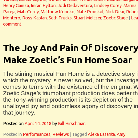
Henry Gainza
,
Imran Hylton
,
Jodi Dellaventura
,
Lindsey Corey
,
Marina
Pareja
,
Matt Corey
,
Matthew Korinko
,
Nate Promkul
,
Nick Dear
,
Rebe
Montero
,
Ross Kaplan
,
Seth Trucks
,
Stuart Meltzer
,
Zoetic Stage
|
Lea
comment
The Joy And Pain Of Discover
Make Zoetic’s Fun Home Soar
The stirring musical Fun Home is a detective story 
which the mystery is never solved, but the investiga
comes to terms with the existence of the enigma. 
Zoetic Stage’s triumphant production does better t
the Tony-winning production is its depiction of the
unalloyed joy and bottomless agony of discovery i
that journey.
Posted on
April 14, 2018
by
Bill Hirschman
Posted in
Performances
,
Reviews
|
Tagged
Alexa Lasanta
,
Amy