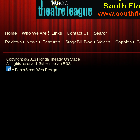
Home
Who We Are
Links
Contact Us
Search
Reviews
News
Features
StageBill Blog
Voices
Cappies
C
Copyright © 2013 Florida Theater On Stage
All rights reserved.
Subscribe via RSS.
A PaperStreet Web Design
.