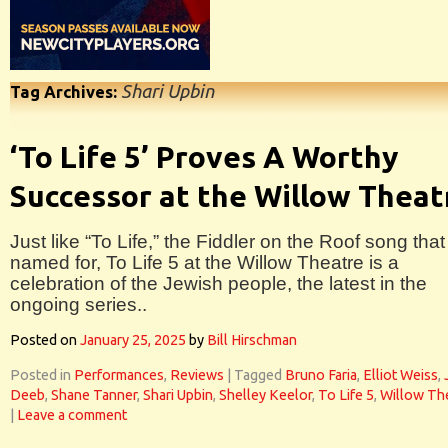
Shari Upbin
Tag Archives:
‘To Life 5’ Proves A Worthy
Successor at the Willow Theat
Just like “To Life,” the Fiddler on the Roof song that 
named for, To Life 5 at the Willow Theatre is a
celebration of the Jewish people, the latest in the
ongoing series..
Posted on
January 25, 2025
by
Bill Hirschman
Posted in
Performances
,
Reviews
|
Tagged
Bruno Faria
,
Elliot Weiss
,
Deeb
,
Shane Tanner
,
Shari Upbin
,
Shelley Keelor
,
To Life 5
,
Willow Th
|
Leave a comment