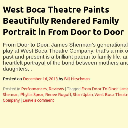
West Boca Theatre Paints
Beautifully Rendered Family
Portrait in From Door to Door
From Door to Door, James Sherman’s generational
play at West Boca Theatre Company, that’s a mix o
past and present is a brilliant paean to family life, a
heartfelt portrayal of the bond between mothers an
daughters, .
Posted on
December 16, 2013
by
Bill Hirschman
Posted in
Performances
,
Reviews
|
Tagged
From Door To Door
,
Jam
Sherman
,
Phyllis Spear
,
Renee Rogoff
,
Shari Upbin
,
West Boca Theatr
Company
|
Leave a comment