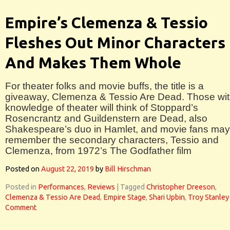
Empire’s Clemenza & Tessio
Fleshes Out Minor Characters
And Makes Them Whole
For theater folks and movie buffs, the title is a
giveaway, Clemenza & Tessio Are Dead. Those wit
knowledge of theater will think of Stoppard’s
Rosencrantz and Guildenstern are Dead, also
Shakespeare’s duo in Hamlet, and movie fans may
remember the secondary characters, Tessio and
Clemenza, from 1972’s The Godfather film
Posted on
August 22, 2019
by
Bill Hirschman
Posted in
Performances
,
Reviews
|
Tagged
Christopher Dreeson
,
Clemenza & Tessio Are Dead
,
Empire Stage
,
Shari Upbin
,
Troy Stanley
Comment