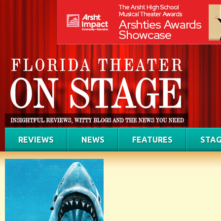
REVIEWS
NEWS
FEATURES
STAG